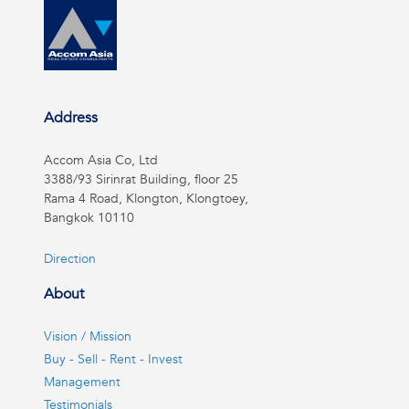
Address
Accom Asia Co, Ltd
3388/93 Sirinrat Building, floor 25
Rama 4 Road, Klongton, Klongtoey,
Bangkok 10110
Direction
About
Vision / Mission
Buy - Sell - Rent - Invest
Management
Testimonials