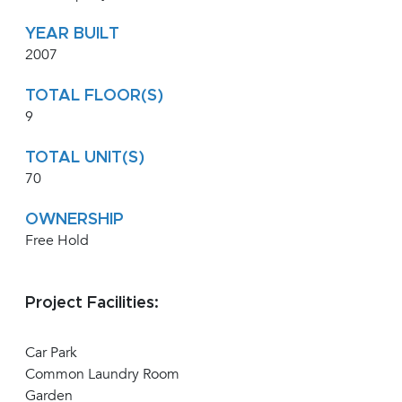
YEAR BUILT
2007
TOTAL FLOOR(S)
9
TOTAL UNIT(S)
70
OWNERSHIP
Free Hold
Project Facilities:
Car Park
Common Laundry Room
Garden