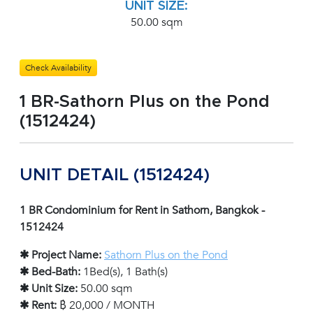
UNIT SIZE:
50.00 sqm
Check Availability
1 BR-Sathorn Plus on the Pond
(1512424)
UNIT DETAIL (1512424)
1 BR Condominium for Rent in Sathorn, Bangkok -
1512424
✱ Project Name:
Sathorn Plus on the Pond
✱ Bed-Bath:
1Bed(s), 1 Bath(s)
✱ Unit Size:
50.00 sqm
✱ Rent:
฿ 20,000 / MONTH