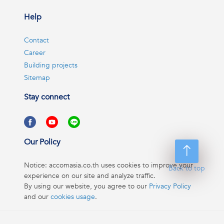
Help
Contact
Career
Building projects
Sitemap
Stay connect
Our Policy
Notice: accomasia.co.th uses cookies to improve your
Back to top
experience on our site and analyze traffic.
By using our website, you agree to our
Privacy Policy
and our
cookies usage
.