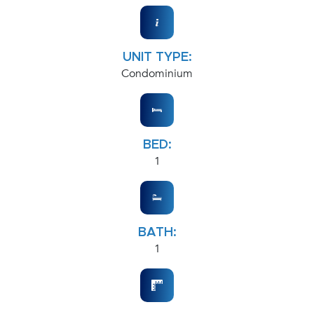
UNIT TYPE:
Condominium
BED:
1
BATH:
1