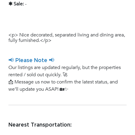
✱ Sale:
-
<p> Nice decorated, separated living and dining area,
fully furnished.</p>
📢 Please Note 📢
Our listings are updated regularly, but the properties
rented / sold out quickly. 🚀
📩 Message us now to confirm the latest status, and
we’ll update you ASAP! 🏡✨
Nearest Transportation: