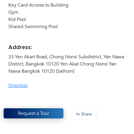
Key Card Access to Building
Gym
Kid Pool
Shared Swimming Pool
Address:
33 Yen Akart Road, Chong Nonsi Subdistrict, Yan Nawa
District, Bangkok 10120 Yen Akat Chong Nonsi Yan
Nawa Bangkok 10120 (Sathorn)
Direction
Request a Tour
Share