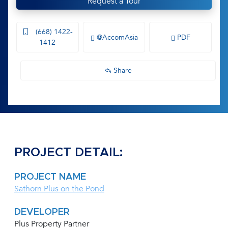
Request a Tour
(668) 1422-
@AccomAsia
PDF
1412
Share
PROJECT DETAIL:
PROJECT NAME
Sathorn Plus on the Pond
DEVELOPER
Plus Property Partner