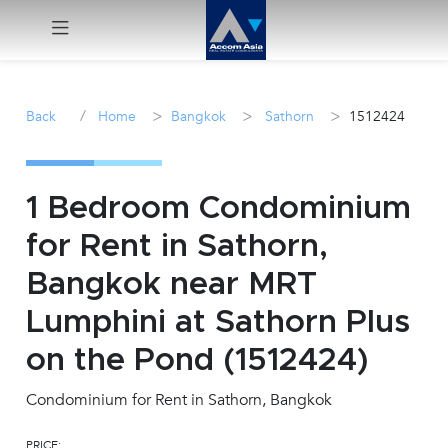
Menu
/
>
>
>
Back
Home
Bangkok
Sathorn
1512424
Rent
Sale
1 Bedroom Condominium
for Rent in Sathorn,
Manage
Bangkok near MRT
Career
Lumphini at Sathorn Plus
on the Pond (1512424)
Join
Us !
Condominium for Rent in Sathorn, Bangkok
inquiry@accomasia.co.th
PRICE: