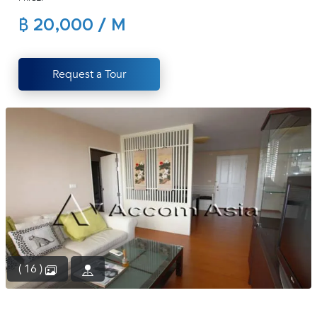
(668)
฿ 20,000 / M
1422-
1412
Request a Tour
( 16 )