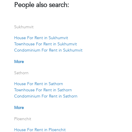
People also search:
Sukhumvit
House For Rent in Sukhumvit
Townhouse For Rent in Sukhumvit
Condominium For Rent in Sukhumvit
More
Sathorn
House For Rent in Sathorn
Townhouse For Rent in Sathorn
Condominium For Rent in Sathorn
More
Ploenchit
House For Rent in Ploenchit