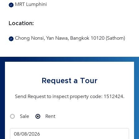
MRT Lumphini
Location:
Chong Nonsi, Yan Nawa, Bangkok 10120 (Sathorn)
Request a Tour
Send Request to inspect property code: 1512424.
Sale
Rent