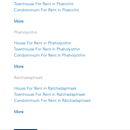
Townhouse For Rent in Ploenchit
Condominium For Rent in Ploenchit
More
Phaholyothin
House For Rent in Phaholyothin
Townhouse For Rent in Phaholyothin
Condominium For Rent in Phaholyothin
More
Ratchadaphisek
House For Rent in Ratchadaphisek
Townhouse For Rent in Ratchadaphisek
Condominium For Rent in Ratchadaphisek
More