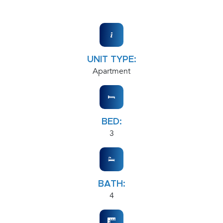
UNIT TYPE:
Apartment
BED:
3
BATH:
4