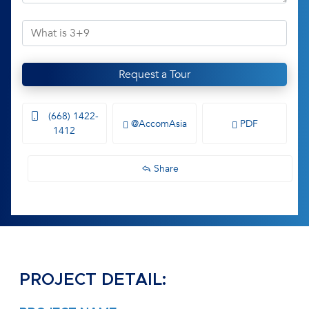
Request a Tour
(668) 1422-
@AccomAsia
PDF
1412
Share
PROJECT DETAIL: