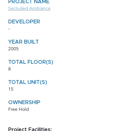
PROJECT NAME
Secluded Ambiance
DEVELOPER
-
YEAR BUILT
2005
TOTAL FLOOR(S)
8
TOTAL UNIT(S)
15
OWNERSHIP
Free Hold
Project Facilities: