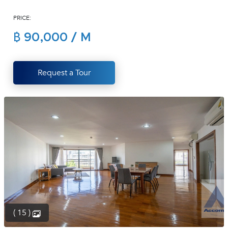
(668)
PRICE:
1422-
1412
฿ 90,000 / M
Request a Tour
( 15 )