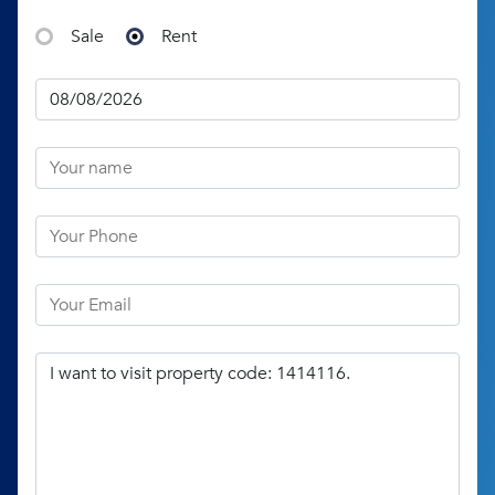
Sale
Rent