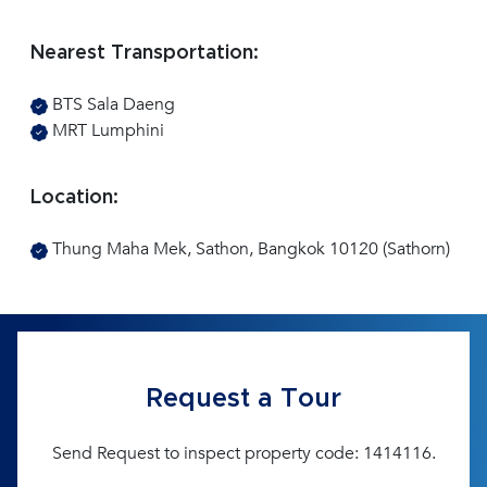
Nearest Transportation:
BTS Sala Daeng
MRT Lumphini
Location:
Thung Maha Mek, Sathon, Bangkok 10120 (Sathorn)
Request a Tour
Send Request to inspect property code: 1414116.