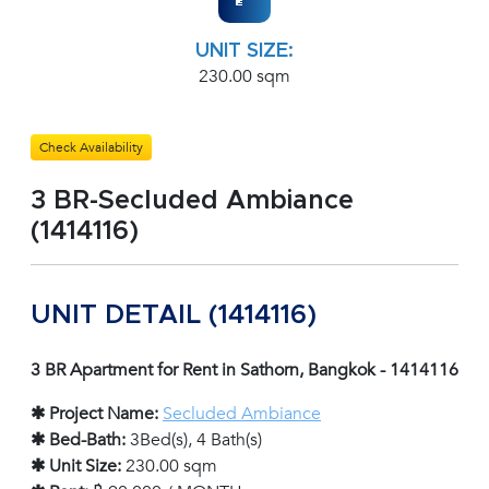
UNIT SIZE:
230.00 sqm
Check Availability
3 BR-Secluded Ambiance
(1414116)
UNIT DETAIL (1414116)
3 BR Apartment for Rent in Sathorn, Bangkok - 1414116
✱ Project Name:
Secluded Ambiance
✱ Bed-Bath:
3Bed(s), 4 Bath(s)
✱ Unit Size:
230.00 sqm