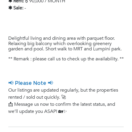
✱ Rent:
฿ 90,000 / MONTH
✱ Sale:
-
Delightful living and dining area with parquet floor.
Relaxing big balcony which overlooking greenery
garden and pool. Short walk to MRT and Lumpini park.
** Remark : please call us to check up the availability. **
📢 Please Note 📢
Our listings are updated regularly, but the properties
rented / sold out quickly. 🚀
📩 Message us now to confirm the latest status, and
we’ll update you ASAP! 🏡✨