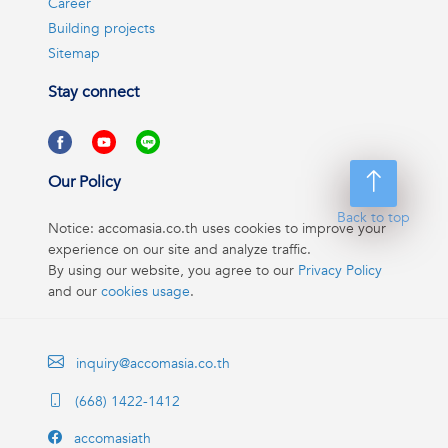
Career
Building projects
Sitemap
Stay connect
Our Policy
Back to top
Notice: accomasia.co.th uses cookies to improve your
experience on our site and analyze traffic.
By using our website, you agree to our
Privacy Policy
and our
cookies usage
.
inquiry@accomasia.co.th
(668) 1422-1412
accomasiath