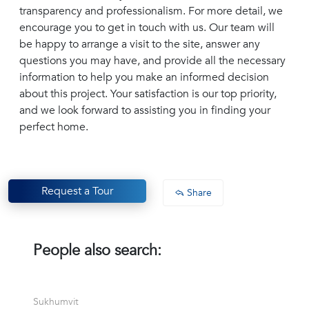
transparency and professionalism. For more detail, we
encourage you to get in touch with us. Our team will
be happy to arrange a visit to the site, answer any
questions you may have, and provide all the necessary
information to help you make an informed decision
about this project. Your satisfaction is our top priority,
and we look forward to assisting you in finding your
perfect home.
Request a Tour
Share
People also search:
Sukhumvit