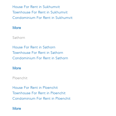
House For Rent in Sukhumvit
Townhouse For Rent in Sukhumvit
Condominium For Rent in Sukhumvit
More
Sathorn
House For Rent in Sathorn
Townhouse For Rent in Sathorn
Condominium For Rent in Sathorn
More
Ploenchit
House For Rent in Ploenchit
Townhouse For Rent in Ploenchit
Condominium For Rent in Ploenchit
More