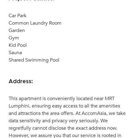
Car Park
Common Laundry Room
Garden
Gym
Kid Pool
Sauna
Shared Swimming Pool
Address:
This apartment is conveniently located near MRT
Lumphini, ensuring easy access to all the amenities
and attractions the area offers. At AccomAsia, we take
data sensitivity and privacy very seriously. We
regretfully cannot disclose the exact address now.
However, we assure you that our service is rooted in