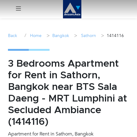
Menu
/
>
>
>
Back
Home
Bangkok
Sathorn
1414116
Rent
Sale
3 Bedrooms Apartment
for Rent in Sathorn,
Manage
Bangkok near BTS Sala
Career
Daeng - MRT Lumphini at
Secluded Ambiance
Join
Us !
(1414116)
Apartment for Rent in Sathorn, Bangkok
inquiry@accomasia.co.th