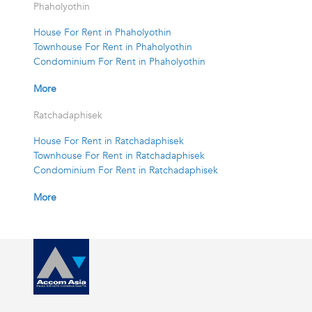
Phaholyothin
House For Rent in Phaholyothin
Townhouse For Rent in Phaholyothin
Condominium For Rent in Phaholyothin
More
Ratchadaphisek
House For Rent in Ratchadaphisek
Townhouse For Rent in Ratchadaphisek
Condominium For Rent in Ratchadaphisek
More