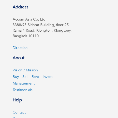
Address
Accom Asia Co, Ltd
3388/93 Sirinrat Building, floor 25
Rama 4 Road, Klongton, Klongtoey,
Bangkok 10110
Direction
About
Vision / Mission
Buy - Sell - Rent - Invest
Management
Testimonials
Help
Contact