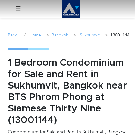
Menu
/
>
>
>
Back
Home
Bangkok
Sukhumvit
13001144
Rent
Sale
1 Bedroom Condominium
for Sale and Rent in
Manage
Sukhumvit, Bangkok near
Career
BTS Phrom Phong at
Siamese Thirty Nine
Join
Us !
(13001144)
Condominium for Sale and Rent in Sukhumvit, Bangkok
inquiry@accomasia.co.th