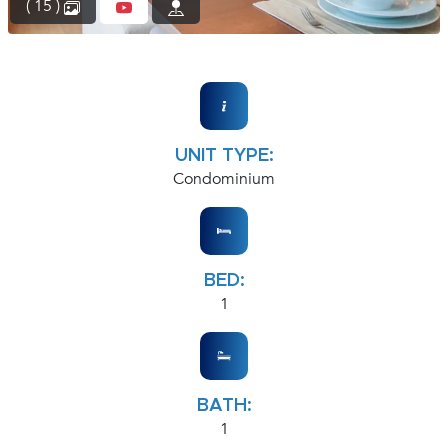
( 15 )
UNIT TYPE:
Condominium
BED:
1
BATH:
1