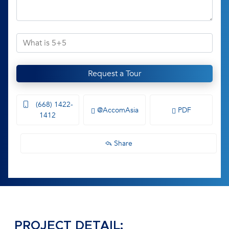
Request a Tour
(668) 1422-
@AccomAsia
PDF
1412
Share
PROJECT DETAIL: