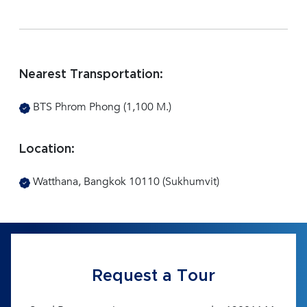
Nearest Transportation:
BTS Phrom Phong (1,100 M.)
Location:
Watthana, Bangkok 10110 (Sukhumvit)
Request a Tour