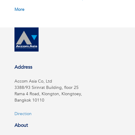
More
Address
Accom Asia Co, Ltd
3388/93 Sirinrat Building, floor 25
Rama 4 Road, Klongton, Klongtoey,
Bangkok 10110
Direction
About