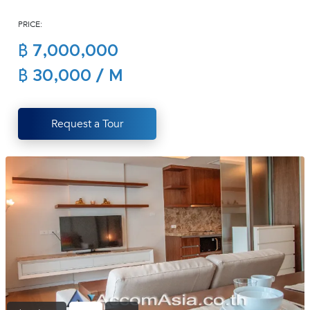
(668)
PRICE:
1422-
1412
฿ 7,000,000
฿ 30,000 / M
Request a Tour