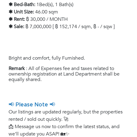
✱ Bed-Bath:
1Bed(s), 1 Bath(s)
✱ Unit Size:
46.00 sqm
✱ Rent:
฿ 30,000 / MONTH
✱ Sale:
฿ 7,000,000 [ ฿ 152,174 / sqm, ฿ - / sqw ]
Bright and comfort, fully Furnished.
Remark
: All of Expenses fee and taxes related to
ownership registration at Land Department shall be
equally shared.
📢 Please Note 📢
Our listings are updated regularly, but the properties
rented / sold out quickly. 🚀
📩 Message us now to confirm the latest status, and
we’ll update you ASAP! 🏡✨