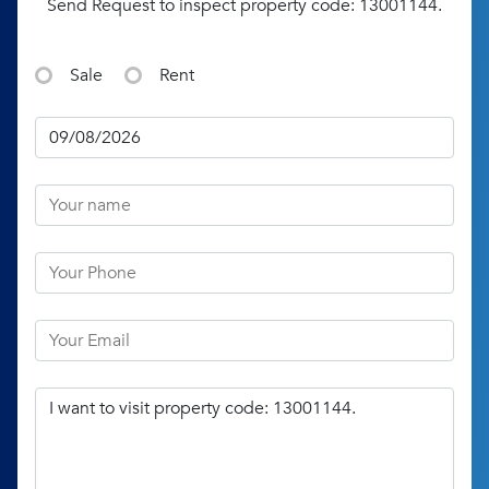
Send Request to inspect property code: 13001144.
Sale
Rent