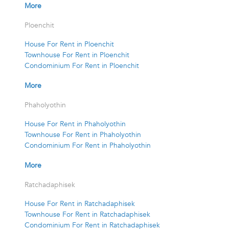
More
Ploenchit
House For Rent in Ploenchit
Townhouse For Rent in Ploenchit
Condominium For Rent in Ploenchit
More
Phaholyothin
House For Rent in Phaholyothin
Townhouse For Rent in Phaholyothin
Condominium For Rent in Phaholyothin
More
Ratchadaphisek
House For Rent in Ratchadaphisek
Townhouse For Rent in Ratchadaphisek
Condominium For Rent in Ratchadaphisek