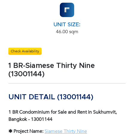
UNIT SIZE:
46.00 sqm
Check Availability
1 BR-Siamese Thirty Nine
(13001144)
UNIT DETAIL (13001144)
1 BR Condominium for Sale and Rent in Sukhumvit,
Bangkok - 13001144
✱ Project Name:
Siamese Thirty Nine