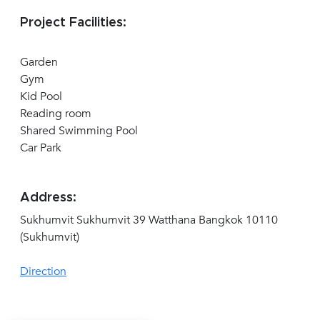
Project Facilities:
Garden
Gym
Kid Pool
Reading room
Shared Swimming Pool
Car Park
Address:
Sukhumvit Sukhumvit 39 Watthana Bangkok 10110
(Sukhumvit)
Direction