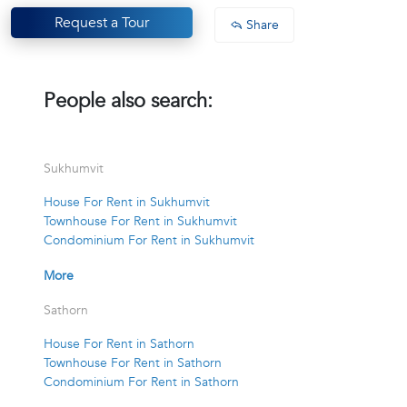
Request a Tour
Share
People also search:
Sukhumvit
House For Rent in Sukhumvit
Townhouse For Rent in Sukhumvit
Condominium For Rent in Sukhumvit
More
Sathorn
House For Rent in Sathorn
Townhouse For Rent in Sathorn
Condominium For Rent in Sathorn