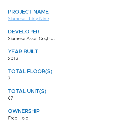
PROJECT NAME
Siamese Thirty Nine
DEVELOPER
Siamese Asset Co.,Ltd.
YEAR BUILT
2013
TOTAL FLOOR(S)
7
TOTAL UNIT(S)
87
OWNERSHIP
Free Hold