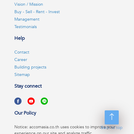
Vision / Mission
Buy - Sell - Rent - Invest
Management
Testimonials
Help
Contact
Career
Building projects
Sitemap
Stay connect
Our Policy
Notice: accomasia.co.th uses cookies to improve your
Back to top
experience on our site and analyze traffic.