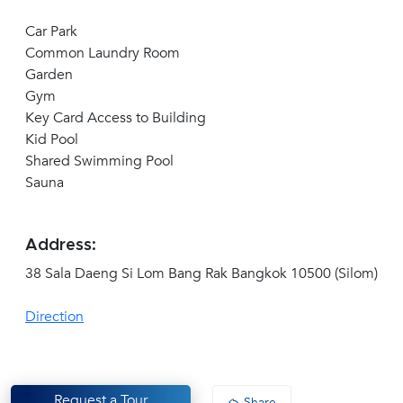
Car Park
Common Laundry Room
Garden
Gym
Key Card Access to Building
Kid Pool
Shared Swimming Pool
Sauna
Address:
38 Sala Daeng Si Lom Bang Rak Bangkok 10500 (Silom)
Direction
Request a Tour
Share