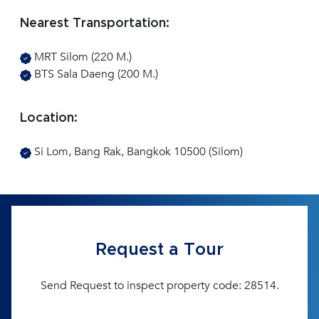
Nearest Transportation:
MRT Silom (220 M.)
BTS Sala Daeng (200 M.)
Location:
Si Lom, Bang Rak, Bangkok 10500 (Silom)
Request a Tour
Send Request to inspect property code: 28514.