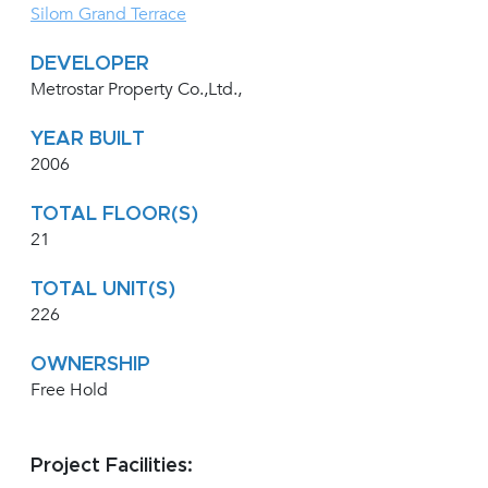
Silom Grand Terrace
DEVELOPER
Metrostar Property Co.,Ltd.,
YEAR BUILT
2006
TOTAL FLOOR(S)
21
TOTAL UNIT(S)
226
OWNERSHIP
Free Hold
Project Facilities: