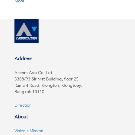
More
Address
Accom Asia Co, Ltd
3388/93 Sirinrat Building, floor 25
Rama 4 Road, Klongton, Klongtoey,
Bangkok 10110
Direction
About
Vision / Mission