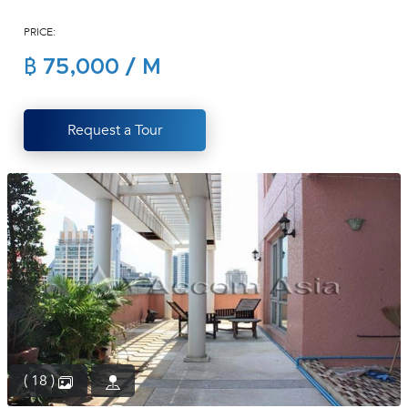
(668)
PRICE:
1422-
1412
฿ 75,000 / M
Request a Tour
( 18 )