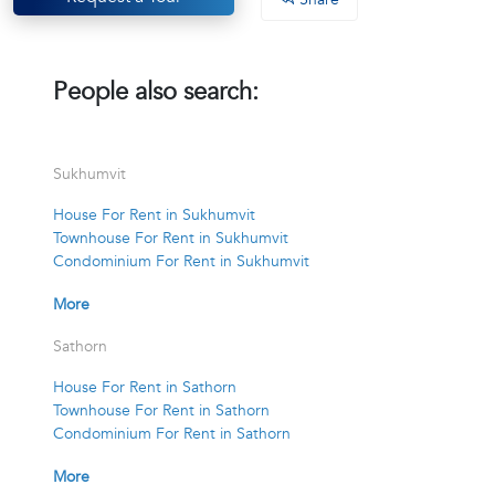
People also search:
Sukhumvit
House For Rent in Sukhumvit
Townhouse For Rent in Sukhumvit
Condominium For Rent in Sukhumvit
More
Sathorn
House For Rent in Sathorn
Townhouse For Rent in Sathorn
Condominium For Rent in Sathorn
More