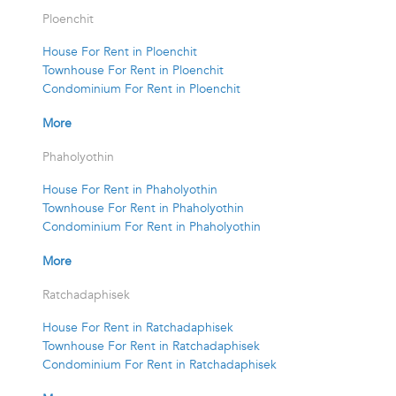
Ploenchit
House For Rent in Ploenchit
Townhouse For Rent in Ploenchit
Condominium For Rent in Ploenchit
More
Phaholyothin
House For Rent in Phaholyothin
Townhouse For Rent in Phaholyothin
Condominium For Rent in Phaholyothin
More
Ratchadaphisek
House For Rent in Ratchadaphisek
Townhouse For Rent in Ratchadaphisek
Condominium For Rent in Ratchadaphisek