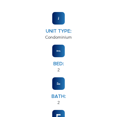
UNIT TYPE:
Condominium
BED:
2
BATH:
2