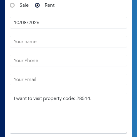
Sale
Rent