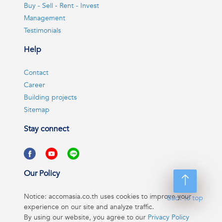
Buy - Sell - Rent - Invest
Management
Testimonials
Help
Contact
Career
Building projects
Sitemap
Stay connect
Our Policy
Notice: accomasia.co.th uses cookies to improve your
Back to top
experience on our site and analyze traffic.
By using our website, you agree to our
Privacy Policy