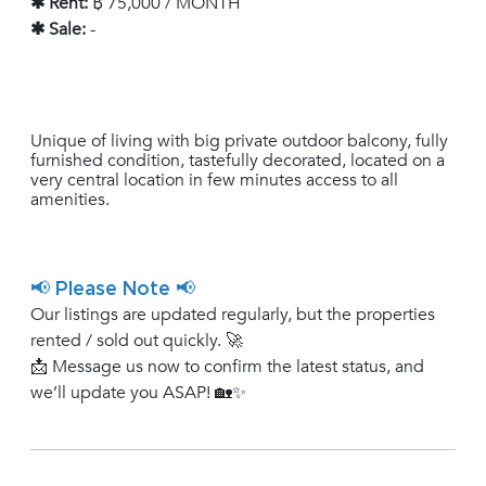
✱ Rent:
฿ 75,000 / MONTH
✱ Sale:
-
Unique of living with big private outdoor balcony, fully
furnished condition, tastefully decorated, located on a
very central location in few minutes access to all
amenities.
📢 Please Note 📢
Our listings are updated regularly, but the properties
rented / sold out quickly. 🚀
📩 Message us now to confirm the latest status, and
we’ll update you ASAP! 🏡✨