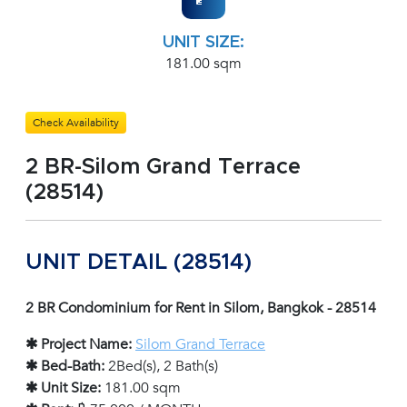
UNIT SIZE:
181.00 sqm
Check Availability
2 BR-Silom Grand Terrace
(28514)
UNIT DETAIL (28514)
2 BR Condominium for Rent in Silom, Bangkok - 28514
✱ Project Name:
Silom Grand Terrace
✱ Bed-Bath:
2Bed(s), 2 Bath(s)
✱ Unit Size:
181.00 sqm