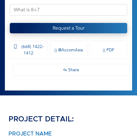
Request a Tour
(668) 1422-
@AccomAsia
PDF
1412
Share
PROJECT DETAIL:
PROJECT NAME