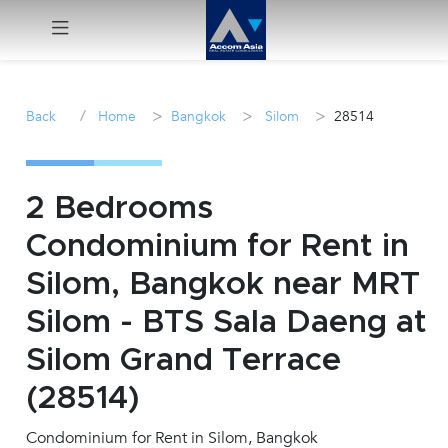
Menu
/
>
>
>
Back
Home
Bangkok
Silom
28514
Rent
Sale
2 Bedrooms
Condominium for Rent in
Manage
Silom, Bangkok near MRT
Career
Silom - BTS Sala Daeng at
Silom Grand Terrace
Join
Us !
(28514)
Condominium for Rent in Silom, Bangkok
inquiry@accomasia.co.th