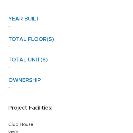
-
YEAR BUILT
-
TOTAL FLOOR(S)
-
TOTAL UNIT(S)
-
OWNERSHIP
-
Project Facilities:
Club House
Gym