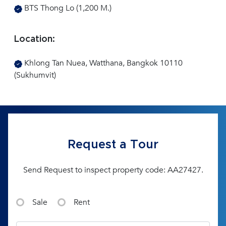
BTS Thong Lo (1,200 M.)
Location:
Khlong Tan Nuea, Watthana, Bangkok 10110
(Sukhumvit)
Request a Tour
Send Request to inspect property code: AA27427.
Sale
Rent