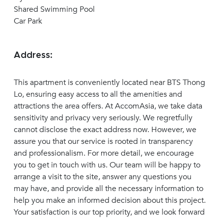
Shared Swimming Pool
Car Park
Address:
This apartment is conveniently located near BTS Thong
Lo, ensuring easy access to all the amenities and
attractions the area offers. At AccomAsia, we take data
sensitivity and privacy very seriously. We regretfully
cannot disclose the exact address now. However, we
assure you that our service is rooted in transparency
and professionalism. For more detail, we encourage
you to get in touch with us. Our team will be happy to
arrange a visit to the site, answer any questions you
may have, and provide all the necessary information to
help you make an informed decision about this project.
Your satisfaction is our top priority, and we look forward