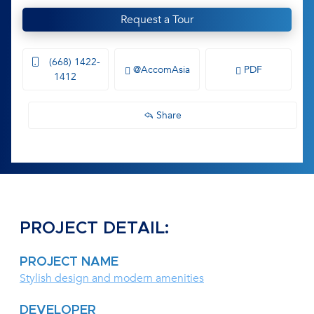
Request a Tour
(668) 1422-
@AccomAsia
PDF
1412
Share
PROJECT DETAIL:
PROJECT NAME
Stylish design and modern amenities
DEVELOPER