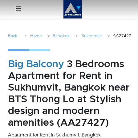
Menu
/
>
>
>
Back
Home
Bangkok
Sukhumvit
AA27427
Rent
Sale
Big Balcony
3 Bedrooms
Apartment for Rent in
Manage
Sukhumvit, Bangkok near
Career
BTS Thong Lo at Stylish
design and modern
Join
Us !
amenities (AA27427)
Apartment for Rent in Sukhumvit, Bangkok
inquiry@accomasia.co.th