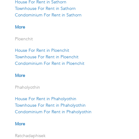
House For Rent in Sathorn
Townhouse For Rent in Sathorn
Condominium For Rent in Sathorn
More
Ploenchit
House For Rent in Ploenchit
Townhouse For Rent in Ploenchit
Condominium For Rent in Ploenchit
More
Phaholyothin
House For Rent in Phaholyothin
Townhouse For Rent in Phaholyothin
Condominium For Rent in Phaholyothin
More
Ratchadaphisek