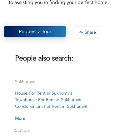
to assisting you in finding your perfect home.
Request a Tour
Share
People also search:
Sukhumvit
House For Rent in Sukhumvit
Townhouse For Rent in Sukhumvit
Condominium For Rent in Sukhumvit
More
Sathorn