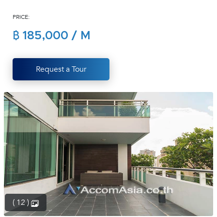
(668)
PRICE:
1422-
1412
฿ 185,000 / M
Request a Tour
( 12 )