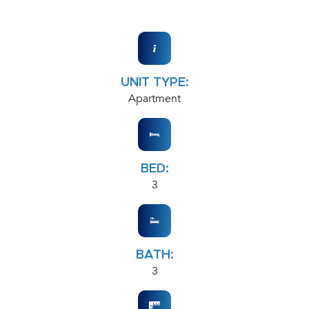
UNIT TYPE:
Apartment
BED:
3
BATH:
3