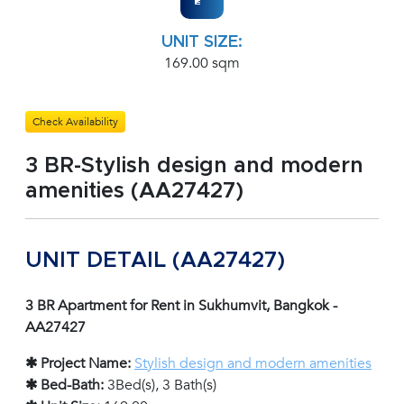
UNIT SIZE:
169.00 sqm
Check Availability
3 BR-Stylish design and modern
amenities (AA27427)
UNIT DETAIL (AA27427)
3 BR Apartment for Rent in Sukhumvit, Bangkok -
AA27427
✱ Project Name:
Stylish design and modern amenities
✱ Bed-Bath:
3Bed(s), 3 Bath(s)