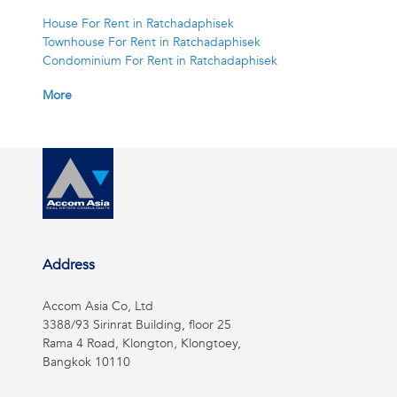
House For Rent in Ratchadaphisek
Townhouse For Rent in Ratchadaphisek
Condominium For Rent in Ratchadaphisek
More
Address
Accom Asia Co, Ltd
3388/93 Sirinrat Building, floor 25
Rama 4 Road, Klongton, Klongtoey,
Bangkok 10110