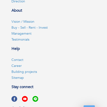
Direction
About
Vision / Mission
Buy - Sell - Rent - Invest
Management
Testimonials
Help
Contact
Career
Building projects
Sitemap
Stay connect