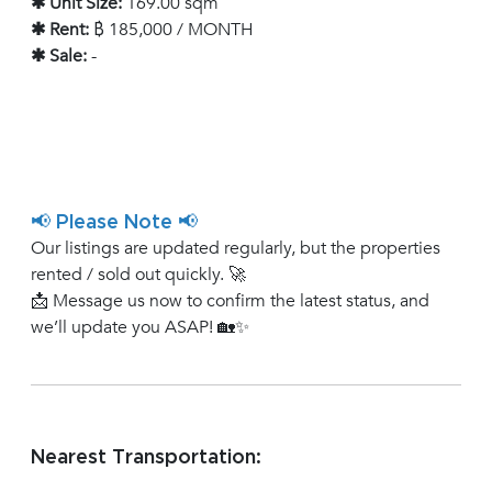
✱ Unit Size:
169.00 sqm
✱ Rent:
฿ 185,000 / MONTH
✱ Sale:
-
📢 Please Note 📢
Our listings are updated regularly, but the properties
rented / sold out quickly. 🚀
📩 Message us now to confirm the latest status, and
we’ll update you ASAP! 🏡✨
Nearest Transportation: