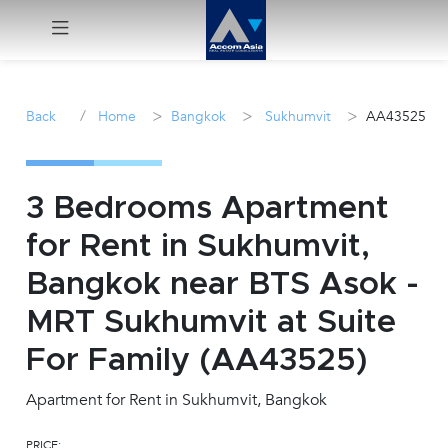
Menu
/
>
>
>
Back
Home
Bangkok
Sukhumvit
AA43525
Rent
Sale
3 Bedrooms Apartment
for Rent in Sukhumvit,
Manage
Bangkok near BTS Asok -
Career
MRT Sukhumvit at Suite
For Family (AA43525)
Join
Us !
Apartment for Rent in Sukhumvit, Bangkok
inquiry@accomasia.co.th
PRICE: