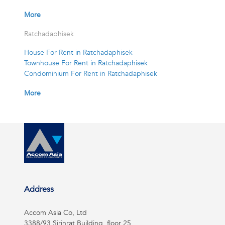
More
Ratchadaphisek
House For Rent in Ratchadaphisek
Townhouse For Rent in Ratchadaphisek
Condominium For Rent in Ratchadaphisek
More
Address
Accom Asia Co, Ltd
3388/93 Sirinrat Building, floor 25