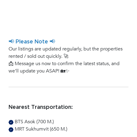
📢 Please Note 📢
Our listings are updated regularly, but the properties
rented / sold out quickly. 🚀
📩 Message us now to confirm the latest status, and
we’ll update you ASAP! 🏡✨
Nearest Transportation:
BTS Asok (700 M.)
MRT Sukhumvit (650 M.)