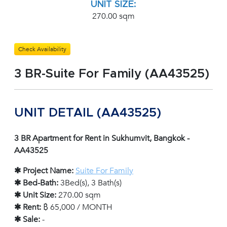
UNIT SIZE:
270.00 sqm
Check Availability
3 BR-Suite For Family (AA43525)
UNIT DETAIL (AA43525)
3 BR Apartment for Rent in Sukhumvit, Bangkok -
AA43525
✱ Project Name:
Suite For Family
✱ Bed-Bath:
3Bed(s), 3 Bath(s)
✱ Unit Size:
270.00 sqm
✱ Rent:
฿ 65,000 / MONTH
✱ Sale:
-