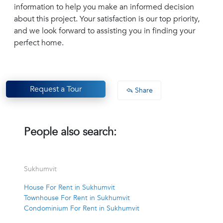
information to help you make an informed decision
about this project. Your satisfaction is our top priority,
and we look forward to assisting you in finding your
perfect home.
Request a Tour
Share
People also search:
Sukhumvit
House For Rent in Sukhumvit
Townhouse For Rent in Sukhumvit
Condominium For Rent in Sukhumvit