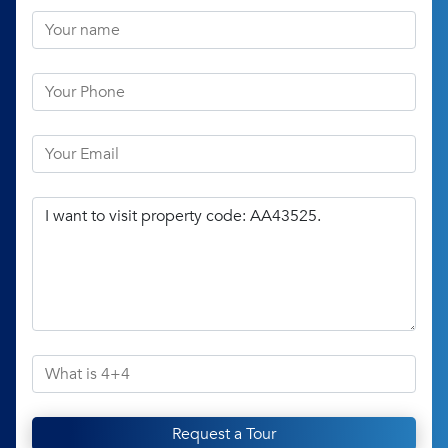
Request a Tour