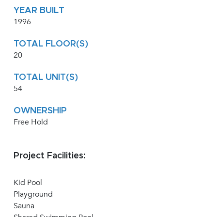
YEAR BUILT
1996
TOTAL FLOOR(S)
20
TOTAL UNIT(S)
54
OWNERSHIP
Free Hold
Project Facilities:
Kid Pool
Playground
Sauna