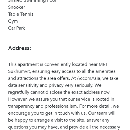
Shared Swimming Pool
Snooker
Table Tennis
Gym
Car Park
Address:
This apartment is conveniently located near MRT
Sukhumvit, ensuring easy access to all the amenities
and attractions the area offers. At AccomAsia, we take
data sensitivity and privacy very seriously. We
regretfully cannot disclose the exact address now.
However, we assure you that our service is rooted in
transparency and professionalism. For more detail, we
encourage you to get in touch with us. Our team will
be happy to arrange a visit to the site, answer any
questions you may have, and provide all the necessary