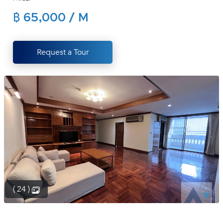
(668)
฿ 65,000 / M
1422-
1412
Request a Tour
( 24 )