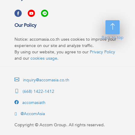
Our Policy
Back to top
Notice: accomasia.co.th uses cookies to improve your
experience on our site and analyze traffic.
By using our website, you agree to our
Privacy Policy
and our
cookies usage
.
inquiry@accomasia.co.th
(668) 1422-1412
accomasiath
@AccomAsia
Copyright ©
Accom Group. All rights reserved.