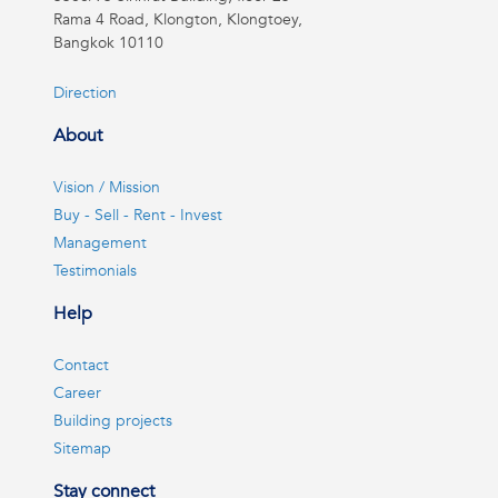
Rama 4 Road, Klongton, Klongtoey,
Bangkok 10110
Direction
About
Vision / Mission
Buy - Sell - Rent - Invest
Management
Testimonials
Help
Contact
Career
Building projects
Sitemap
Stay connect