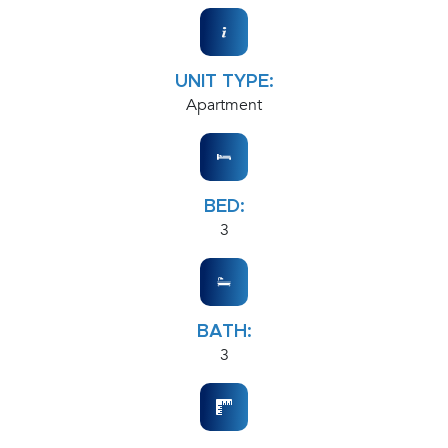
UNIT TYPE:
Apartment
BED:
3
BATH:
3