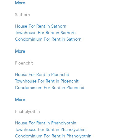
More
Sathorn
House For Rent in Sathorn
Townhouse For Rent in Sathorn
Condominium For Rent in Sathorn
More
Ploenchit
House For Rent in Ploenchit
Townhouse For Rent in Ploenchit
Condominium For Rent in Ploenchit
More
Phaholyothin
House For Rent in Phaholyothin
Townhouse For Rent in Phaholyothin
Condominium For Rent in Phaholyothin