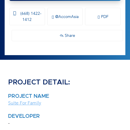
(668) 1422-
@AccomAsia
PDF
1412
Share
PROJECT DETAIL:
PROJECT NAME
Suite For Family
DEVELOPER
-