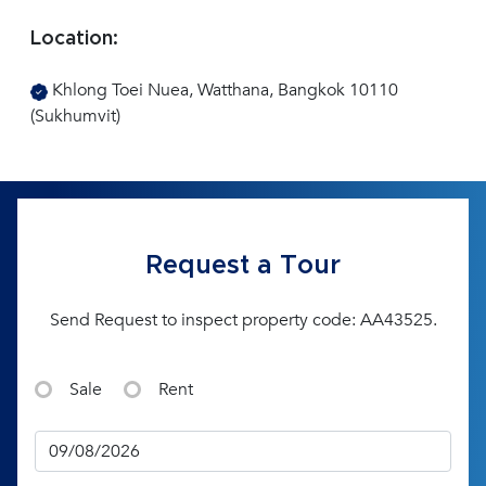
Location:
Khlong Toei Nuea, Watthana, Bangkok 10110
(Sukhumvit)
Request a Tour
Send Request to inspect property code: AA43525.
Sale
Rent