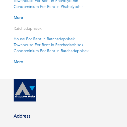
Townhouse For Rent in Phaholyothin
Condominium For Rent in Phaholyothin
More
Ratchadaphisek
House For Rent in Ratchadaphisek
Townhouse For Rent in Ratchadaphisek
Condominium For Rent in Ratchadaphisek
More
Address