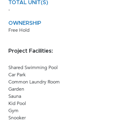
TOTAL UNIT(S)
-
OWNERSHIP
Free Hold
Project Facilities:
Shared Swimming Pool
Car Park
Common Laundry Room
Garden
Sauna
Kid Pool
Gym
Snooker