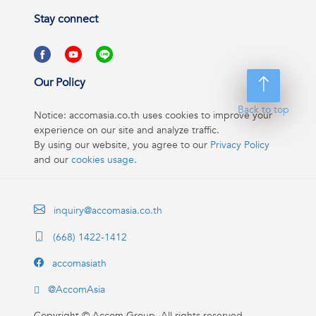
Stay connect
Our Policy
Back to top
Notice: accomasia.co.th uses cookies to improve your
experience on our site and analyze traffic.
By using our website, you agree to our
Privacy Policy
and our
cookies usage
.
inquiry@accomasia.co.th
(668) 1422-1412
accomasiath
@AccomAsia
Copyright ©
Accom Group. All rights reserved.