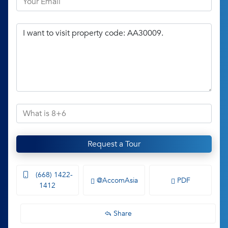
Request a Tour
(668) 1422-
@AccomAsia
PDF
1412
Share