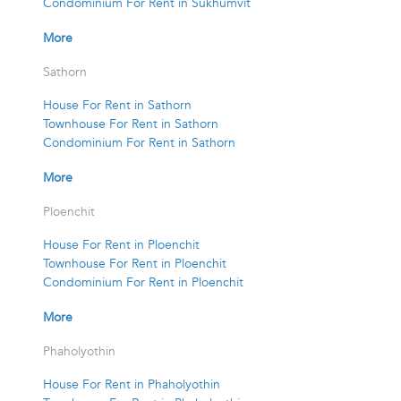
Condominium For Rent in Sukhumvit
More
Sathorn
House For Rent in Sathorn
Townhouse For Rent in Sathorn
Condominium For Rent in Sathorn
More
Ploenchit
House For Rent in Ploenchit
Townhouse For Rent in Ploenchit
Condominium For Rent in Ploenchit
More
Phaholyothin
House For Rent in Phaholyothin