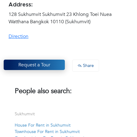
Address:
128 Sukhumvit Sukhumvit 23 Khlong Toei Nuea
Watthana Bangkok 10110 (Sukhumvit)
Direction
Request a Tour
Share
People also search:
Sukhumvit
House For Rent in Sukhumvit
Townhouse For Rent in Sukhumvit