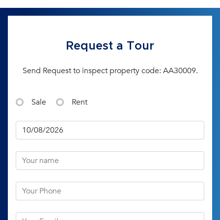
Request a Tour
Send Request to inspect property code: AA30009.
Sale
Rent