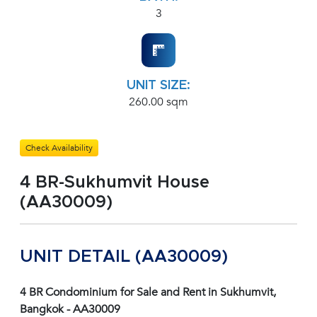
3
UNIT SIZE:
260.00 sqm
Check Availability
4 BR-Sukhumvit House
(AA30009)
UNIT DETAIL (AA30009)
4 BR Condominium for Sale and Rent in Sukhumvit,
Bangkok - AA30009