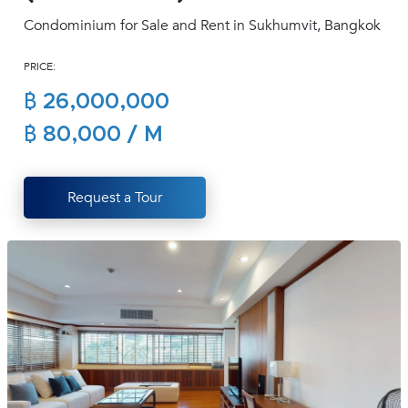
(668)
Condominium for Sale and Rent in Sukhumvit, Bangkok
1422-
1412
PRICE:
฿ 26,000,000
฿ 80,000 / M
Request a Tour