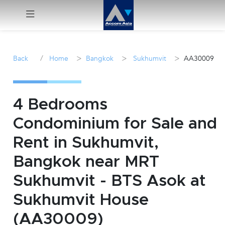
Menu
/
>
>
>
Back
Home
Bangkok
Sukhumvit
AA30009
Rent
Sale
4 Bedrooms
Condominium for Sale and
Manage
Rent in Sukhumvit,
Career
Bangkok near MRT
Sukhumvit - BTS Asok at
Join
Us !
Sukhumvit House
(AA30009)
inquiry@accomasia.co.th