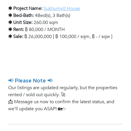
✱ Project Name:
Sukhumvit House
✱ Bed-Bath:
4Bed(s), 3 Bath(s)
✱ Unit Size:
260.00 sqm
✱ Rent:
฿ 80,000 / MONTH
✱ Sale:
฿ 26,000,000 [ ฿ 100,000 / sqm, ฿ - / sqw ]
📢 Please Note 📢
Our listings are updated regularly, but the properties
rented / sold out quickly. 🚀
📩 Message us now to confirm the latest status, and
we’ll update you ASAP! 🏡✨