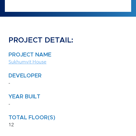
PROJECT DETAIL:
PROJECT NAME
Sukhumvit House
DEVELOPER
-
YEAR BUILT
-
TOTAL FLOOR(S)
12