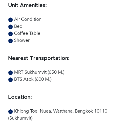
Unit Amenities:
Air Condition
Bed
Coffee Table
Shower
Nearest Transportation:
MRT Sukhumvit (650 M.)
BTS Asok (600 M.)
Location:
Khlong Toei Nuea, Watthana, Bangkok 10110
(Sukhumvit)