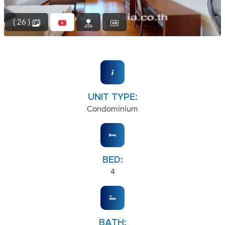
( 26 )
UNIT TYPE:
Condominium
BED:
4
BATH: