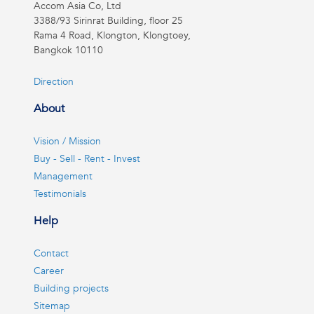
Accom Asia Co, Ltd
3388/93 Sirinrat Building, floor 25
Rama 4 Road, Klongton, Klongtoey,
Bangkok 10110
Direction
About
Vision / Mission
Buy - Sell - Rent - Invest
Management
Testimonials
Help
Contact
Career
Building projects
Sitemap