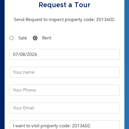
Request a Tour
Send Request to inspect property code: 2013602.
Sale
Rent