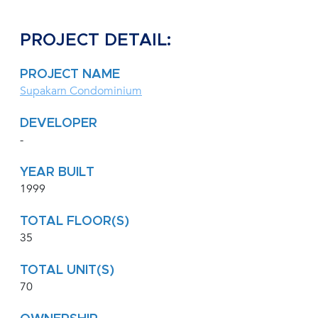
PROJECT DETAIL:
PROJECT NAME
Supakarn Condominium
DEVELOPER
-
YEAR BUILT
1999
TOTAL FLOOR(S)
35
TOTAL UNIT(S)
70