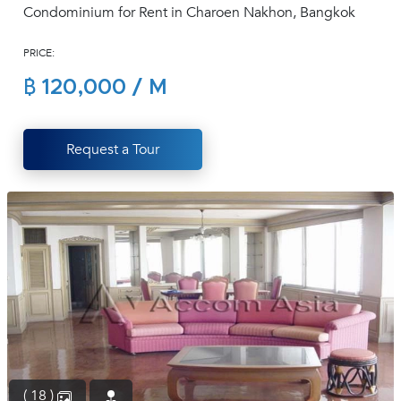
Condominium for Rent in Charoen Nakhon, Bangkok
(668)
1422-
PRICE:
1412
฿ 120,000 / M
Request a Tour
( 18 )