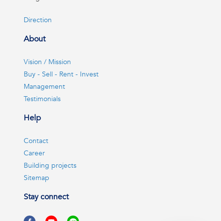
Direction
About
Vision / Mission
Buy - Sell - Rent - Invest
Management
Testimonials
Help
Contact
Career
Building projects
Sitemap
Stay connect