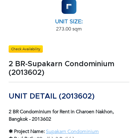
UNIT SIZE:
273.00 sqm
Check Availability
2 BR-Supakarn Condominium
(2013602)
UNIT DETAIL (2013602)
2 BR Condominium for Rent in Charoen Nakhon,
Bangkok - 2013602
✱ Project Name:
Supakarn Condominium