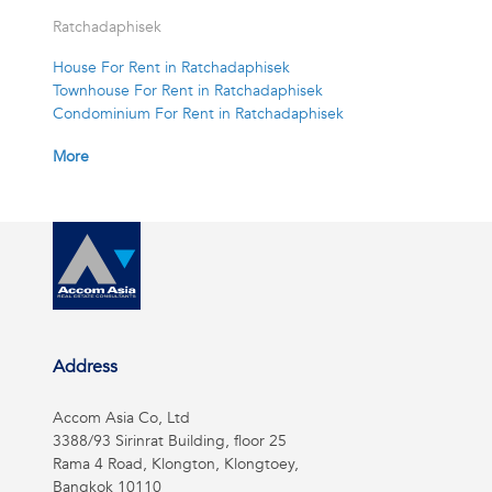
Ratchadaphisek
House For Rent in Ratchadaphisek
Townhouse For Rent in Ratchadaphisek
Condominium For Rent in Ratchadaphisek
More
Address
Accom Asia Co, Ltd
3388/93 Sirinrat Building, floor 25
Rama 4 Road, Klongton, Klongtoey,
Bangkok 10110