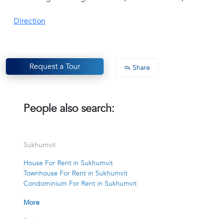
Direction
Request a Tour
Share
People also search:
Sukhumvit
House For Rent in Sukhumvit
Townhouse For Rent in Sukhumvit
Condominium For Rent in Sukhumvit
More