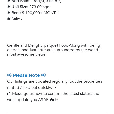
✱ Bed-Bath:
2Bed(s), 3 Bath(s)
✱ Unit Size:
273.00 sqm
✱ Rent:
฿ 120,000 / MONTH
✱ Sale:
-
Gentle and Delight, parquet floor. Along with being
elegant and luxurious are surrounded by the world
most awesome views.
📢 Please Note 📢
Our listings are updated regularly, but the properties
rented / sold out quickly. 🚀
📩 Message us now to confirm the latest status, and
we’ll update you ASAP! 🏡✨