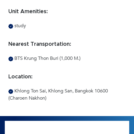
Unit Amenities:
study
Nearest Transportation:
BTS Krung Thon Buri (1,000 M.)
Location:
Khlong Ton Sai, Khlong San, Bangkok 10600
(Charoen Nakhon)