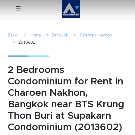
Menu
/
>
>
Back
Home
Bangkok
Charoen Nakhon
>
2013602
Rent
Sale
2 Bedrooms
Manage
Condominium for Rent in
Charoen Nakhon,
Career
Bangkok near BTS Krung
Join
Thon Buri at Supakarn
Us !
Condominium (2013602)
inquiry@accomasia.co.th