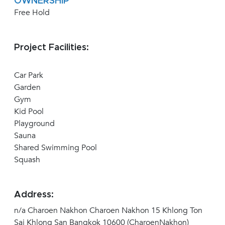
OWNERSHIP
Free Hold
Project Facilities:
Car Park
Garden
Gym
Kid Pool
Playground
Sauna
Shared Swimming Pool
Squash
Address:
n/a Charoen Nakhon Charoen Nakhon 15 Khlong Ton
Sai Khlong San Bangkok 10600 (CharoenNakhon)