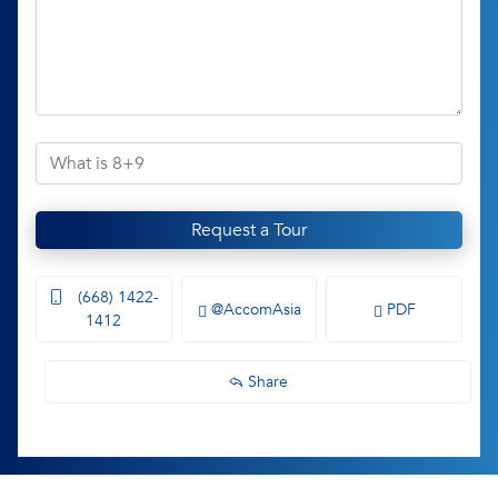
Request a Tour
(668) 1422-
@AccomAsia
PDF
1412
Share