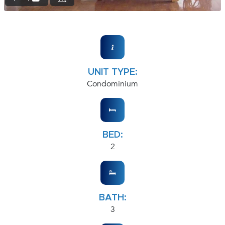
UNIT TYPE:
Condominium
BED:
2
BATH:
3