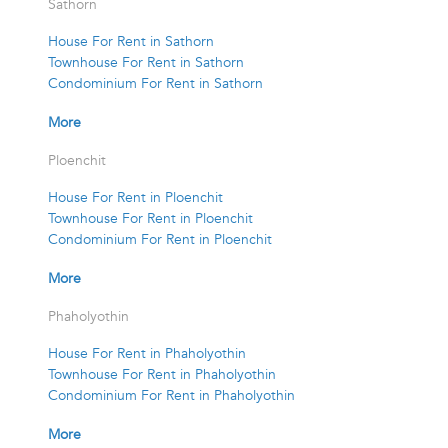
Sathorn
House For Rent in Sathorn
Townhouse For Rent in Sathorn
Condominium For Rent in Sathorn
More
Ploenchit
House For Rent in Ploenchit
Townhouse For Rent in Ploenchit
Condominium For Rent in Ploenchit
More
Phaholyothin
House For Rent in Phaholyothin
Townhouse For Rent in Phaholyothin
Condominium For Rent in Phaholyothin
More