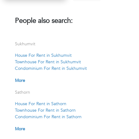
People also search:
Sukhumvit
House For Rent in Sukhumvit
Townhouse For Rent in Sukhumvit
Condominium For Rent in Sukhumvit
More
Sathorn
House For Rent in Sathorn
Townhouse For Rent in Sathorn
Condominium For Rent in Sathorn
More