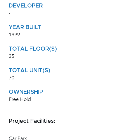
DEVELOPER
-
YEAR BUILT
1999
TOTAL FLOOR(S)
35
TOTAL UNIT(S)
70
OWNERSHIP
Free Hold
Project Facilities:
Car Park