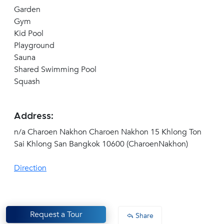
Garden
Gym
Kid Pool
Playground
Sauna
Shared Swimming Pool
Squash
Address:
n/a Charoen Nakhon Charoen Nakhon 15 Khlong Ton
Sai Khlong San Bangkok 10600 (CharoenNakhon)
Direction
Request a Tour
Share