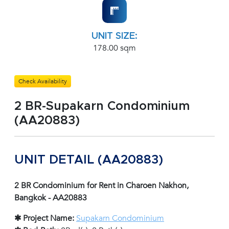
UNIT SIZE:
178.00 sqm
Check Availability
2 BR-Supakarn Condominium
(AA20883)
UNIT DETAIL (AA20883)
2 BR Condominium for Rent in Charoen Nakhon,
Bangkok - AA20883
✱ Project Name:
Supakarn Condominium