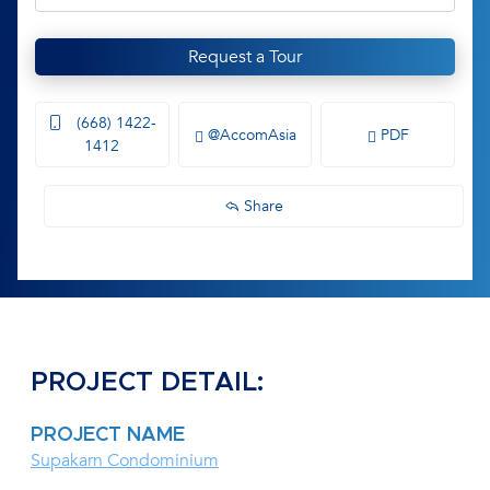
Request a Tour
(668) 1422-
@AccomAsia
PDF
1412
Share
PROJECT DETAIL:
PROJECT NAME
Supakarn Condominium