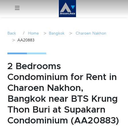
Menu
/
>
>
Back
Home
Bangkok
Charoen Nakhon
>
AA20883
Rent
Sale
2 Bedrooms
Manage
Condominium for Rent in
Charoen Nakhon,
Career
Bangkok near BTS Krung
Join
Thon Buri at Supakarn
Us !
Condominium (AA20883)
inquiry@accomasia.co.th