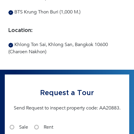
BTS Krung Thon Buri (1,000 M.)
Location:
Khlong Ton Sai, Khlong San, Bangkok 10600
(Charoen Nakhon)
Request a Tour
Send Request to inspect property code: AA20883.
Sale
Rent