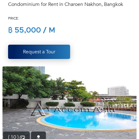
Condominium for Rent in Charoen Nakhon, Bangkok
(668)
1422-
PRICE:
1412
฿ 55,000 / M
Request a Tour
( 10 )