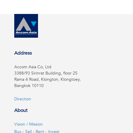
Address
Accom Asia Co, Ltd
3388/93 Sirinrat Building, floor 25
Rama 4 Road, Klongton, Klongtoey,
Bangkok 10110
Direction
About
Vision / Mission
Buy - Sell - Rent - Invest