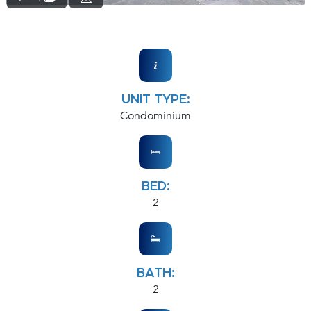
UNIT TYPE:
Condominium
BED:
2
BATH:
2