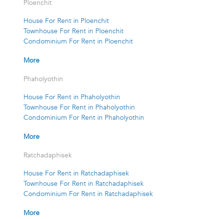
Ploenchit
House For Rent in Ploenchit
Townhouse For Rent in Ploenchit
Condominium For Rent in Ploenchit
More
Phaholyothin
House For Rent in Phaholyothin
Townhouse For Rent in Phaholyothin
Condominium For Rent in Phaholyothin
More
Ratchadaphisek
House For Rent in Ratchadaphisek
Townhouse For Rent in Ratchadaphisek
Condominium For Rent in Ratchadaphisek
More