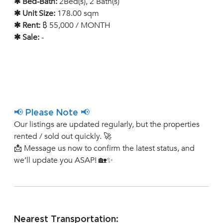
✱ Bed-Bath:
2Bed(s), 2 Bath(s)
✱ Unit Size:
178.00 sqm
✱ Rent:
฿ 55,000 / MONTH
✱ Sale:
-
📢 Please Note 📢
Our listings are updated regularly, but the properties
rented / sold out quickly. 🚀
📩 Message us now to confirm the latest status, and
we’ll update you ASAP! 🏡✨
Nearest Transportation: