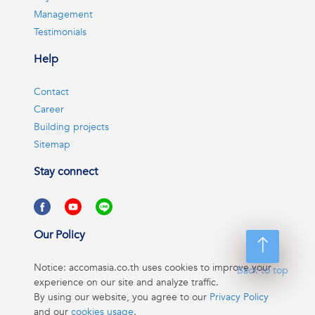
Management
Testimonials
Help
Contact
Career
Building projects
Sitemap
Stay connect
Our Policy
Notice: accomasia.co.th uses cookies to improve your
Back to top
experience on our site and analyze traffic.
By using our website, you agree to our
Privacy Policy
and our
cookies usage
.