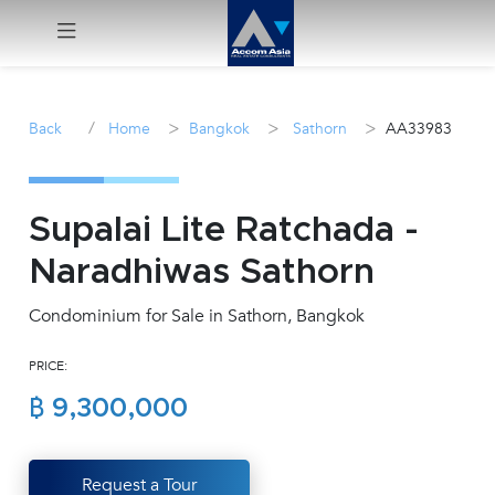
Menu
/
>
>
>
Back
Home
Bangkok
Sathorn
AA33983
Rent
Sale
Supalai Lite Ratchada -
Naradhiwas Sathorn
Manage
Condominium for Sale in Sathorn, Bangkok
Career
PRICE:
Join
฿ 9,300,000
Us !
inquiry@accomasia.co.th
Request a Tour