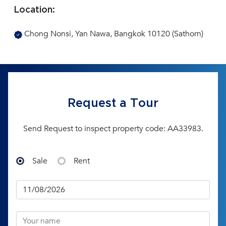
Location:
Chong Nonsi, Yan Nawa, Bangkok 10120 (Sathorn)
Request a Tour
Send Request to inspect property code: AA33983.
Sale
Rent