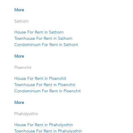
More
Sathorn
House For Rent in Sathorn
Townhouse For Rent in Sathorn
Condominium For Rent in Sathorn
More
Ploenchit
House For Rent in Ploenchit
Townhouse For Rent in Ploenchit
Condominium For Rent in Ploenchit
More
Phaholyothin
House For Rent in Phaholyothin
Townhouse For Rent in Phaholyothin