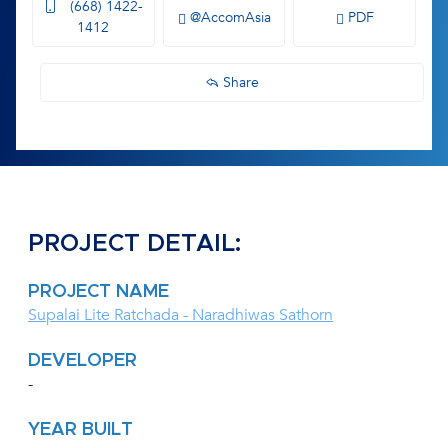
(668) 1422-
@AccomAsia
PDF
1412
Share
PROJECT DETAIL:
PROJECT NAME
Supalai Lite Ratchada - Naradhiwas Sathorn
DEVELOPER
-
YEAR BUILT