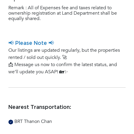
Remark : All of Expenses fee and taxes related to
ownership registration at Land Department shall be
equally shared.
📢 Please Note 📢
Our listings are updated regularly, but the properties
rented / sold out quickly. 🚀
📩 Message us now to confirm the latest status, and
we’ll update you ASAP! 🏡✨
Nearest Transportation:
BRT Thanon Chan