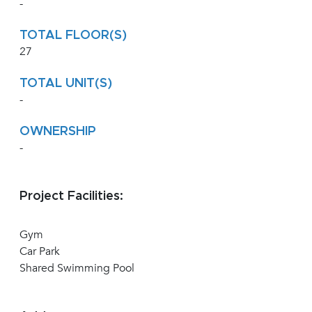
-
TOTAL FLOOR(S)
27
TOTAL UNIT(S)
-
OWNERSHIP
-
Project Facilities:
Gym
Car Park
Shared Swimming Pool