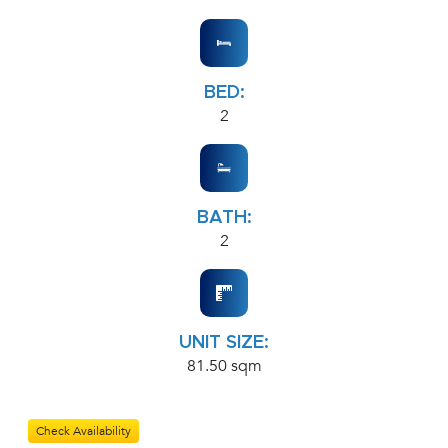
BED:
2
BATH:
2
UNIT SIZE:
81.50 sqm
Check Availability