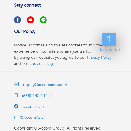
Stay connect
Our Policy
Notice: accomasia.co.th uses cookies to improve your
Back to top
experience on our site and analyze traffic.
By using our website, you agree to our
Privacy Policy
and our
cookies usage
.
inquiry@accomasia.co.th
(668) 1422-1412
accomasiath
@AccomAsia
Copyright ©
Accom Group. All rights reserved.