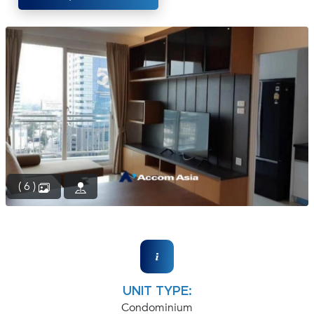
(668)
1422-
1412
( 6 )
UNIT TYPE:
Condominium