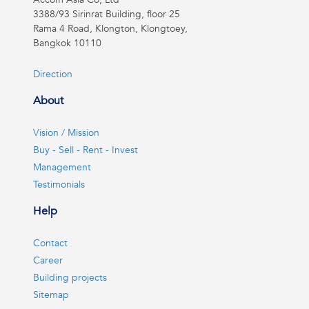
3388/93 Sirinrat Building, floor 25
Rama 4 Road, Klongton, Klongtoey,
Bangkok 10110
Direction
About
Vision / Mission
Buy - Sell - Rent - Invest
Management
Testimonials
Help
Contact
Career
Building projects
Sitemap