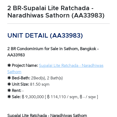
2 BR-Supalai Lite Ratchada -
Naradhiwas Sathorn (AA33983)
UNIT DETAIL (AA33983)
2 BR Condominium for Sale in Sathorn, Bangkok -
AA33983
✱ Project Name:
Supalai Lite Ratchada - Naradhiwas
Sathorn
✱ Bed-Bath:
2Bed(s), 2 Bath(s)
✱ Unit Size:
81.50 sqm
✱ Rent:
-
✱ Sale:
฿ 9,300,000 [ ฿ 114,110 / sqm, ฿ - / sqw ]
Supalai Lite Ratchada - Naradhiwas Sathorn