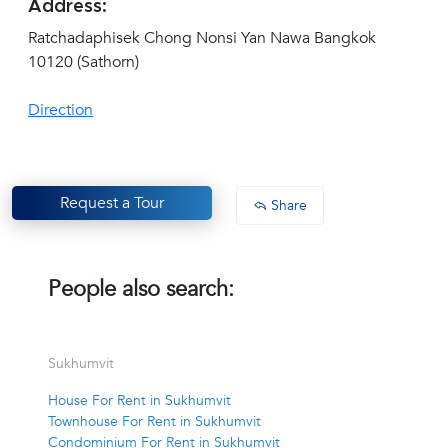
Address:
Ratchadaphisek Chong Nonsi Yan Nawa Bangkok
10120 (Sathorn)
Direction
Request a Tour
Share
People also search:
Sukhumvit
House For Rent in Sukhumvit
Townhouse For Rent in Sukhumvit
Condominium For Rent in Sukhumvit