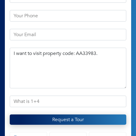
Request a Tour