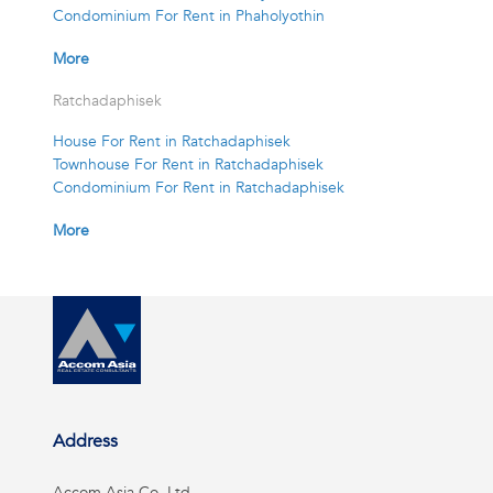
Condominium For Rent in Phaholyothin
More
Ratchadaphisek
House For Rent in Ratchadaphisek
Townhouse For Rent in Ratchadaphisek
Condominium For Rent in Ratchadaphisek
More
Address
Accom Asia Co, Ltd