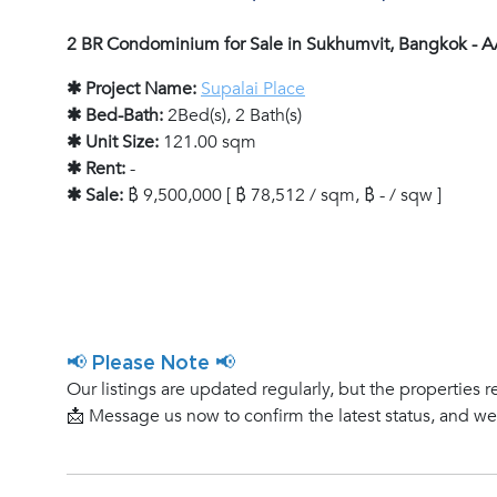
2 BR Condominium for Sale in Sukhumvit, Bangkok - 
✱ Project Name:
Supalai Place
✱ Bed-Bath:
2Bed(s), 2 Bath(s)
✱ Unit Size:
121.00 sqm
✱ Rent:
-
✱ Sale:
฿ 9,500,000 [ ฿ 78,512 / sqm, ฿ - / sqw ]
📢 Please Note 📢
Our listings are updated regularly, but the properties r
📩 Message us now to confirm the latest status, and w