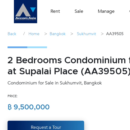
Rent
Sale
Manage
/
>
>
>
Back
Home
Bangkok
Sukhumvit
AA39505
2 Bedrooms Condominium f
at Supalai Place (AA39505
Condominium for Sale in Sukhumvit, Bangkok
PRICE:
฿ 9,500,000
Request a Tour