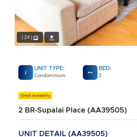
( 24 )
UNIT TYPE:
BED:
Condominium
2
Check Availability
2 BR-Supalai Place (AA39505)
UNIT DETAIL (AA39505)