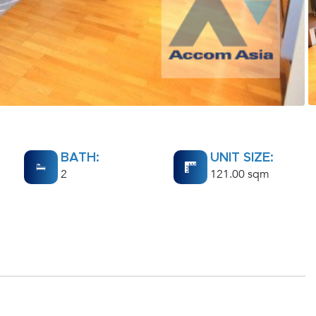
BATH:
UNIT SIZE:
2
121.00 sqm