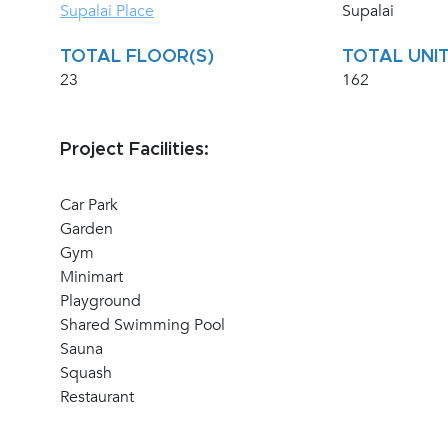
Supalai Place
Supalai
TOTAL FLOOR(S)
TOTAL UNIT
23
162
Project Facilities:
Car Park
Garden
Gym
Minimart
Playground
Shared Swimming Pool
Sauna
Squash
Restaurant