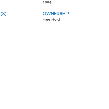
1994
(S)
OWNERSHIP
Free Hold