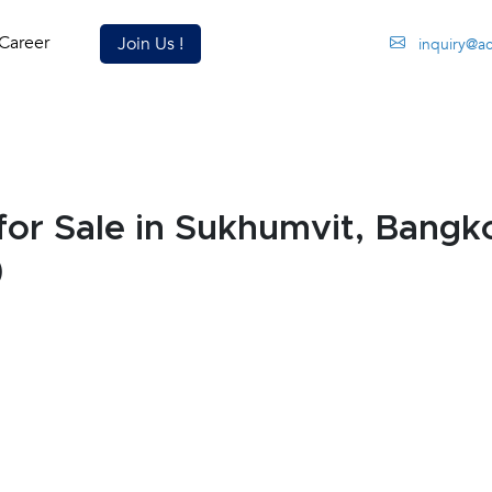
Career
Join Us !
inquiry@a
or Sale in Sukhumvit, Bang
)