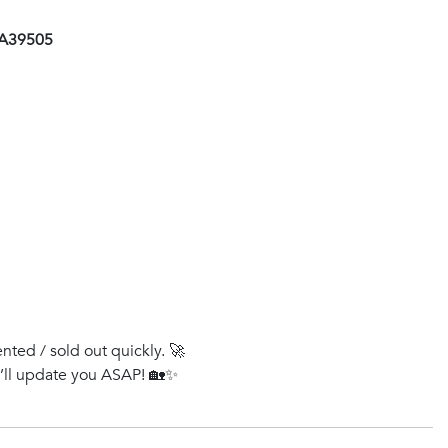
AA39505
ented / sold out quickly. 🚀
e’ll update you ASAP! 🏡✨