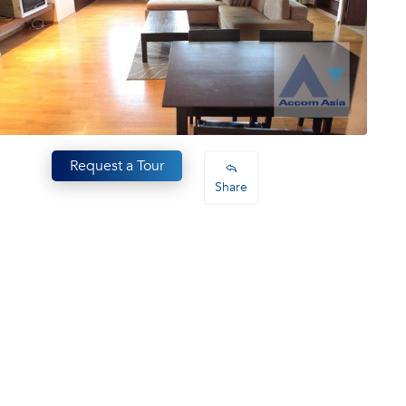
Request a Tour
Share