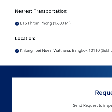
Nearest Transportation:
BTS Phrom Phong (1,600 M.)
Location:
Khlong Toei Nuea, Watthana, Bangkok 10110 (Sukhu
Reque
Send Request to insp