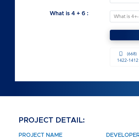
What is
4
+
6
:
(668)
1422-1412
PROJECT DETAIL:
PROJECT NAME
DEVELOPE