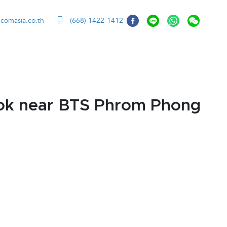
ccomasia.co.th
(668) 1422-1412
kok near BTS Phrom Phong