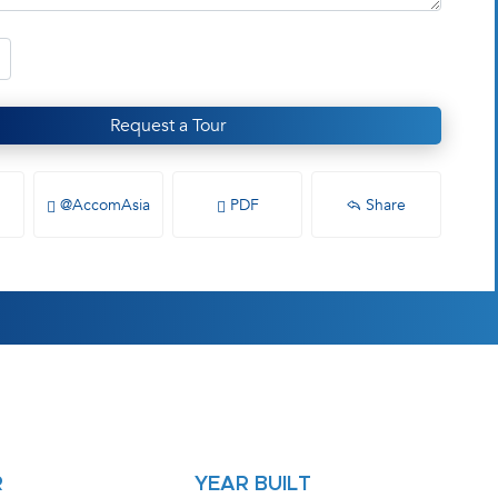
Request a Tour
@AccomAsia
PDF
Share
R
YEAR BUILT