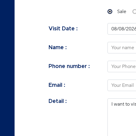
Sale
Visit Date :
Name :
Phone number :
Email :
Detail :