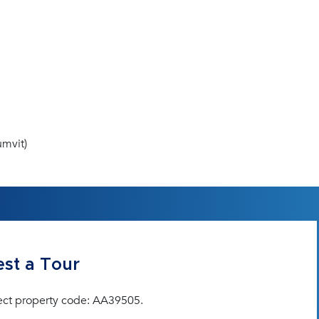
mvit)
st a Tour
ect property code: AA39505.