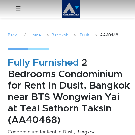
Menu
/
>
>
>
Back
Home
Bangkok
Dusit
AA40468
Rent
Sale
Fully Furnished
2
Bedrooms Condominium
Manage
for Rent in Dusit, Bangkok
Career
near BTS Wongwian Yai
at Teal Sathorn Taksin
Join
Us !
(AA40468)
Condominium for Rent in Dusit, Bangkok
inquiry@accomasia.co.th