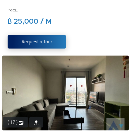
(668)
PRICE:
1422-
1412
฿ 25,000 / M
Request a Tour
( 17 )