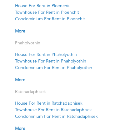
House For Rent in Ploenchit
Townhouse For Rent in Ploenchit
Condominium For Rent in Ploenchit
More
Phaholyothin
House For Rent in Phaholyothin
Townhouse For Rent in Phaholyothin
Condominium For Rent in Phaholyothin
More
Ratchadaphisek
House For Rent in Ratchadaphisek
Townhouse For Rent in Ratchadaphisek
Condominium For Rent in Ratchadaphisek
More