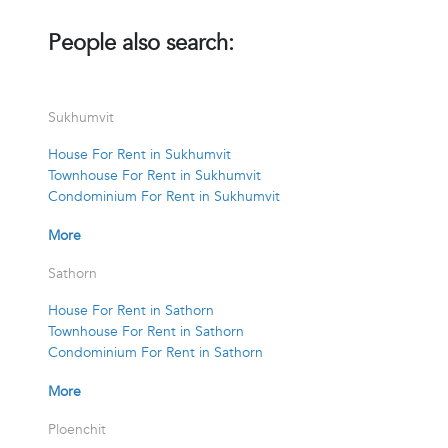
People also search:
Sukhumvit
House For Rent in Sukhumvit
Townhouse For Rent in Sukhumvit
Condominium For Rent in Sukhumvit
More
Sathorn
House For Rent in Sathorn
Townhouse For Rent in Sathorn
Condominium For Rent in Sathorn
More
Ploenchit