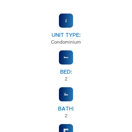
UNIT TYPE:
Condominium
BED:
2
BATH:
2