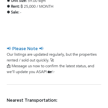
✱ Unit Size:
59.00 sqm
✱ Rent:
฿ 25,000 / MONTH
✱ Sale:
-
📢 Please Note 📢
Our listings are updated regularly, but the properties
rented / sold out quickly. 🚀
📩 Message us now to confirm the latest status, and
we’ll update you ASAP! 🏡✨
Nearest Transportation: