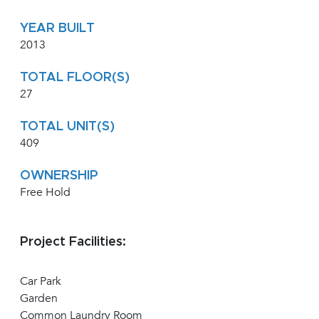
YEAR BUILT
2013
TOTAL FLOOR(S)
27
TOTAL UNIT(S)
409
OWNERSHIP
Free Hold
Project Facilities:
Car Park
Garden
Common Laundry Room