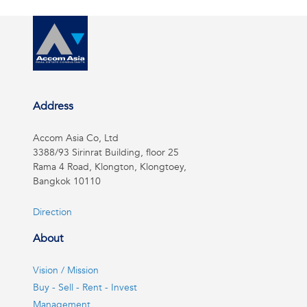
Address
Accom Asia Co, Ltd
3388/93 Sirinrat Building, floor 25
Rama 4 Road, Klongton, Klongtoey,
Bangkok 10110
Direction
About
Vision / Mission
Buy - Sell - Rent - Invest
Management