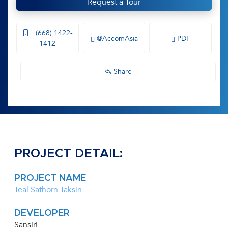
Request a Tour
(668) 1422-
@AccomAsia
PDF
1412
Share
PROJECT DETAIL:
PROJECT NAME
Teal Sathorn Taksin
DEVELOPER
Sansiri