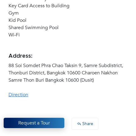
Key Card Access to Building
Gym
Kid Pool
Shared Swimming Pool
Wi-Fi
Address:
88 Soi Somdet Phra Chao Taksin 9, Samre Subdistrict,
Thonburi District, Bangkok 10600 Charoen Nakhon
Samre Thon Buri Bangkok 10600 (Dusit)
Direction
Request a Tour
Share