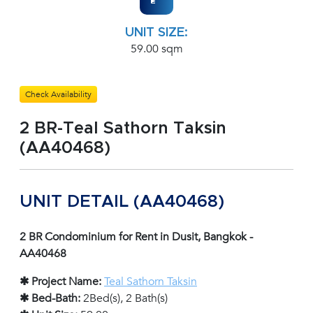
UNIT SIZE:
59.00 sqm
Check Availability
2 BR-Teal Sathorn Taksin
(AA40468)
UNIT DETAIL (AA40468)
2 BR Condominium for Rent in Dusit, Bangkok -
AA40468
✱ Project Name:
Teal Sathorn Taksin
✱ Bed-Bath:
2Bed(s), 2 Bath(s)