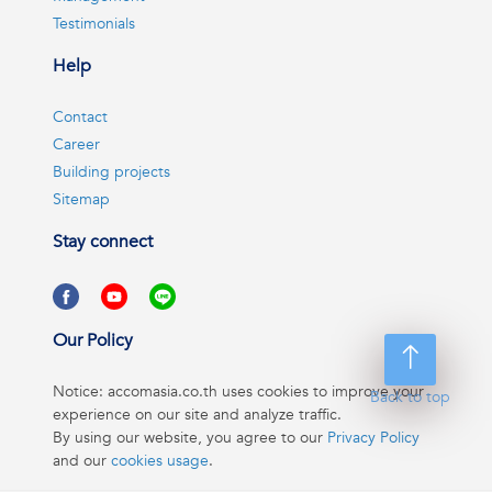
Testimonials
Help
Contact
Career
Building projects
Sitemap
Stay connect
Our Policy
Notice: accomasia.co.th uses cookies to improve your
Back to top
experience on our site and analyze traffic.
By using our website, you agree to our
Privacy Policy
and our
cookies usage
.