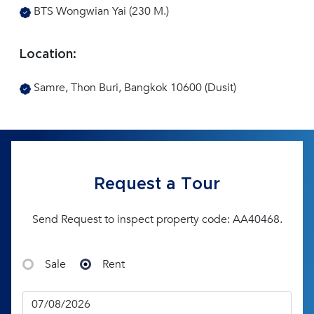
BTS Wongwian Yai (230 M.)
Location:
Samre, Thon Buri, Bangkok 10600 (Dusit)
Request a Tour
Send Request to inspect property code: AA40468.
Sale
Rent