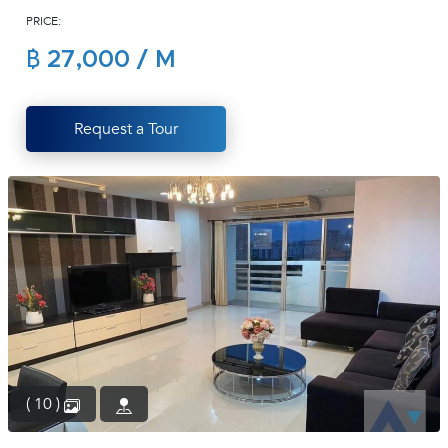
PRICE:
(668)
1422-
฿ 27,000 / M
1412
Request a Tour
( 10 )