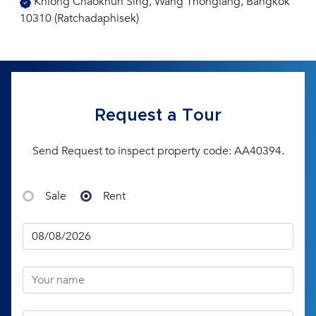
Khlong Chaokhun Sing, Wang Thonglang, Bangkok
10310 (Ratchadaphisek)
Request a Tour
Send Request to inspect property code: AA40394.
Sale
Rent