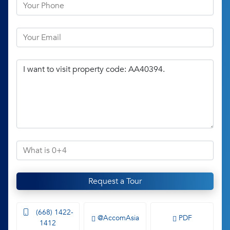
Request a Tour
(668) 1422-
@AccomAsia
PDF
1412