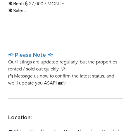
✱ Rent:
฿ 27,000 / MONTH
✱ Sale:
-
📢 Please Note 📢
Our listings are updated regularly, but the properties
rented / sold out quickly. 🚀
📩 Message us now to confirm the latest status, and
we’ll update you ASAP! 🏡✨
Location: