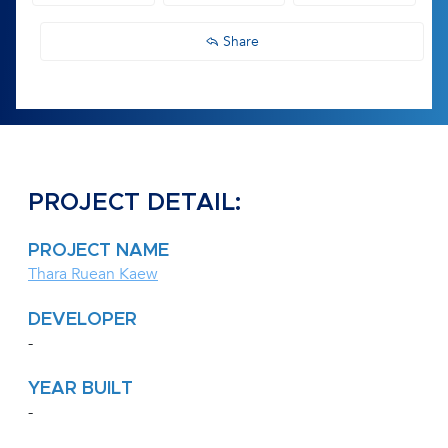
Share
PROJECT DETAIL:
PROJECT NAME
Thara Ruean Kaew
DEVELOPER
-
YEAR BUILT
-