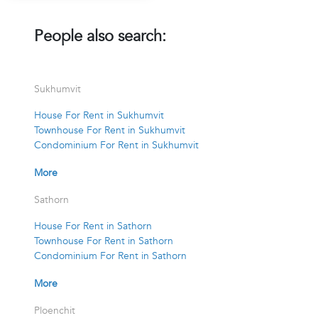
People also search:
Sukhumvit
House For Rent in Sukhumvit
Townhouse For Rent in Sukhumvit
Condominium For Rent in Sukhumvit
More
Sathorn
House For Rent in Sathorn
Townhouse For Rent in Sathorn
Condominium For Rent in Sathorn
More
Ploenchit