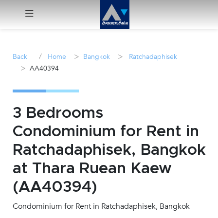
Menu
/
>
>
Back
Home
Bangkok
Ratchadaphisek
>
AA40394
Rent
Sale
3 Bedrooms
Manage
Condominium for Rent in
Ratchadaphisek, Bangkok
Career
at Thara Ruean Kaew
Join
(AA40394)
Us !
Condominium for Rent in Ratchadaphisek, Bangkok
inquiry@accomasia.co.th