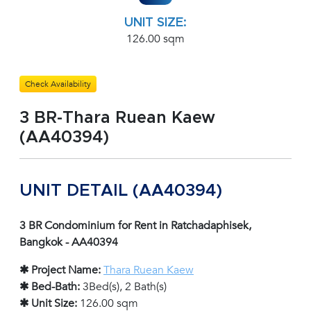
UNIT SIZE:
126.00 sqm
Check Availability
3 BR-Thara Ruean Kaew
(AA40394)
UNIT DETAIL (AA40394)
3 BR Condominium for Rent in Ratchadaphisek,
Bangkok - AA40394
✱ Project Name:
Thara Ruean Kaew
✱ Bed-Bath:
3Bed(s), 2 Bath(s)
✱ Unit Size:
126.00 sqm