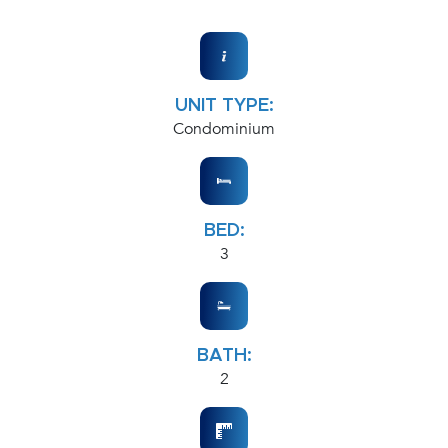
UNIT TYPE:
Condominium
BED:
3
BATH:
2