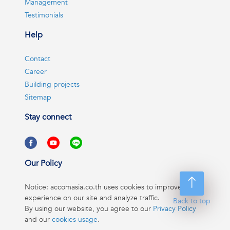
Management
Testimonials
Help
Contact
Career
Building projects
Sitemap
Stay connect
Our Policy
Notice: accomasia.co.th uses cookies to improve your
experience on our site and analyze traffic.
Back to top
By using our website, you agree to our
Privacy Policy
and our
cookies usage
.