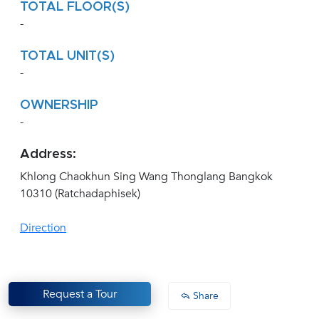
TOTAL FLOOR(S)
-
TOTAL UNIT(S)
-
OWNERSHIP
-
Address:
Khlong Chaokhun Sing Wang Thonglang Bangkok
10310 (Ratchadaphisek)
Direction
Request a Tour
Share