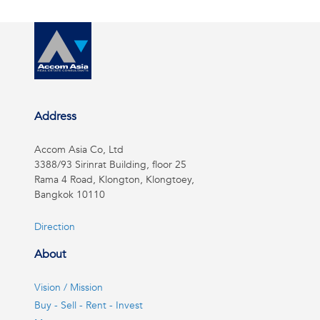
Address
Accom Asia Co, Ltd
3388/93 Sirinrat Building, floor 25
Rama 4 Road, Klongton, Klongtoey,
Bangkok 10110
Direction
About
Vision / Mission
Buy - Sell - Rent - Invest