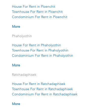
House For Rent in Ploenchit
Townhouse For Rent in Ploenchit
Condominium For Rent in Ploenchit
More
Phaholyothin
House For Rent in Phaholyothin
Townhouse For Rent in Phaholyothin
Condominium For Rent in Phaholyothin
More
Ratchadaphisek
House For Rent in Ratchadaphisek
Townhouse For Rent in Ratchadaphisek
Condominium For Rent in Ratchadaphisek
More