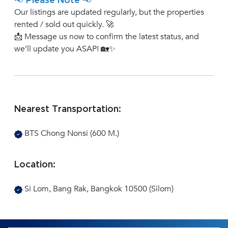
📢 Please Note 📢
Our listings are updated regularly, but the properties
rented / sold out quickly. 🚀
📩 Message us now to confirm the latest status, and
we’ll update you ASAP! 🏡✨
Nearest Transportation:
BTS Chong Nonsi (600 M.)
Location:
Si Lom, Bang Rak, Bangkok 10500 (Silom)