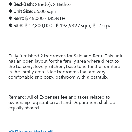
✱ Bed-Bath:
2Bed(s), 2 Bath(s)
✱ Unit Size:
66.00 sqm
✱ Rent:
฿ 45,000 / MONTH
✱ Sale:
฿ 12,800,000 [ ฿ 193,939 / sqm, ฿ - / sqw ]
Fully furnished 2 bedrooms for Sale and Rent. This unit
has an open layout for the family area where direct to
the balcony, lovely kitchen, base tone for the furniture
in the family area. Nice bedrooms that are very
comfortable and cozy, bathroom with a bathtub.
Remark : All of Expenses fee and taxes related to
ownership registration at Land Department shall be
equally shared.