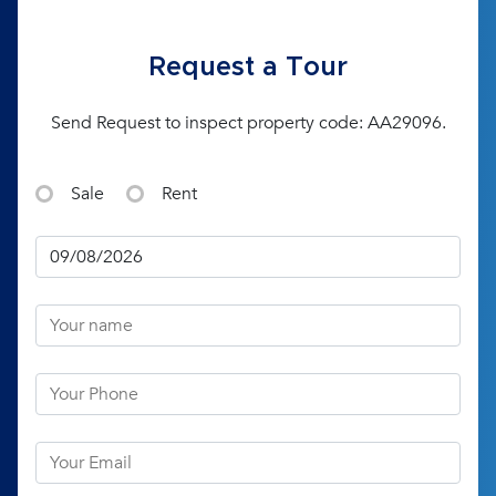
Request a Tour
Send Request to inspect property code: AA29096.
Sale
Rent