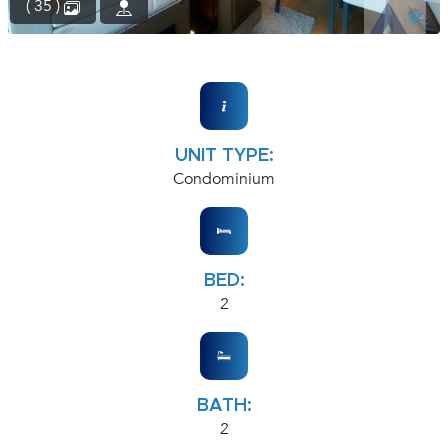
( 35 )
UNIT TYPE:
Condominium
BED:
2
BATH:
2