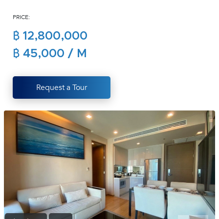
(668)
PRICE:
1422-
1412
฿ 12,800,000
฿ 45,000 / M
Request a Tour