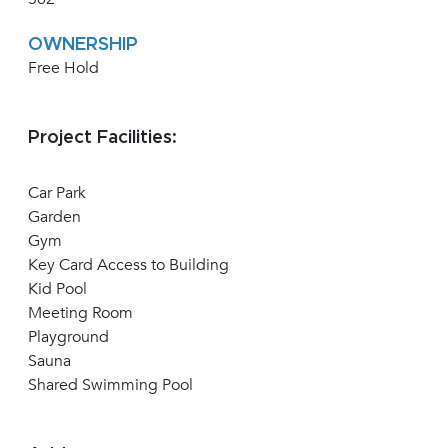
OWNERSHIP
Free Hold
Project Facilities:
Car Park
Garden
Gym
Key Card Access to Building
Kid Pool
Meeting Room
Playground
Sauna
Shared Swimming Pool