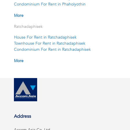
Condominium For Rent in Phaholyothin
More
Ratchadaphisek
House For Rent in Ratchadaphisek
Townhouse For Rent in Ratchadaphisek
Condominium For Rent in Ratchadaphisek
More
Address
Accom Asia Co, Ltd