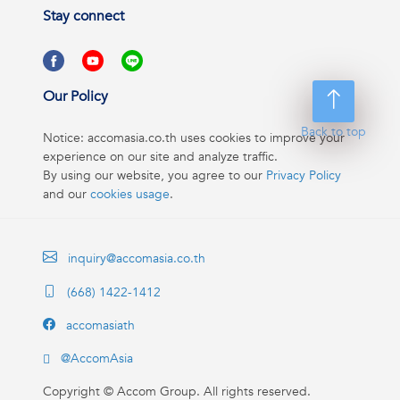
Stay connect
Our Policy
Back to top
Notice: accomasia.co.th uses cookies to improve your
experience on our site and analyze traffic.
By using our website, you agree to our
Privacy Policy
and our
cookies usage
.
inquiry@accomasia.co.th
(668) 1422-1412
accomasiath
@AccomAsia
Copyright ©
Accom Group. All rights reserved.