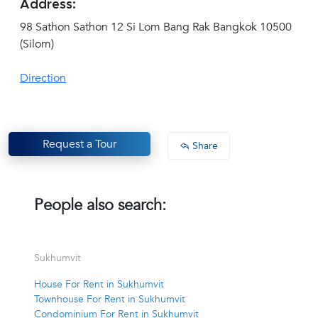
Address:
98 Sathon Sathon 12 Si Lom Bang Rak Bangkok 10500
(Silom)
Direction
Request a Tour
Share
People also search:
Sukhumvit
House For Rent in Sukhumvit
Townhouse For Rent in Sukhumvit
Condominium For Rent in Sukhumvit