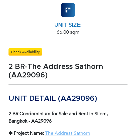
UNIT SIZE:
66.00 sqm
Check Availability
2 BR-The Address Sathorn
(AA29096)
UNIT DETAIL (AA29096)
2 BR Condominium for Sale and Rent in Silom,
Bangkok - AA29096
✱ Project Name:
The Address Sathorn