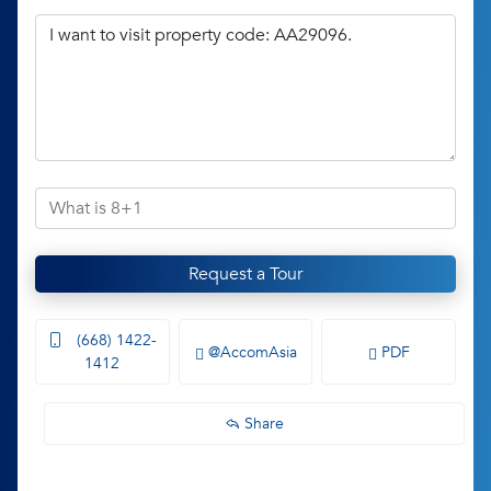
Request a Tour
(668) 1422-
@AccomAsia
PDF
1412
Share