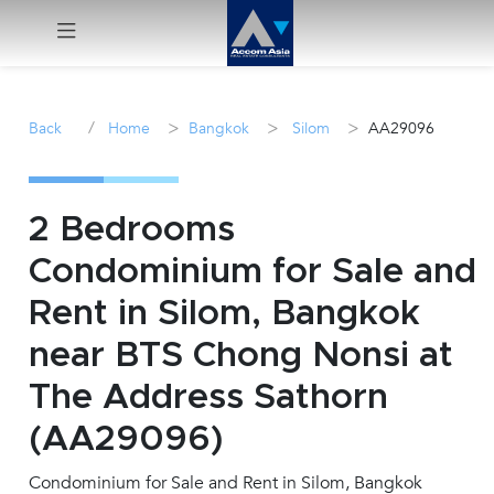
Menu
/
>
>
>
Back
Home
Bangkok
Silom
AA29096
Rent
Sale
2 Bedrooms
Condominium for Sale and
Manage
Rent in Silom, Bangkok
Career
near BTS Chong Nonsi at
The Address Sathorn
Join
Us !
(AA29096)
Condominium for Sale and Rent in Silom, Bangkok
inquiry@accomasia.co.th