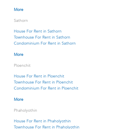
More
Sathorn
House For Rent in Sathorn
Townhouse For Rent in Sathorn
Condominium For Rent in Sathorn
More
Ploenchit
House For Rent in Ploenchit
Townhouse For Rent in Ploenchit
Condominium For Rent in Ploenchit
More
Phaholyothin
House For Rent in Phaholyothin
Townhouse For Rent in Phaholyothin