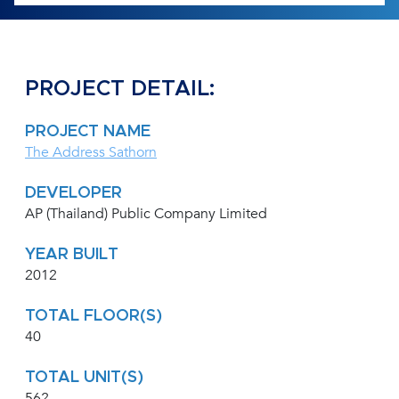
PROJECT DETAIL:
PROJECT NAME
The Address Sathorn
DEVELOPER
AP (Thailand) Public Company Limited
YEAR BUILT
2012
TOTAL FLOOR(S)
40
TOTAL UNIT(S)
562