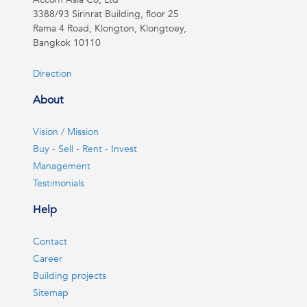
3388/93 Sirinrat Building, floor 25
Rama 4 Road, Klongton, Klongtoey,
Bangkok 10110
Direction
About
Vision / Mission
Buy - Sell - Rent - Invest
Management
Testimonials
Help
Contact
Career
Building projects
Sitemap