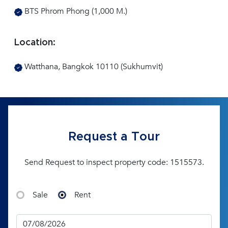
BTS Phrom Phong (1,000 M.)
Location:
Watthana, Bangkok 10110 (Sukhumvit)
Request a Tour
Send Request to inspect property code: 1515573.
Sale
Rent