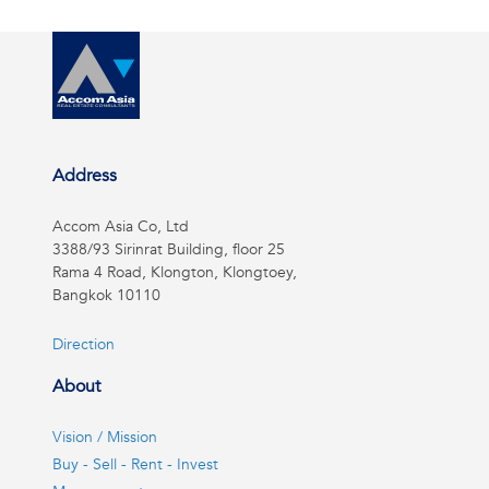
Address
Accom Asia Co, Ltd
3388/93 Sirinrat Building, floor 25
Rama 4 Road, Klongton, Klongtoey,
Bangkok 10110
Direction
About
Vision / Mission
Buy - Sell - Rent - Invest