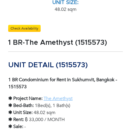
UNIT SIZE:
48.02 sqm
Check Availability
1 BR-The Amethyst (1515573)
UNIT DETAIL (1515573)
1 BR Condominium for Rent in Sukhumvit, Bangkok -
1515573
✱ Project Name:
The Amethyst
✱ Bed-Bath:
1Bed(s), 1 Bath(s)
✱ Unit Size:
48.02 sqm
✱ Rent:
฿ 33,000 / MONTH
✱ Sale:
-