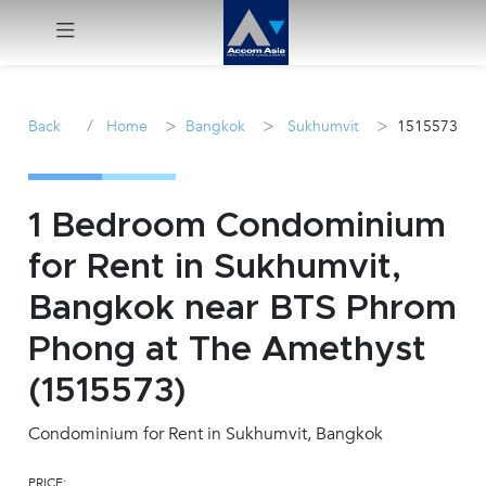
Menu
/
>
>
>
Back
Home
Bangkok
Sukhumvit
1515573
Rent
Sale
1 Bedroom Condominium
for Rent in Sukhumvit,
Manage
Bangkok near BTS Phrom
Career
Phong at The Amethyst
(1515573)
Join
Us !
Condominium for Rent in Sukhumvit, Bangkok
inquiry@accomasia.co.th
PRICE: