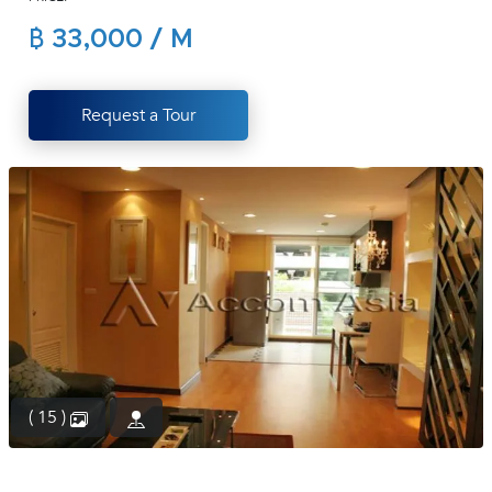
(668)
฿ 33,000 / M
1422-
1412
Request a Tour
( 15 )