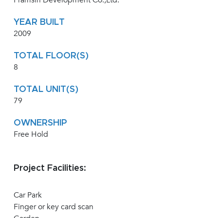
Pramsiri Development Co.,Ltd.
YEAR BUILT
2009
TOTAL FLOOR(S)
8
TOTAL UNIT(S)
79
OWNERSHIP
Free Hold
Project Facilities:
Car Park
Finger or key card scan