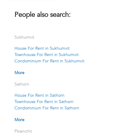
People also search:
Sukhumvit
House For Rent in Sukhumvit
Townhouse For Rent in Sukhumvit
Condominium For Rent in Sukhumvit
More
Sathorn
House For Rent in Sathorn
Townhouse For Rent in Sathorn
Condominium For Rent in Sathorn
More
Ploenchit