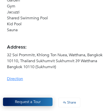
Garden
Gym
Jacuzzi
Shared Swimming Pool
Kid Pool
Sauna
Address:
32 Soi Prommitr, Khlong Ton Nuea, Watthana, Bangkok
10110, Thailand Sukhumvit Sukhumvit 39 Watthana
Bangkok 10110 (Sukhumvit)
Direction
Request a Tour
Share