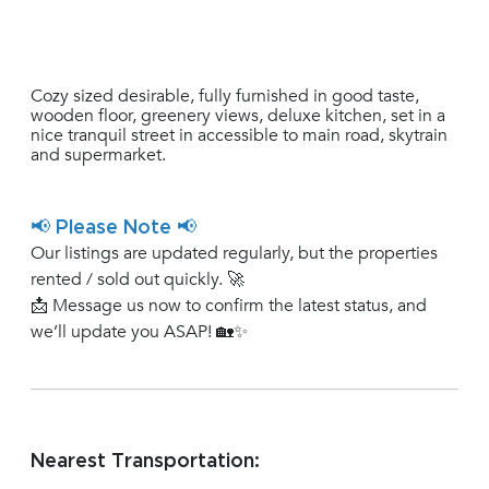
Cozy sized desirable, fully furnished in good taste,
wooden floor, greenery views, deluxe kitchen, set in a
nice tranquil street in accessible to main road, skytrain
and supermarket.
📢 Please Note 📢
Our listings are updated regularly, but the properties
rented / sold out quickly. 🚀
📩 Message us now to confirm the latest status, and
we’ll update you ASAP! 🏡✨
Nearest Transportation: