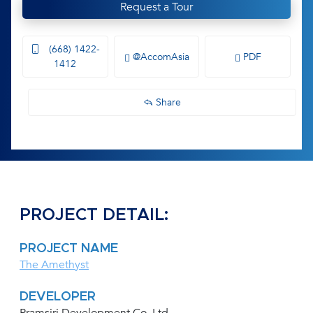
Request a Tour
(668) 1422-
@AccomAsia
PDF
1412
Share
PROJECT DETAIL:
PROJECT NAME
The Amethyst
DEVELOPER