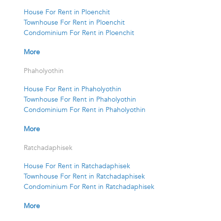
House For Rent in Ploenchit
Townhouse For Rent in Ploenchit
Condominium For Rent in Ploenchit
More
Phaholyothin
House For Rent in Phaholyothin
Townhouse For Rent in Phaholyothin
Condominium For Rent in Phaholyothin
More
Ratchadaphisek
House For Rent in Ratchadaphisek
Townhouse For Rent in Ratchadaphisek
Condominium For Rent in Ratchadaphisek
More