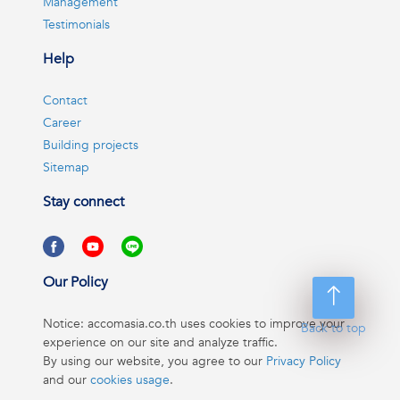
Management
Testimonials
Help
Contact
Career
Building projects
Sitemap
Stay connect
Our Policy
Notice: accomasia.co.th uses cookies to improve your
Back to top
experience on our site and analyze traffic.
By using our website, you agree to our
Privacy Policy
and our
cookies usage
.