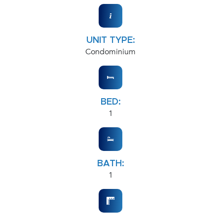
UNIT TYPE:
Condominium
BED:
1
BATH:
1