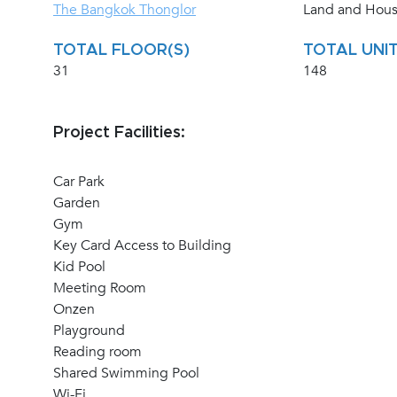
The Bangkok Thonglor
Land and Hou
TOTAL FLOOR(S)
TOTAL UNIT
31
148
Project Facilities:
Car Park
Garden
Gym
Key Card Access to Building
Kid Pool
Meeting Room
Onzen
Playground
Reading room
Shared Swimming Pool
Wi-Fi