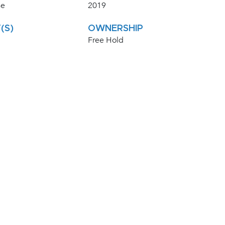
se
2019
(S)
OWNERSHIP
Free Hold