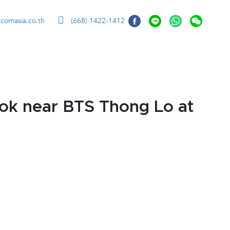
ccomasia.co.th
(668) 1422-1412
ok near BTS Thong Lo at