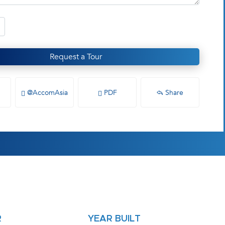
Request a Tour
@AccomAsia
PDF
Share
R
YEAR BUILT