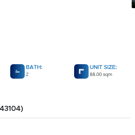
BATH:
UNIT SIZE:
2
88.00 sqm
43104)