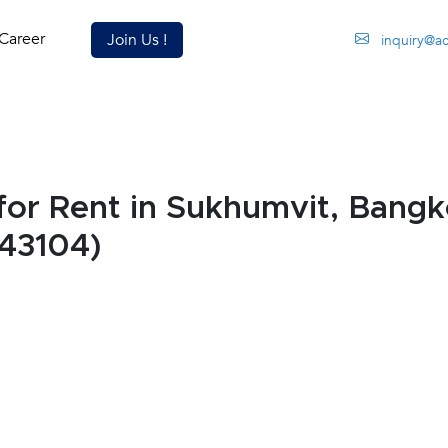
Career
Join Us !
inquiry@a
r Rent in Sukhumvit, Bangk
43104)