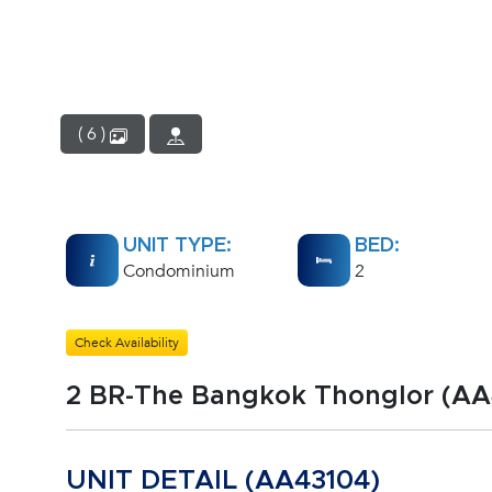
( 6 )
UNIT TYPE:
BED:
Condominium
2
Check Availability
2 BR-The Bangkok Thonglor (AA
UNIT DETAIL (AA43104)