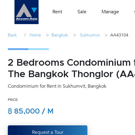
Rent
Sale
Manage
/
>
>
>
Back
Home
Bangkok
Sukhumvit
AA43104
2 Bedrooms Condominium fo
The Bangkok Thonglor (AA
Condominium for Rent in Sukhumvit, Bangkok
PRICE:
฿ 85,000 / M
Request a Tour