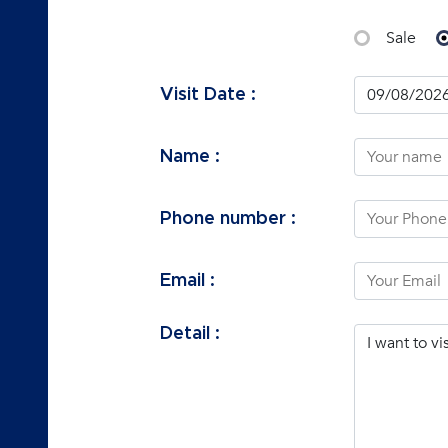
Sale
Visit Date :
Name :
Phone number :
Email :
Detail :