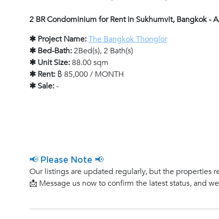
2 BR Condominium for Rent in Sukhumvit, Bangkok -
✱ Project Name:
The Bangkok Thonglor
✱ Bed-Bath:
2Bed(s), 2 Bath(s)
✱ Unit Size:
88.00 sqm
✱ Rent:
฿ 85,000 / MONTH
✱ Sale:
-
📢 Please Note 📢
Our listings are updated regularly, but the properties r
📩 Message us now to confirm the latest status, and w