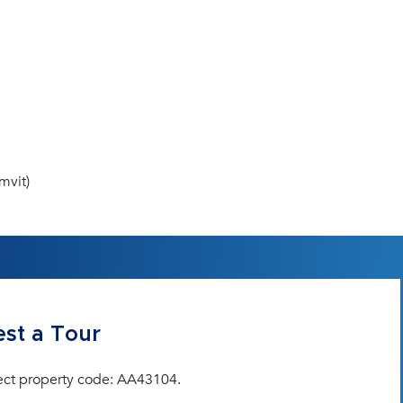
mvit)
st a Tour
ect property code: AA43104.