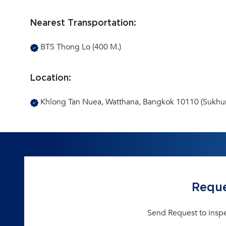
Nearest Transportation:
BTS Thong Lo (400 M.)
Location:
Khlong Tan Nuea, Watthana, Bangkok 10110 (Sukhu
Reque
Send Request to insp