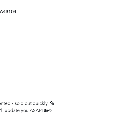
 AA43104
ented / sold out quickly. 🚀
e’ll update you ASAP! 🏡✨