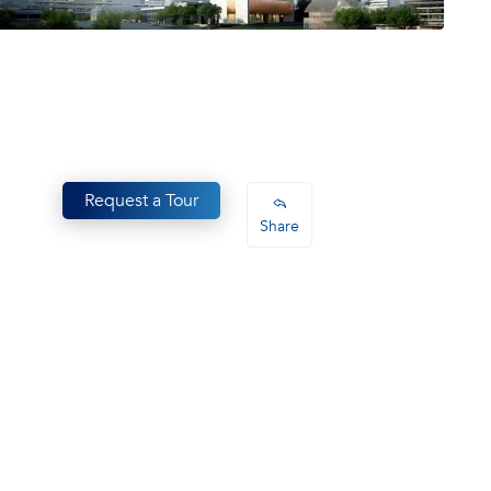
Request a Tour
Share