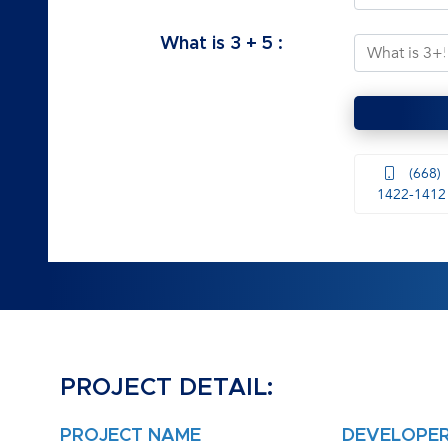
What is
3
+
5
:
(668)
1422-1412
PROJECT DETAIL:
PROJECT NAME
DEVELOPE