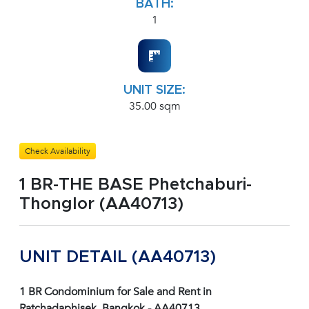
BATH:
1
UNIT SIZE:
35.00 sqm
Check Availability
1 BR-THE BASE Phetchaburi-
Thonglor (AA40713)
UNIT DETAIL (AA40713)
1 BR Condominium for Sale and Rent in
Ratchadaphisek, Bangkok - AA40713