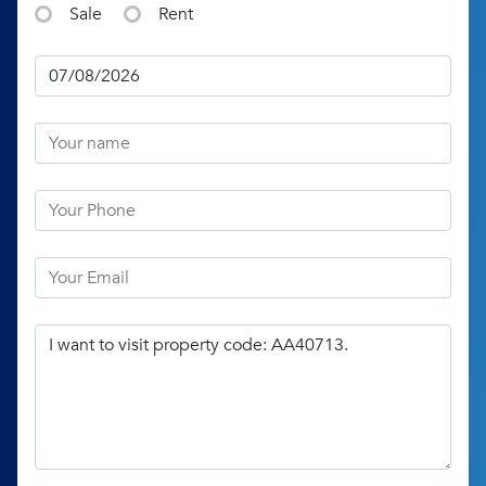
Sale
Rent