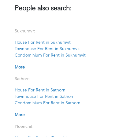
People also search:
Sukhumvit
House For Rent in Sukhumvit
Townhouse For Rent in Sukhumvit
Condominium For Rent in Sukhumvit
More
Sathorn
House For Rent in Sathorn
Townhouse For Rent in Sathorn
Condominium For Rent in Sathorn
More
Ploenchit