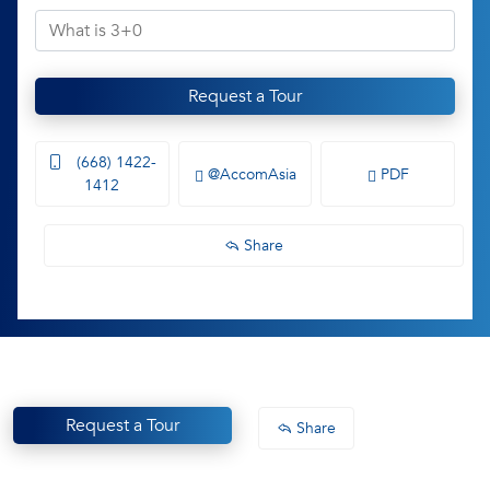
Request a Tour
(668) 1422-
@AccomAsia
PDF
1412
Share
Request a Tour
Share