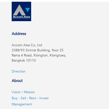
Address
Accom Asia Co, Ltd
3388/93 Sirinrat Building, floor 25
Rama 4 Road, Klongton, Klongtoey,
Bangkok 10110
Direction
About
Vision / Mission
Buy - Sell - Rent - Invest
Management