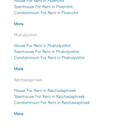
House For Rent in Ploenchit
Townhouse For Rent in Ploenchit
Condominium For Rent in Ploenchit
More
Phaholyothin
House For Rent in Phaholyothin
Townhouse For Rent in Phaholyothin
Condominium For Rent in Phaholyothin
More
Ratchadaphisek
House For Rent in Ratchadaphisek
Townhouse For Rent in Ratchadaphisek
Condominium For Rent in Ratchadaphisek
More