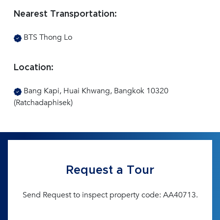
Nearest Transportation:
BTS Thong Lo
Location:
Bang Kapi, Huai Khwang, Bangkok 10320
(Ratchadaphisek)
Request a Tour
Send Request to inspect property code: AA40713.