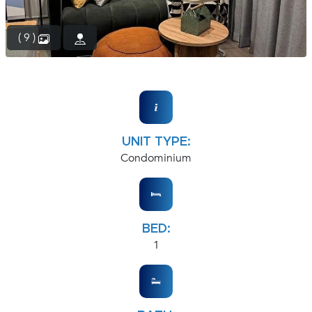
( 9 )
UNIT TYPE:
Condominium
BED:
1