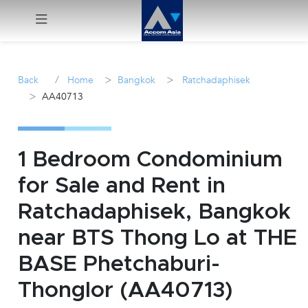
Menu
/
>
>
Back
Home
Bangkok
Ratchadaphisek
>
AA40713
Rent
Sale
1 Bedroom Condominium
Manage
for Sale and Rent in
Ratchadaphisek, Bangkok
Career
near BTS Thong Lo at THE
Join
BASE Phetchaburi-
Us !
Thonglor (AA40713)
inquiry@accomasia.co.th