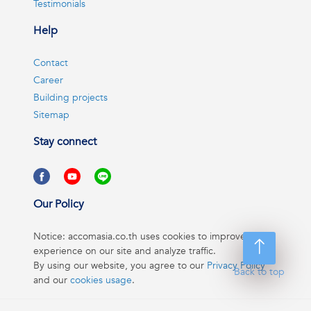
Testimonials
Help
Contact
Career
Building projects
Sitemap
Stay connect
Our Policy
Notice: accomasia.co.th uses cookies to improve your
experience on our site and analyze traffic.
By using our website, you agree to our
Privacy Policy
Back to top
and our
cookies usage
.