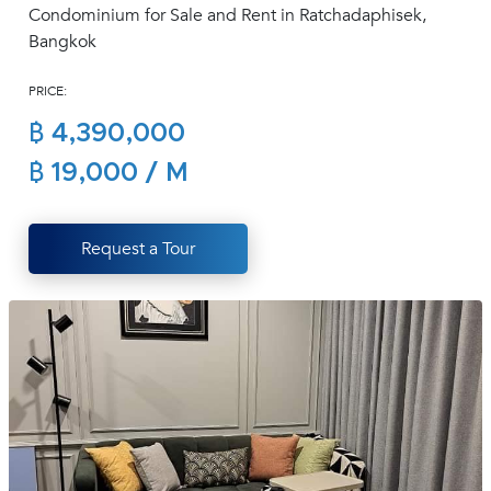
Condominium for Sale and Rent in Ratchadaphisek,
(668)
Bangkok
1422-
1412
PRICE:
฿ 4,390,000
฿ 19,000 / M
Request a Tour