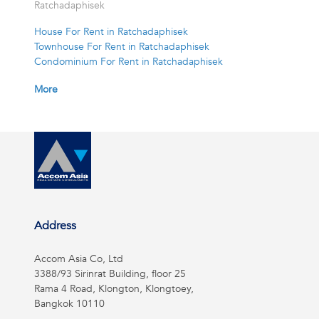
Ratchadaphisek
House For Rent in Ratchadaphisek
Townhouse For Rent in Ratchadaphisek
Condominium For Rent in Ratchadaphisek
More
Address
Accom Asia Co, Ltd
3388/93 Sirinrat Building, floor 25
Rama 4 Road, Klongton, Klongtoey,
Bangkok 10110