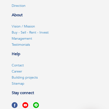
Direction
About
Vision / Mission
Buy - Sell - Rent - Invest
Management
Testimonials
Help
Contact
Career
Building projects
Sitemap
Stay connect