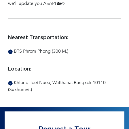
we’ll update you ASAP! 🏡✨
Nearest Transportation:
BTS Phrom Phong (300 M.)
Location:
Khlong Toei Nuea, Watthana, Bangkok 10110
(Sukhumvit)