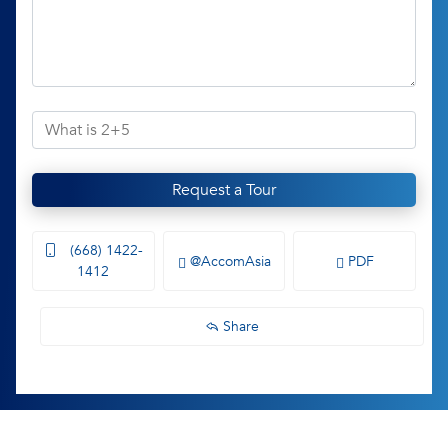
Request a Tour
(668) 1422-
@AccomAsia
PDF
1412
Share