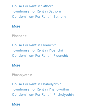
House For Rent in Sathorn
Townhouse For Rent in Sathorn
Condominium For Rent in Sathorn
More
Ploenchit
House For Rent in Ploenchit
Townhouse For Rent in Ploenchit
Condominium For Rent in Ploenchit
More
Phaholyothin
House For Rent in Phaholyothin
Townhouse For Rent in Phaholyothin
Condominium For Rent in Phaholyothin
More