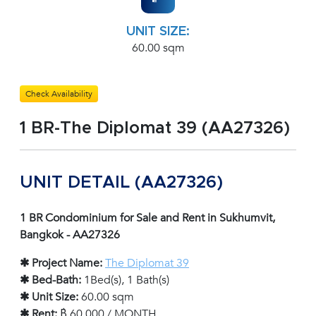
UNIT SIZE:
60.00 sqm
Check Availability
1 BR-The Diplomat 39 (AA27326)
UNIT DETAIL (AA27326)
1 BR Condominium for Sale and Rent in Sukhumvit,
Bangkok - AA27326
✱ Project Name:
The Diplomat 39
✱ Bed-Bath:
1Bed(s), 1 Bath(s)
✱ Unit Size:
60.00 sqm
✱ Rent:
฿ 60,000 / MONTH