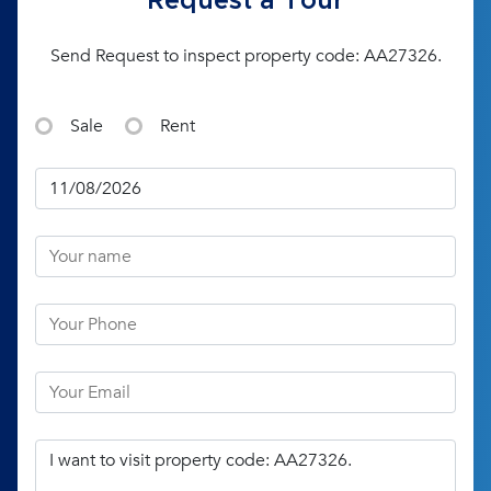
Request a Tour
Send Request to inspect property code: AA27326.
Sale
Rent