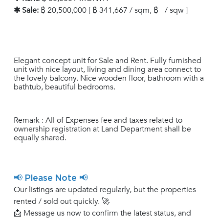
✱ Sale:
฿ 20,500,000 [ ฿ 341,667 / sqm, ฿ - / sqw ]
Elegant concept unit for Sale and Rent. Fully furnished
unit with nice layout, living and dining area connect to
the lovely balcony. Nice wooden floor, bathroom with a
bathtub, beautiful bedrooms.
Remark : All of Expenses fee and taxes related to
ownership registration at Land Department shall be
equally shared.
📢 Please Note 📢
Our listings are updated regularly, but the properties
rented / sold out quickly. 🚀
📩 Message us now to confirm the latest status, and