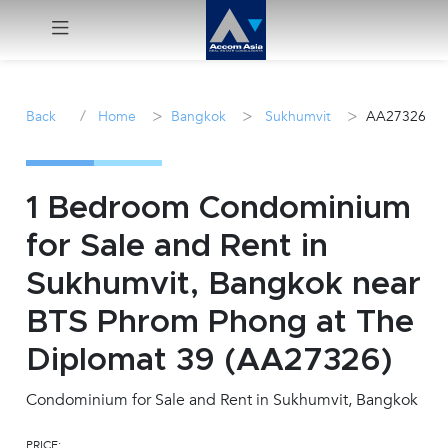
Menu
/
>
>
>
Back
Home
Bangkok
Sukhumvit
AA27326
Rent
Sale
1 Bedroom Condominium
for Sale and Rent in
Manage
Sukhumvit, Bangkok near
Career
BTS Phrom Phong at The
Diplomat 39 (AA27326)
Join
Us !
Condominium for Sale and Rent in Sukhumvit, Bangkok
inquiry@accomasia.co.th
PRICE: