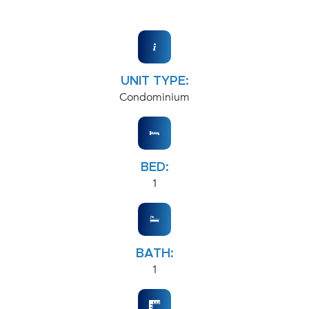
UNIT TYPE:
Condominium
BED:
1
BATH:
1