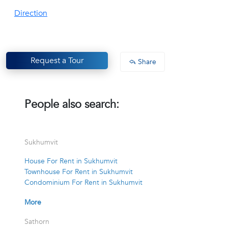
Direction
Request a Tour
Share
People also search:
Sukhumvit
House For Rent in Sukhumvit
Townhouse For Rent in Sukhumvit
Condominium For Rent in Sukhumvit
More
Sathorn