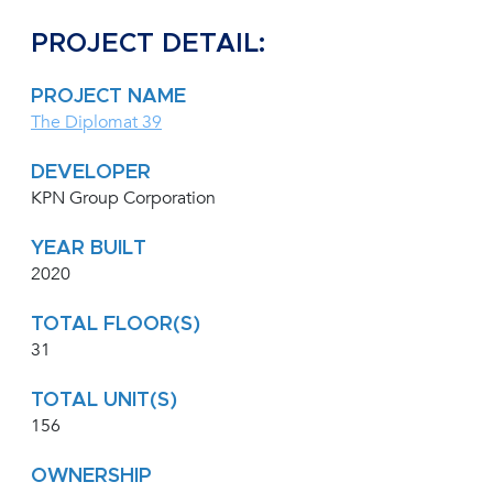
PROJECT DETAIL:
PROJECT NAME
The Diplomat 39
DEVELOPER
KPN Group Corporation
YEAR BUILT
2020
TOTAL FLOOR(S)
31
TOTAL UNIT(S)
156
OWNERSHIP