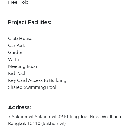
Free Hold
Project Facilities:
Club House
Car Park
Garden
Wi-Fi
Meeting Room
Kid Pool
Key Card Access to Building
Shared Swimming Pool
Address:
7 Sukhumvit Sukhumvit 39 Khlong Toei Nuea Watthana
Bangkok 10110 (Sukhumvit)