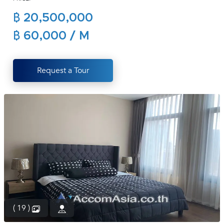
(668)
฿ 20,500,000
1422-
1412
฿ 60,000 / M
Request a Tour
( 19 )