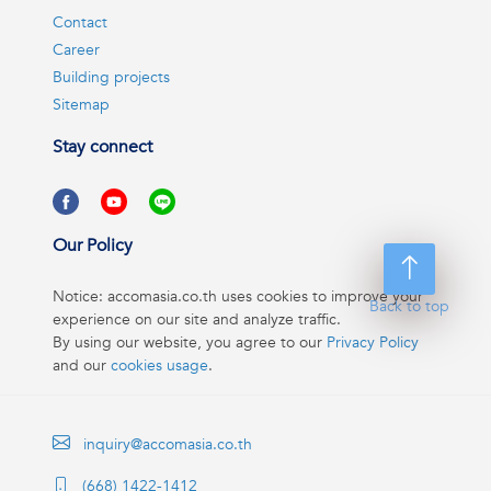
Contact
Career
Building projects
Sitemap
Stay connect
Our Policy
Notice: accomasia.co.th uses cookies to improve your
Back to top
experience on our site and analyze traffic.
By using our website, you agree to our
Privacy Policy
and our
cookies usage
.
inquiry@accomasia.co.th
(668) 1422-1412