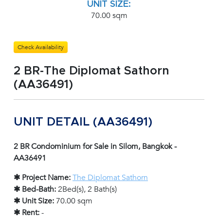
UNIT SIZE:
70.00 sqm
Check Availability
2 BR-The Diplomat Sathorn
(AA36491)
UNIT DETAIL (AA36491)
2 BR Condominium for Sale in Silom, Bangkok -
AA36491
✱ Project Name:
The Diplomat Sathorn
✱ Bed-Bath:
2Bed(s), 2 Bath(s)
✱ Unit Size:
70.00 sqm
✱ Rent:
-