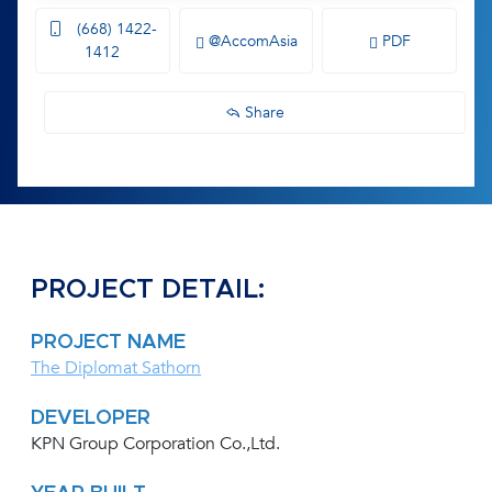
(668) 1422-
@AccomAsia
PDF
1412
Share
PROJECT DETAIL:
PROJECT NAME
The Diplomat Sathorn
DEVELOPER
KPN Group Corporation Co.,Ltd.