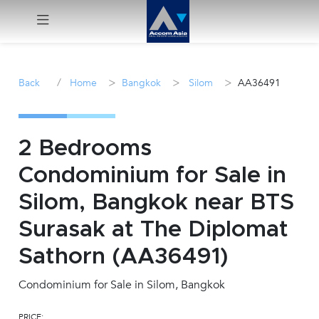
Menu
/
>
>
>
Back
Home
Bangkok
Silom
AA36491
Rent
Sale
2 Bedrooms
Condominium for Sale in
Manage
Silom, Bangkok near BTS
Career
Surasak at The Diplomat
Sathorn (AA36491)
Join
Us !
Condominium for Sale in Silom, Bangkok
inquiry@accomasia.co.th
PRICE: