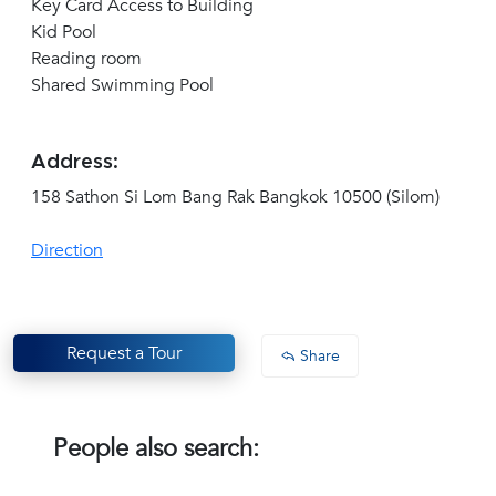
Key Card Access to Building
Kid Pool
Reading room
Shared Swimming Pool
Address:
158 Sathon Si Lom Bang Rak Bangkok 10500 (Silom)
Direction
Request a Tour
Share
People also search: