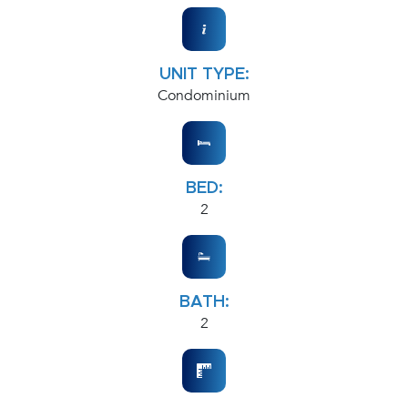
UNIT TYPE:
Condominium
BED:
2
BATH:
2