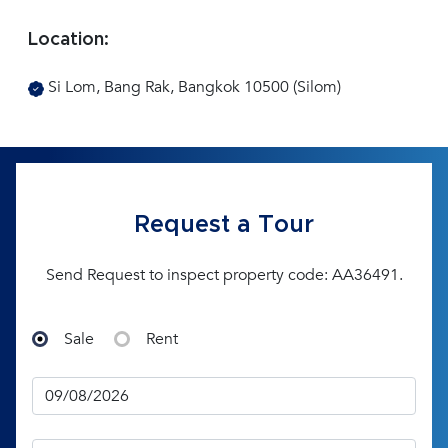
Location:
Si Lom, Bang Rak, Bangkok 10500 (Silom)
Request a Tour
Send Request to inspect property code: AA36491.
Sale
Rent