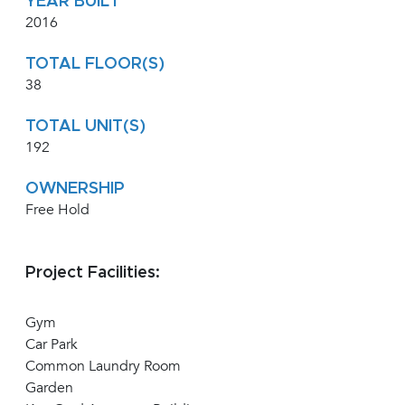
YEAR BUILT
2016
TOTAL FLOOR(S)
38
TOTAL UNIT(S)
192
OWNERSHIP
Free Hold
Project Facilities:
Gym
Car Park
Common Laundry Room
Garden