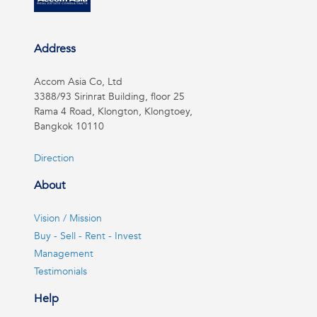
Address
Accom Asia Co, Ltd
3388/93 Sirinrat Building, floor 25
Rama 4 Road, Klongton, Klongtoey,
Bangkok 10110
Direction
About
Vision / Mission
Buy - Sell - Rent - Invest
Management
Testimonials
Help