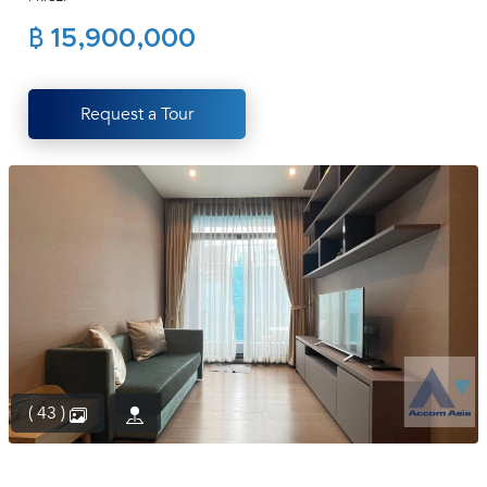
(668)
฿ 15,900,000
1422-
1412
Request a Tour
( 43 )