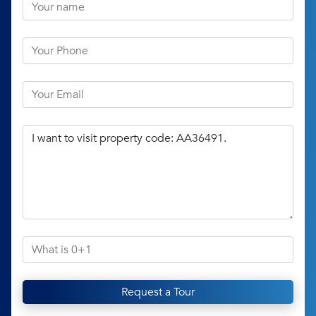
Request a Tour