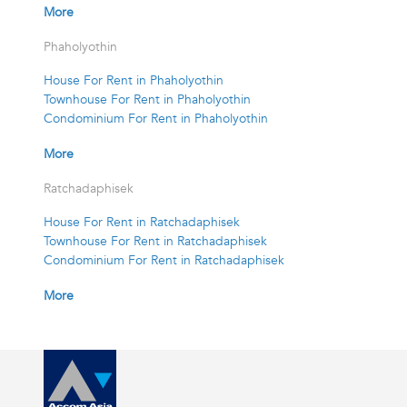
More
Phaholyothin
House For Rent in Phaholyothin
Townhouse For Rent in Phaholyothin
Condominium For Rent in Phaholyothin
More
Ratchadaphisek
House For Rent in Ratchadaphisek
Townhouse For Rent in Ratchadaphisek
Condominium For Rent in Ratchadaphisek
More