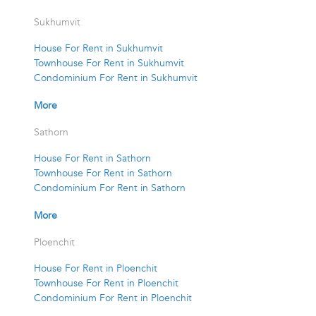
Sukhumvit
House For Rent in Sukhumvit
Townhouse For Rent in Sukhumvit
Condominium For Rent in Sukhumvit
More
Sathorn
House For Rent in Sathorn
Townhouse For Rent in Sathorn
Condominium For Rent in Sathorn
More
Ploenchit
House For Rent in Ploenchit
Townhouse For Rent in Ploenchit
Condominium For Rent in Ploenchit