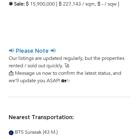
✱ Sale:
฿ 15,900,000 [ ฿ 227,143 / sqm, ฿ - / sqw ]
📢 Please Note 📢
Our listings are updated regularly, but the properties
rented / sold out quickly. 🚀
📩 Message us now to confirm the latest status, and
we’ll update you ASAP! 🏡✨
Nearest Transportation:
BTS Surasak (43 M.)