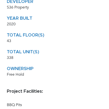
DEVELOPER
S36 Property
YEAR BUILT
2020
TOTAL FLOOR(S)
43
TOTAL UNIT(S)
338
OWNERSHIP
Free Hold
Project Facilities:
BBQ Pits