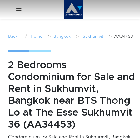
Menu
/
>
>
>
Back
Home
Bangkok
Sukhumvit
AA34453
Rent
Sale
2 Bedrooms
Condominium for Sale and
Manage
Rent in Sukhumvit,
Career
Bangkok near BTS Thong
Lo at The Esse Sukhumvit
Join
Us !
36 (AA34453)
Condominium for Sale and Rent in Sukhumvit, Bangkok
inquiry@accomasia.co.th