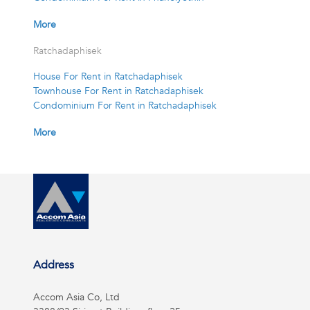
More
Ratchadaphisek
House For Rent in Ratchadaphisek
Townhouse For Rent in Ratchadaphisek
Condominium For Rent in Ratchadaphisek
More
Address
Accom Asia Co, Ltd