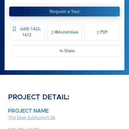
Request a Tour
(668) 1422-
@AccomAsia
PDF
1412
Share
PROJECT DETAIL:
PROJECT NAME
The Esse Sukhumvit 36