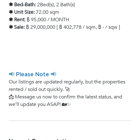
✱ Bed-Bath:
2Bed(s), 2 Bath(s)
✱ Unit Size:
72.00 sqm
✱ Rent:
฿ 95,000 / MONTH
✱ Sale:
฿ 29,000,000 [ ฿ 402,778 / sqm, ฿ - / sqw ]
📢 Please Note 📢
Our listings are updated regularly, but the properties
rented / sold out quickly. 🚀
📩 Message us now to confirm the latest status, and
we’ll update you ASAP! 🏡✨