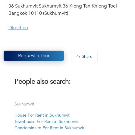
36 Sukhumvit Sukhumvit 36 Klong Tan Khlong Toei
Bangkok 10110 (Sukhumvit)
Direction
Request a Tour
Share
People also search:
Sukhumvit
House For Rent in Sukhumvit
Townhouse For Rent in Sukhumvit
Condominium For Rent in Sukhumvit