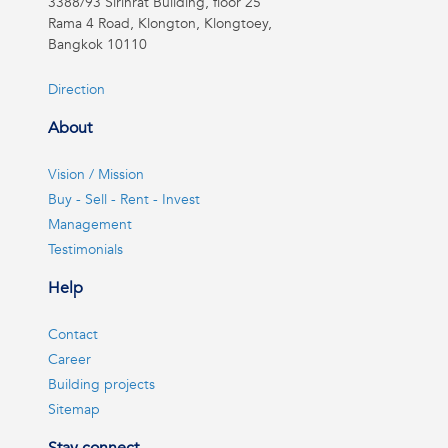
3388/93 Sirinrat Building, floor 25
Rama 4 Road, Klongton, Klongtoey,
Bangkok 10110
Direction
About
Vision / Mission
Buy - Sell - Rent - Invest
Management
Testimonials
Help
Contact
Career
Building projects
Sitemap