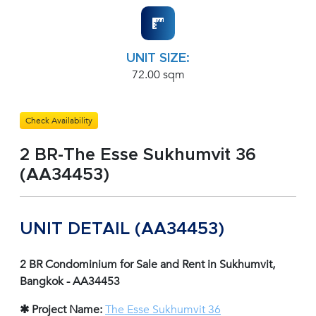
UNIT SIZE:
72.00 sqm
Check Availability
2 BR-The Esse Sukhumvit 36
(AA34453)
UNIT DETAIL (AA34453)
2 BR Condominium for Sale and Rent in Sukhumvit,
Bangkok - AA34453
✱ Project Name:
The Esse Sukhumvit 36