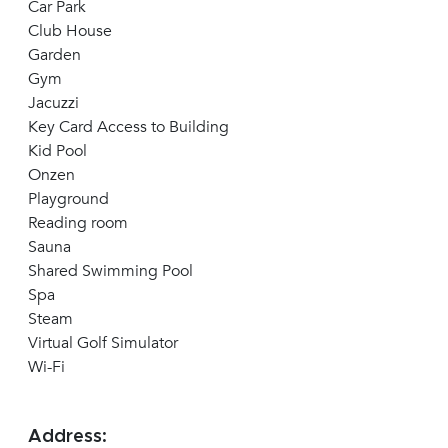
Car Park
Club House
Garden
Gym
Jacuzzi
Key Card Access to Building
Kid Pool
Onzen
Playground
Reading room
Sauna
Shared Swimming Pool
Spa
Steam
Virtual Golf Simulator
Wi-Fi
Address: