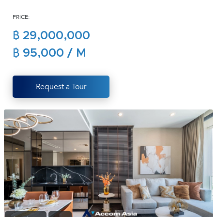
(668)
PRICE:
1422-
1412
฿ 29,000,000
฿ 95,000 / M
Request a Tour