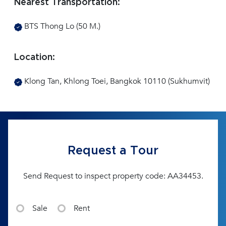
Nearest Transportation:
BTS Thong Lo (50 M.)
Location:
Klong Tan, Khlong Toei, Bangkok 10110 (Sukhumvit)
Request a Tour
Send Request to inspect property code: AA34453.
Sale
Rent