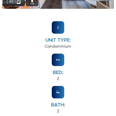
( 48 )
UNIT TYPE:
Condominium
BED:
2
BATH:
2