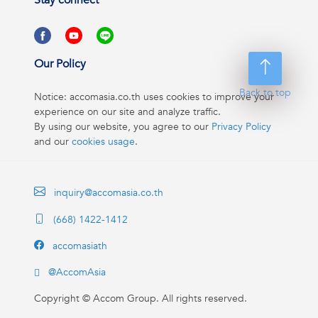
Stay connect
Our Policy
Back to top
Notice: accomasia.co.th uses cookies to improve your
experience on our site and analyze traffic.
By using our website, you agree to our
Privacy Policy
and our
cookies usage
.
inquiry@accomasia.co.th
(668) 1422-1412
accomasiath
@AccomAsia
Copyright ©
Accom Group. All rights reserved.