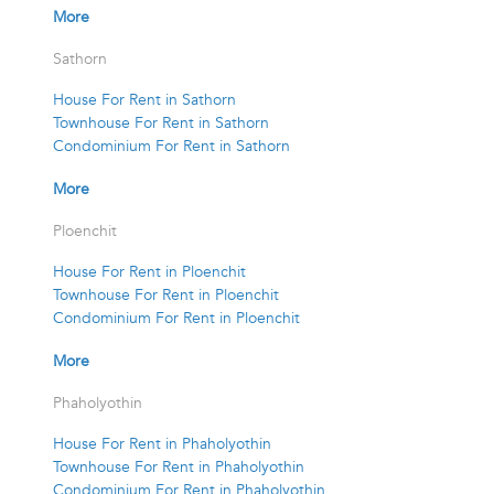
More
Sathorn
House For Rent in Sathorn
Townhouse For Rent in Sathorn
Condominium For Rent in Sathorn
More
Ploenchit
House For Rent in Ploenchit
Townhouse For Rent in Ploenchit
Condominium For Rent in Ploenchit
More
Phaholyothin
House For Rent in Phaholyothin
Townhouse For Rent in Phaholyothin
Condominium For Rent in Phaholyothin