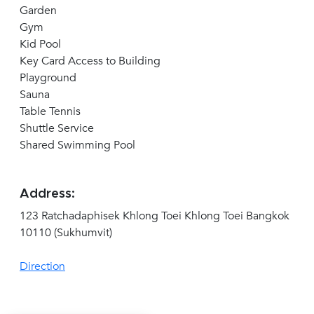
Garden
Gym
Kid Pool
Key Card Access to Building
Playground
Sauna
Table Tennis
Shuttle Service
Shared Swimming Pool
Address:
123 Ratchadaphisek Khlong Toei Khlong Toei Bangkok
10110 (Sukhumvit)
Direction