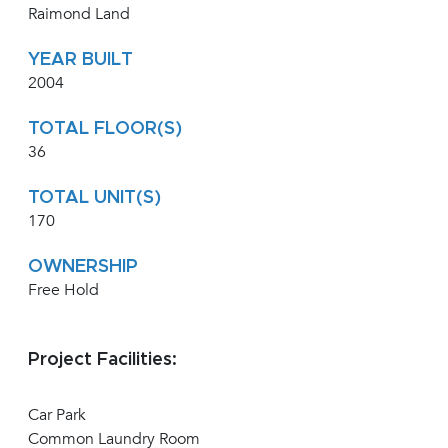
Raimond Land
YEAR BUILT
2004
TOTAL FLOOR(S)
36
TOTAL UNIT(S)
170
OWNERSHIP
Free Hold
Project Facilities:
Car Park
Common Laundry Room