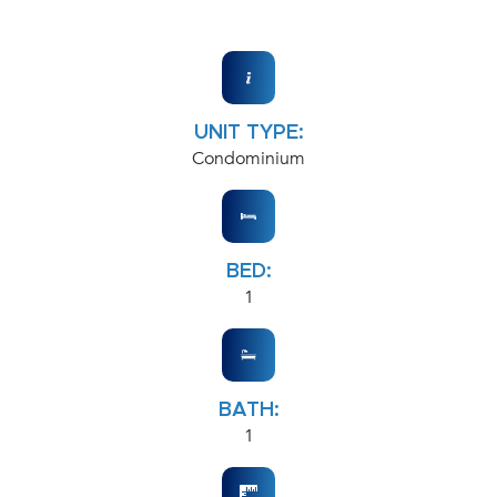
UNIT TYPE:
Condominium
BED:
1
BATH:
1