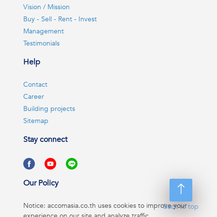
Vision / Mission
Buy - Sell - Rent - Invest
Management
Testimonials
Help
Contact
Career
Building projects
Sitemap
Stay connect
Our Policy
Notice: accomasia.co.th uses cookies to improve your
Back to top
experience on our site and analyze traffic.