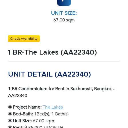
UNIT SIZE:
67.00 sqm
Check Availability
1 BR-The Lakes (AA22340)
UNIT DETAIL (AA22340)
1 BR Condominium for Rent in Sukhumvit, Bangkok -
AA22340
✱ Project Name:
The Lakes
✱ Bed-Bath:
1Bed(s), 1 Bath(s)
✱ Unit Size:
67.00 sqm
✱ Rent:
฿ 35,000 / MONTH