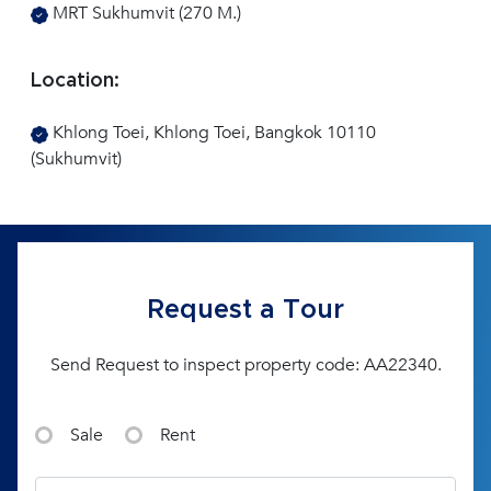
MRT Sukhumvit (270 M.)
Location:
Khlong Toei, Khlong Toei, Bangkok 10110
(Sukhumvit)
Request a Tour
Send Request to inspect property code: AA22340.
Sale
Rent