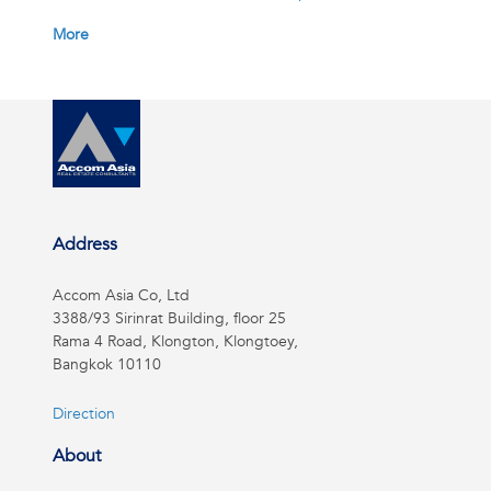
More
Address
Accom Asia Co, Ltd
3388/93 Sirinrat Building, floor 25
Rama 4 Road, Klongton, Klongtoey,
Bangkok 10110
Direction
About