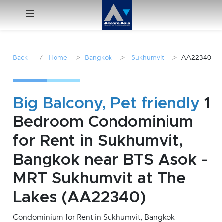
Menu
/
>
>
>
Back
Home
Bangkok
Sukhumvit
AA22340
Rent
Sale
Big Balcony, Pet friendly
1
Bedroom Condominium
Manage
for Rent in Sukhumvit,
Career
Bangkok near BTS Asok -
MRT Sukhumvit at The
Join
Us !
Lakes (AA22340)
Condominium for Rent in Sukhumvit, Bangkok
inquiry@accomasia.co.th