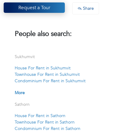
Request a Tour
Share
People also search:
Sukhumvit
House For Rent in Sukhumvit
Townhouse For Rent in Sukhumvit
Condominium For Rent in Sukhumvit
More
Sathorn
House For Rent in Sathorn
Townhouse For Rent in Sathorn
Condominium For Rent in Sathorn