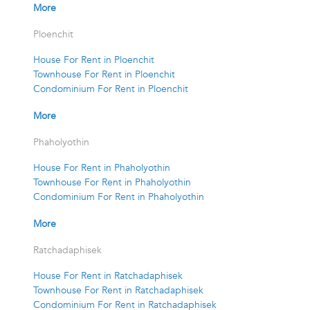
More
Ploenchit
House For Rent in Ploenchit
Townhouse For Rent in Ploenchit
Condominium For Rent in Ploenchit
More
Phaholyothin
House For Rent in Phaholyothin
Townhouse For Rent in Phaholyothin
Condominium For Rent in Phaholyothin
More
Ratchadaphisek
House For Rent in Ratchadaphisek
Townhouse For Rent in Ratchadaphisek
Condominium For Rent in Ratchadaphisek