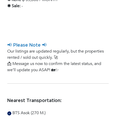
✱ Sale:
-
📢 Please Note 📢
Our listings are updated regularly, but the properties
rented / sold out quickly. 🚀
📩 Message us now to confirm the latest status, and
we’ll update you ASAP! 🏡✨
Nearest Transportation:
BTS Asok (270 M.)