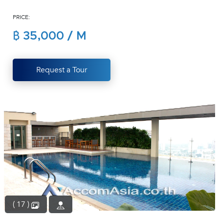
(668)
PRICE:
1422-
1412
฿ 35,000 / M
Request a Tour
( 17 )