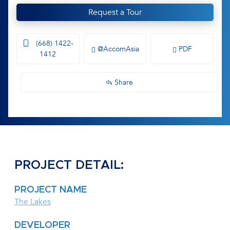
Request a Tour
(668) 1422-
@AccomAsia
PDF
1412
Share
PROJECT DETAIL:
PROJECT NAME
The Lakes
DEVELOPER