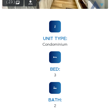
( 23 )
UNIT TYPE:
Condominium
BED:
3
BATH:
2