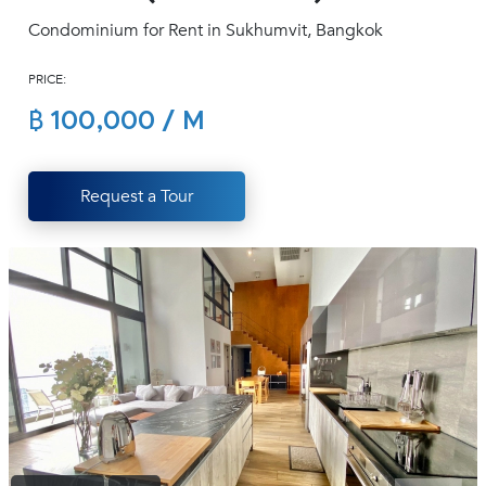
(668)
Condominium for Rent in Sukhumvit, Bangkok
1422-
1412
PRICE:
฿ 100,000 / M
Request a Tour