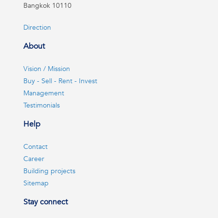
Bangkok 10110
Direction
About
Vision / Mission
Buy - Sell - Rent - Invest
Management
Testimonials
Help
Contact
Career
Building projects
Sitemap
Stay connect