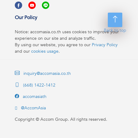
Our Policy
Back to top
Notice: accomasia.co.th uses cookies to improve your
experience on our site and analyze traffic.
By using our website, you agree to our
Privacy Policy
and our
cookies usage
.
inquiry@accomasia.co.th
(668) 1422-1412
accomasiath
@AccomAsia
Copyright ©
Accom Group. All rights reserved.