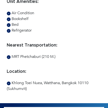
Unit Amenities:
Air Condition
Bookshelf
Bed
Refrigerator
Nearest Transportation:
MRT Phetchaburi (210 M.)
Location:
Khlong Toei Nuea, Watthana, Bangkok 10110
(Sukhumvit)