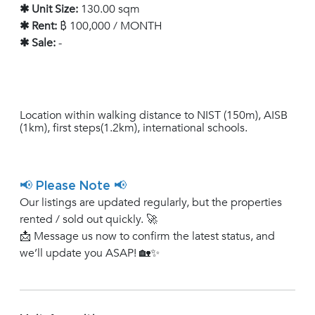
✱ Unit Size:
130.00 sqm
✱ Rent:
฿ 100,000 / MONTH
✱ Sale:
-
Location within walking distance to NIST (150m), AISB
(1km), first steps(1.2km), international schools.
📢 Please Note 📢
Our listings are updated regularly, but the properties
rented / sold out quickly. 🚀
📩 Message us now to confirm the latest status, and
we’ll update you ASAP! 🏡✨