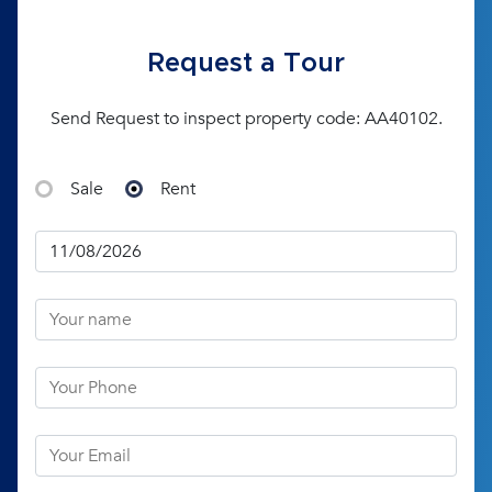
Request a Tour
Send Request to inspect property code: AA40102.
Sale
Rent