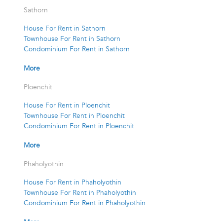
Sathorn
House For Rent in Sathorn
Townhouse For Rent in Sathorn
Condominium For Rent in Sathorn
More
Ploenchit
House For Rent in Ploenchit
Townhouse For Rent in Ploenchit
Condominium For Rent in Ploenchit
More
Phaholyothin
House For Rent in Phaholyothin
Townhouse For Rent in Phaholyothin
Condominium For Rent in Phaholyothin