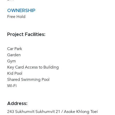
OWNERSHIP
Free Hold
Project Facilities:
Car Park
Garden
Gym
Key Card Access to Building
Kid Pool
Shared Swimming Pool
Wi-Fi
Address:
243 Sukhumvit Sukhumvit 21 / Asoke Khlong Toei