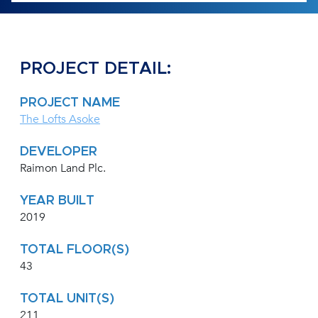
PROJECT DETAIL:
PROJECT NAME
The Lofts Asoke
DEVELOPER
Raimon Land Plc.
YEAR BUILT
2019
TOTAL FLOOR(S)
43
TOTAL UNIT(S)
211