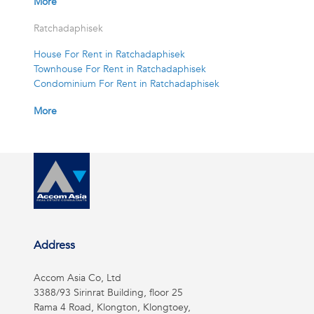
More
Ratchadaphisek
House For Rent in Ratchadaphisek
Townhouse For Rent in Ratchadaphisek
Condominium For Rent in Ratchadaphisek
More
Address
Accom Asia Co, Ltd
3388/93 Sirinrat Building, floor 25
Rama 4 Road, Klongton, Klongtoey,