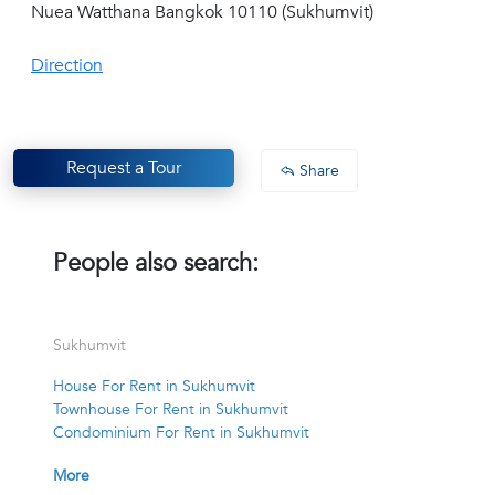
Nuea Watthana Bangkok 10110 (Sukhumvit)
Direction
Request a Tour
Share
People also search:
Sukhumvit
House For Rent in Sukhumvit
Townhouse For Rent in Sukhumvit
Condominium For Rent in Sukhumvit
More