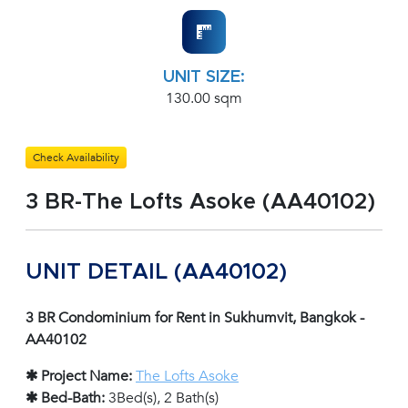
UNIT SIZE:
130.00 sqm
Check Availability
3 BR-The Lofts Asoke (AA40102)
UNIT DETAIL (AA40102)
3 BR Condominium for Rent in Sukhumvit, Bangkok -
AA40102
✱ Project Name:
The Lofts Asoke
✱ Bed-Bath:
3Bed(s), 2 Bath(s)