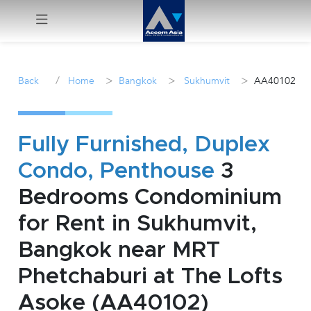
Menu
/
>
>
>
Back
Home
Bangkok
Sukhumvit
AA40102
Rent
Sale
Fully Furnished, Duplex
Condo, Penthouse
3
Manage
Bedrooms Condominium
Career
for Rent in Sukhumvit,
Bangkok near MRT
Join
Us !
Phetchaburi at The Lofts
Asoke (AA40102)
inquiry@accomasia.co.th