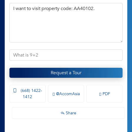
Request a Tour
(668) 1422-
@AccomAsia
PDF
1412
Share