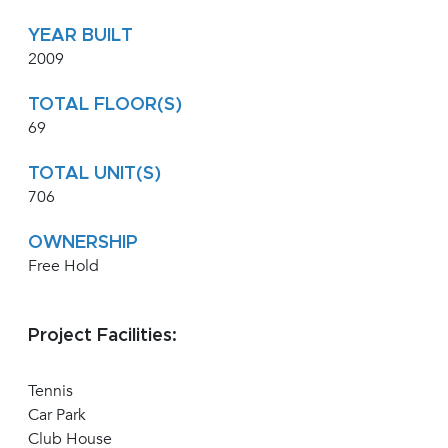
YEAR BUILT
2009
TOTAL FLOOR(S)
69
TOTAL UNIT(S)
706
OWNERSHIP
Free Hold
Project Facilities:
Tennis
Car Park
Club House