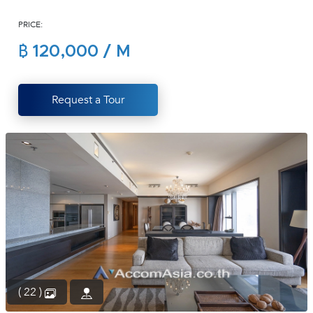
(668)
PRICE:
1422-
1412
฿ 120,000 / M
Request a Tour
( 22 )