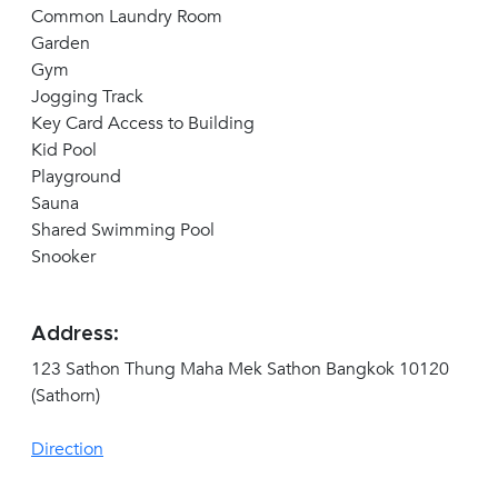
Common Laundry Room
Garden
Gym
Jogging Track
Key Card Access to Building
Kid Pool
Playground
Sauna
Shared Swimming Pool
Snooker
Address:
123 Sathon Thung Maha Mek Sathon Bangkok 10120
(Sathorn)
Direction