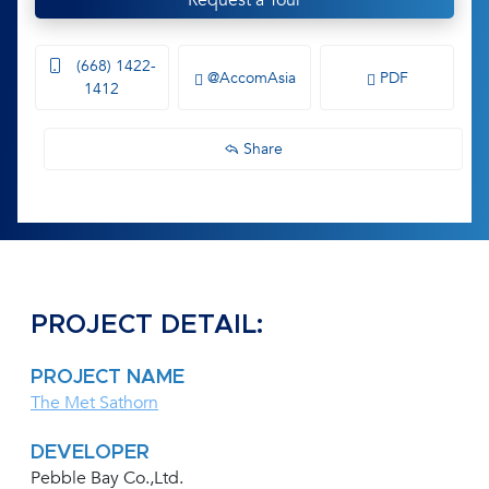
Request a Tour
(668) 1422-
@AccomAsia
PDF
1412
Share
PROJECT DETAIL:
PROJECT NAME
The Met Sathorn
DEVELOPER
Pebble Bay Co.,Ltd.