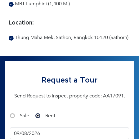
MRT Lumphini (1,400 M.)
Location:
Thung Maha Mek, Sathon, Bangkok 10120 (Sathorn)
Request a Tour
Send Request to inspect property code: AA17091.
Sale
Rent