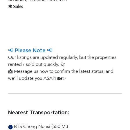
✱ Sale:
-
📢 Please Note 📢
Our listings are updated regularly, but the properties
rented / sold out quickly. 🚀
📩 Message us now to confirm the latest status, and
we’ll update you ASAP! 🏡✨
Nearest Transportation:
BTS Chong Nonsi (550 M.)