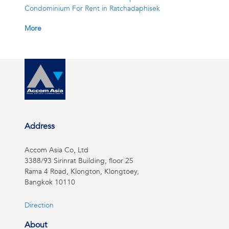
Condominium For Rent in Ratchadaphisek
More
Address
Accom Asia Co, Ltd
3388/93 Sirinrat Building, floor 25
Rama 4 Road, Klongton, Klongtoey,
Bangkok 10110
Direction
About