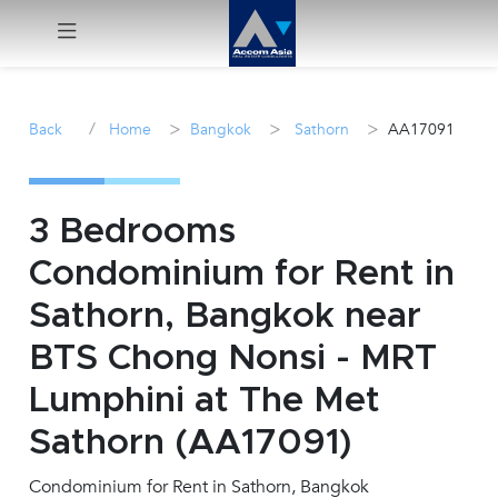
Menu
/
>
>
>
Back
Home
Bangkok
Sathorn
AA17091
Rent
Sale
3 Bedrooms
Condominium for Rent in
Manage
Sathorn, Bangkok near
Career
BTS Chong Nonsi - MRT
Lumphini at The Met
Join
Us !
Sathorn (AA17091)
Condominium for Rent in Sathorn, Bangkok
inquiry@accomasia.co.th