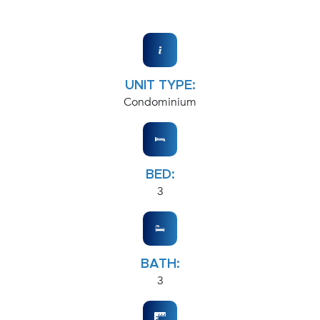
UNIT TYPE:
Condominium
BED:
3
BATH:
3