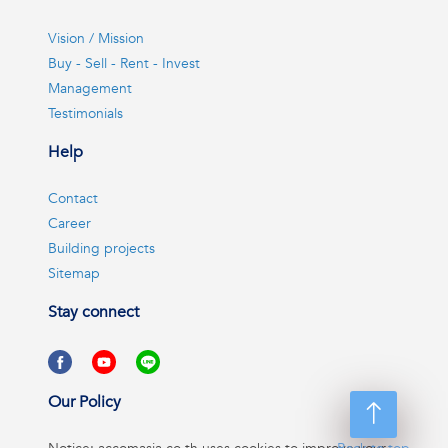
Vision / Mission
Buy - Sell - Rent - Invest
Management
Testimonials
Help
Contact
Career
Building projects
Sitemap
Stay connect
Our Policy