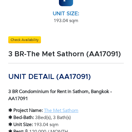
UNIT SIZE:
193.04 sqm
Check Availability
3 BR-The Met Sathorn (AA17091)
UNIT DETAIL (AA17091)
3 BR Condominium for Rent in Sathorn, Bangkok -
AA17091
✱ Project Name:
The Met Sathorn
✱ Bed-Bath:
3Bed(s), 3 Bath(s)
✱ Unit Size:
193.04 sqm
✱ Rent:
฿ 120,000 / MONTH