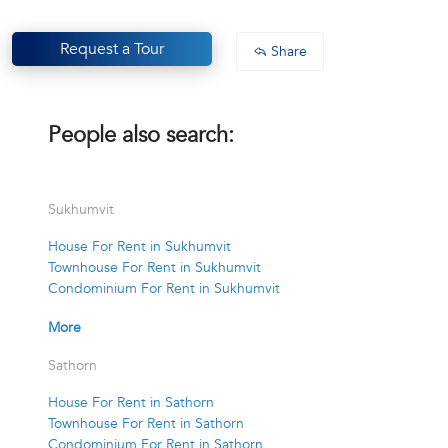
Request a Tour
Share
People also search:
Sukhumvit
House For Rent in Sukhumvit
Townhouse For Rent in Sukhumvit
Condominium For Rent in Sukhumvit
More
Sathorn
House For Rent in Sathorn
Townhouse For Rent in Sathorn
Condominium For Rent in Sathorn