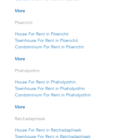
More
Ploenchit
House For Rent in Ploenchit
Townhouse For Rent in Ploenchit
Condominium For Rent in Ploenchit
More
Phaholyothin
House For Rent in Phaholyothin
Townhouse For Rent in Phaholyothin
Condominium For Rent in Phaholyothin
More
Ratchadaphisek
House For Rent in Ratchadaphisek
Townhouse For Rent in Ratchadaphisek