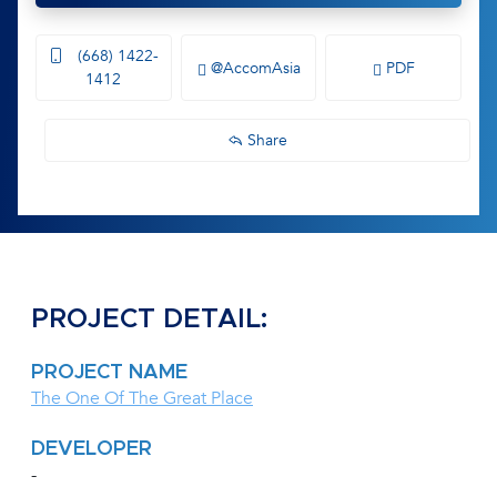
(668) 1422-
@AccomAsia
PDF
1412
Share
PROJECT DETAIL:
PROJECT NAME
The One Of The Great Place
DEVELOPER
-