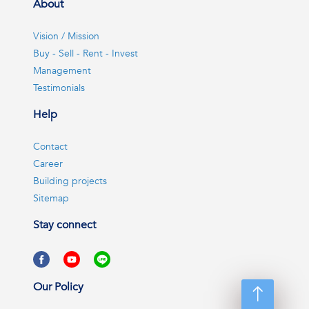
About
Vision / Mission
Buy - Sell - Rent - Invest
Management
Testimonials
Help
Contact
Career
Building projects
Sitemap
Stay connect
Our Policy