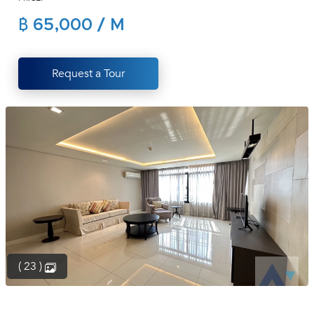
(668)
฿ 65,000 / M
1422-
1412
Request a Tour
( 23 )