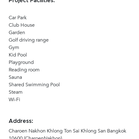
Project Facilities:
Car Park
Club House
Garden
Golf driving range
Gym
Kid Pool
Playground
Reading room
Sauna
Shared Swimming Pool
Steam
Wi-Fi
Address:
Charoen Nakhon Khlong Ton Sai Khlong San Bangkok
10600 (CharoenNakhon)