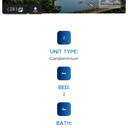
( 28 )
UNIT TYPE:
Condominium
BED:
2
BATH: