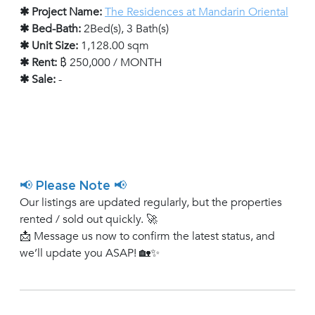
✱ Project Name:
The Residences at Mandarin Oriental
✱ Bed-Bath:
2Bed(s), 3 Bath(s)
✱ Unit Size:
1,128.00 sqm
✱ Rent:
฿ 250,000 / MONTH
✱ Sale:
-
📢 Please Note 📢
Our listings are updated regularly, but the properties
rented / sold out quickly. 🚀
📩 Message us now to confirm the latest status, and
we’ll update you ASAP! 🏡✨