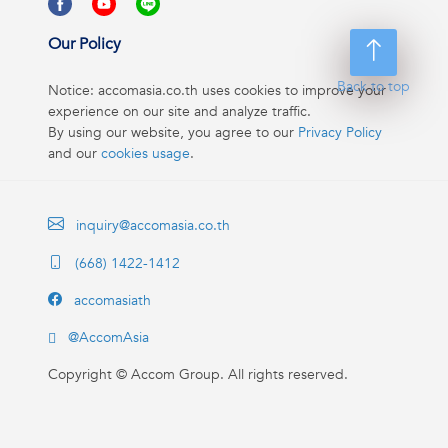
Our Policy
Back to top
Notice: accomasia.co.th uses cookies to improve your
experience on our site and analyze traffic.
By using our website, you agree to our
Privacy Policy
and our
cookies usage
.
inquiry@accomasia.co.th
(668) 1422-1412
accomasiath
@AccomAsia
Copyright ©
Accom Group. All rights reserved.