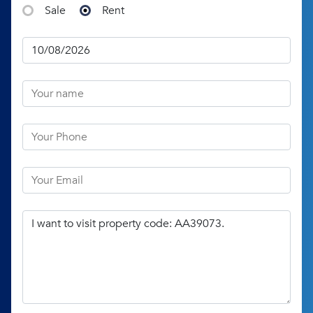
Sale
Rent