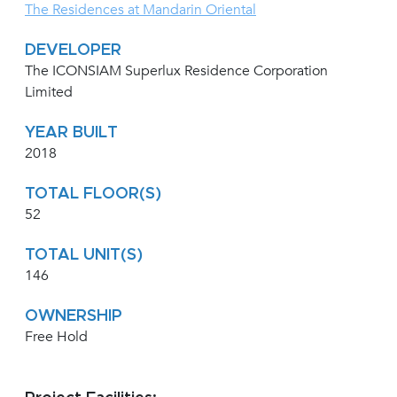
The Residences at Mandarin Oriental
DEVELOPER
The ICONSIAM Superlux Residence Corporation
Limited
YEAR BUILT
2018
TOTAL FLOOR(S)
52
TOTAL UNIT(S)
146
OWNERSHIP
Free Hold