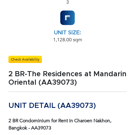
3
UNIT SIZE:
1,128.00 sqm
Check Availability
2 BR-The Residences at Mandarin
Oriental (AA39073)
UNIT DETAIL (AA39073)
2 BR Condominium for Rent in Charoen Nakhon,
Bangkok - AA39073