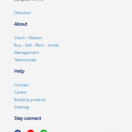
Direction
About
Vision / Mission
Buy - Sell - Rent - Invest
Management
Testimonials
Help
Contact
Career
Building projects
Sitemap
Stay connect