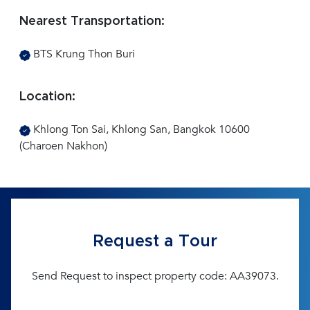
Nearest Transportation:
BTS Krung Thon Buri
Location:
Khlong Ton Sai, Khlong San, Bangkok 10600
(Charoen Nakhon)
Request a Tour
Send Request to inspect property code: AA39073.