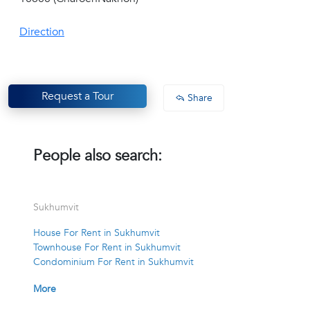
Direction
Request a Tour
Share
People also search:
Sukhumvit
House For Rent in Sukhumvit
Townhouse For Rent in Sukhumvit
Condominium For Rent in Sukhumvit
More