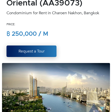
Oriental (AA39073)
(668)
1422-
Condominium for Rent in Charoen Nakhon, Bangkok
1412
PRICE:
฿ 250,000 / M
Request a Tour