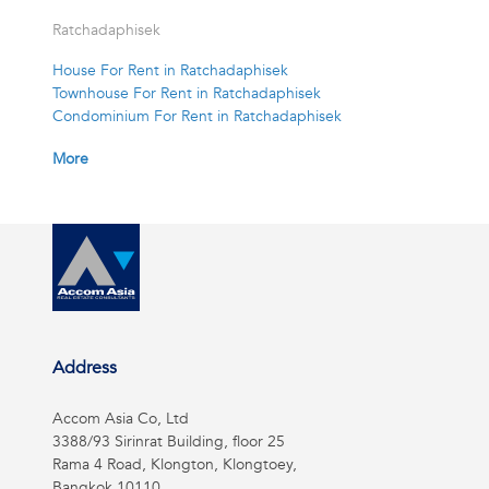
Ratchadaphisek
House For Rent in Ratchadaphisek
Townhouse For Rent in Ratchadaphisek
Condominium For Rent in Ratchadaphisek
More
Address
Accom Asia Co, Ltd
3388/93 Sirinrat Building, floor 25
Rama 4 Road, Klongton, Klongtoey,
Bangkok 10110