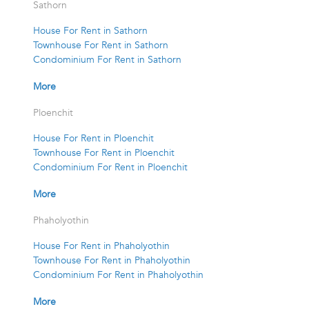
Sathorn
House For Rent in Sathorn
Townhouse For Rent in Sathorn
Condominium For Rent in Sathorn
More
Ploenchit
House For Rent in Ploenchit
Townhouse For Rent in Ploenchit
Condominium For Rent in Ploenchit
More
Phaholyothin
House For Rent in Phaholyothin
Townhouse For Rent in Phaholyothin
Condominium For Rent in Phaholyothin
More