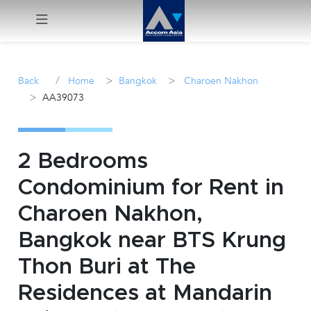
Menu
/
>
>
Back
Home
Bangkok
Charoen Nakhon
>
AA39073
Rent
Sale
2 Bedrooms
Manage
Condominium for Rent in
Charoen Nakhon,
Career
Bangkok near BTS Krung
Join
Thon Buri at The
Us !
Residences at Mandarin
inquiry@accomasia.co.th