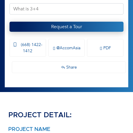
Request a Tour
(668) 1422-
@AccomAsia
PDF
1412
Share
PROJECT DETAIL:
PROJECT NAME