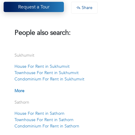
Request a Tour
Share
People also search:
Sukhumvit
House For Rent in Sukhumvit
Townhouse For Rent in Sukhumvit
Condominium For Rent in Sukhumvit
More
Sathorn
House For Rent in Sathorn
Townhouse For Rent in Sathorn
Condominium For Rent in Sathorn