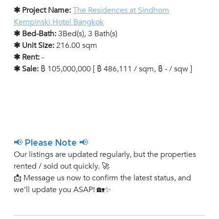
✱ Project Name:
The Residences at Sindhorn
Kempinski Hotel Bangkok
✱ Bed-Bath:
3Bed(s), 3 Bath(s)
✱ Unit Size:
216.00 sqm
✱ Rent:
-
✱ Sale:
฿ 105,000,000 [ ฿ 486,111 / sqm, ฿ - / sqw ]
📢 Please Note 📢
Our listings are updated regularly, but the properties
rented / sold out quickly. 🚀
📩 Message us now to confirm the latest status, and
we’ll update you ASAP! 🏡✨