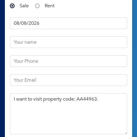
Sale
Rent