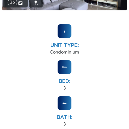
( 36 )
UNIT TYPE:
Condominium
BED:
3
BATH:
3