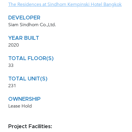
The Residences at Sindhorn Kempinski Hotel Bangkok
DEVELOPER
Siam Sindhorn Co.,Ltd.
YEAR BUILT
2020
TOTAL FLOOR(S)
33
TOTAL UNIT(S)
231
OWNERSHIP
Lease Hold
Project Facilities: