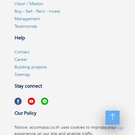
Vision / Mission
Buy - Sell - Rent - Invest
Management
Testimonials
Help
Contact
Career
Building projects
Sitemap
Stay connect
Our Policy
Notice: accomasia.co.th uses cookies to improve your
Back to top
experience on our site and analyze traffic.