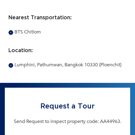
Nearest Transportation:
BTS Chitlom
Location:
Lumphini, Pathumwan, Bangkok 10330 (Ploenchit)
Request a Tour
Send Request to inspect property code: AA44963.