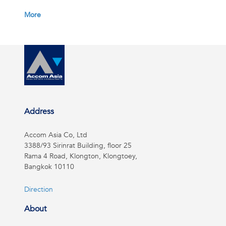
More
Address
Accom Asia Co, Ltd
3388/93 Sirinrat Building, floor 25
Rama 4 Road, Klongton, Klongtoey,
Bangkok 10110
Direction
About