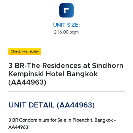
UNIT SIZE:
216.00 sqm
Check Availability
3 BR-The Residences at Sindhorn
Kempinski Hotel Bangkok
(AA44963)
UNIT DETAIL (AA44963)
3 BR Condominium for Sale in Ploenchit, Bangkok -
AA44963