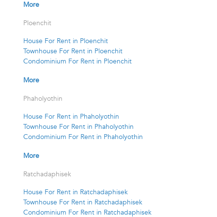
More
Ploenchit
House For Rent in Ploenchit
Townhouse For Rent in Ploenchit
Condominium For Rent in Ploenchit
More
Phaholyothin
House For Rent in Phaholyothin
Townhouse For Rent in Phaholyothin
Condominium For Rent in Phaholyothin
More
Ratchadaphisek
House For Rent in Ratchadaphisek
Townhouse For Rent in Ratchadaphisek
Condominium For Rent in Ratchadaphisek