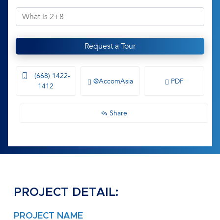
Request a Tour
(668) 1422-
@AccomAsia
PDF
1412
Share
PROJECT DETAIL:
PROJECT NAME