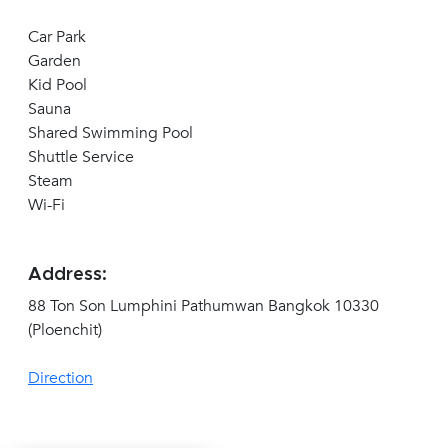
Car Park
Garden
Kid Pool
Sauna
Shared Swimming Pool
Shuttle Service
Steam
Wi-Fi
Address:
88 Ton Son Lumphini Pathumwan Bangkok 10330
(Ploenchit)
Direction