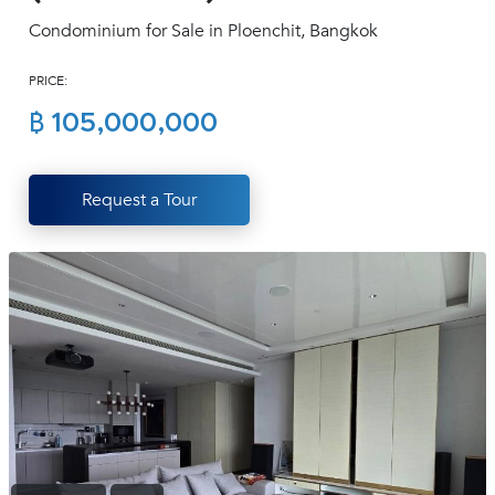
(668)
Condominium for Sale in Ploenchit, Bangkok
1422-
1412
PRICE:
฿ 105,000,000
Request a Tour