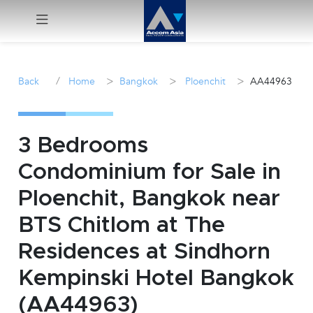
Menu
/
>
>
>
Back
Home
Bangkok
Ploenchit
AA44963
Rent
Sale
3 Bedrooms
Condominium for Sale in
Manage
Ploenchit, Bangkok near
Career
BTS Chitlom at The
Residences at Sindhorn
Join
Us !
Kempinski Hotel Bangkok
(AA44963)
inquiry@accomasia.co.th