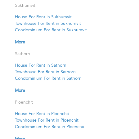
Sukhumvit
House For Rent in Sukhumvit
Townhouse For Rent in Sukhumvit
Condominium For Rent in Sukhumvit
More
Sathorn
House For Rent in Sathorn
Townhouse For Rent in Sathorn
Condominium For Rent in Sathorn
More
Ploenchit
House For Rent in Ploenchit
Townhouse For Rent in Ploenchit
Condominium For Rent in Ploenchit
More