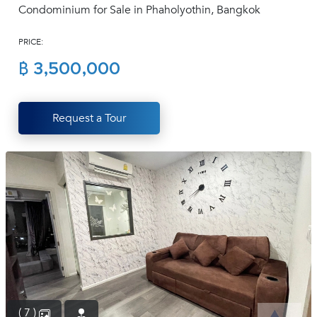
Condominium for Sale in Phaholyothin, Bangkok
(668)
1422-
PRICE:
1412
฿ 3,500,000
Request a Tour
( 7 )