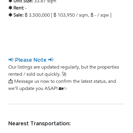
✱ Unit Size:
33.67 sqm
✱ Rent:
-
✱ Sale:
฿ 3,500,000 [ ฿ 103,950 / sqm, ฿ - / sqw ]
📢 Please Note 📢
Our listings are updated regularly, but the properties
rented / sold out quickly. 🚀
📩 Message us now to confirm the latest status, and
we’ll update you ASAP! 🏡✨
Nearest Transportation: