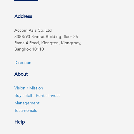
Address
Accom Asia Co, Ltd
3388/93 Sirinrat Building, floor 25
Rama 4 Road, Klongton, Klongtoey,
Bangkok 10110
Direction
About
Vision / Mission
Buy - Sell - Rent - Invest
Management
Testimonials
Help