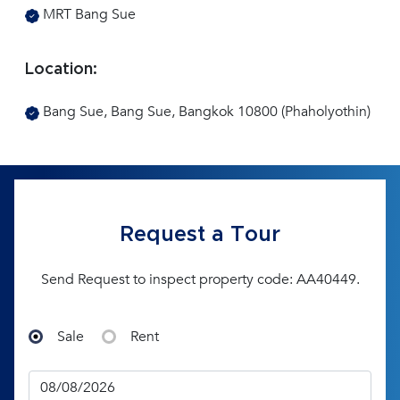
MRT Bang Sue
Location:
Bang Sue, Bang Sue, Bangkok 10800 (Phaholyothin)
Request a Tour
Send Request to inspect property code: AA40449.
Sale
Rent