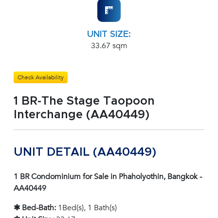
UNIT SIZE:
33.67 sqm
Check Availability
1 BR-The Stage Taopoon
Interchange (AA40449)
UNIT DETAIL (AA40449)
1 BR Condominium for Sale in Phaholyothin, Bangkok -
AA40449
✱ Bed-Bath:
1Bed(s), 1 Bath(s)