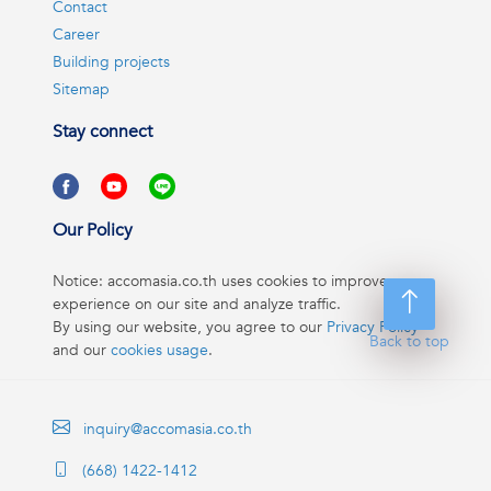
Contact
Career
Building projects
Sitemap
Stay connect
Our Policy
Notice: accomasia.co.th uses cookies to improve your
experience on our site and analyze traffic.
By using our website, you agree to our
Privacy Policy
Back to top
and our
cookies usage
.
inquiry@accomasia.co.th
(668) 1422-1412