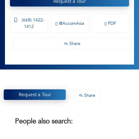
Request a Tour
(668) 1422-
@AccomAsia
PDF
1412
Share
Request a Tour
Share
People also search: