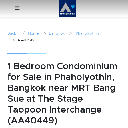
Menu
/
>
>
Back
Home
Bangkok
Phaholyothin
>
AA40449
Rent
Sale
1 Bedroom Condominium
Manage
for Sale in Phaholyothin,
Bangkok near MRT Bang
Career
Sue at The Stage
Join
Taopoon Interchange
Us !
(AA40449)
inquiry@accomasia.co.th