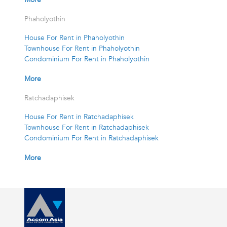
Phaholyothin
House For Rent in Phaholyothin
Townhouse For Rent in Phaholyothin
Condominium For Rent in Phaholyothin
More
Ratchadaphisek
House For Rent in Ratchadaphisek
Townhouse For Rent in Ratchadaphisek
Condominium For Rent in Ratchadaphisek
More