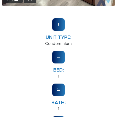
UNIT TYPE:
Condominium
BED:
1
BATH:
1