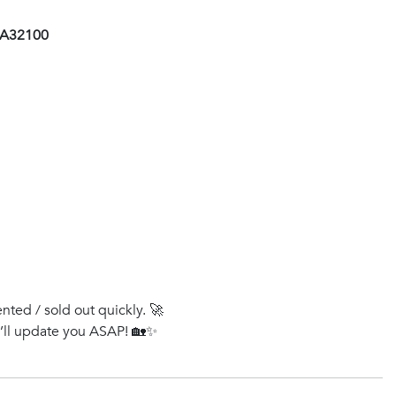
 AA32100
ented / sold out quickly. 🚀
e’ll update you ASAP! 🏡✨