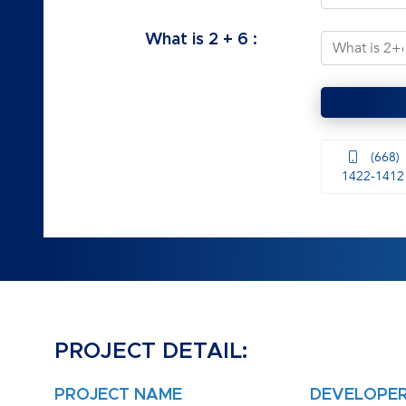
What is
2
+
6
:
(668)
1422-1412
PROJECT DETAIL:
PROJECT NAME
DEVELOPE