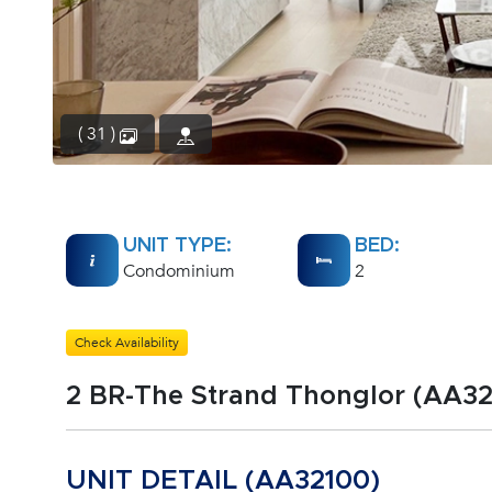
( 31 )
UNIT TYPE:
BED:
Condominium
2
Check Availability
2 BR-The Strand Thonglor (AA32
UNIT DETAIL (AA32100)