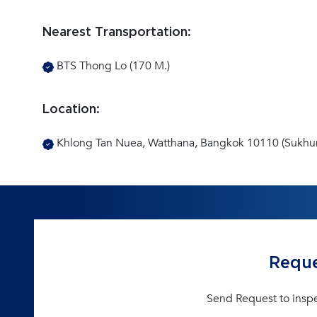
Nearest Transportation:
BTS Thong Lo (170 M.)
Location:
Khlong Tan Nuea, Watthana, Bangkok 10110 (Sukhu
Reque
Send Request to insp