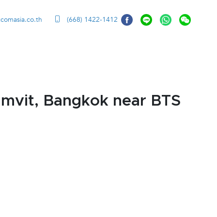
ccomasia.co.th
(668) 1422-1412
mvit, Bangkok near BTS