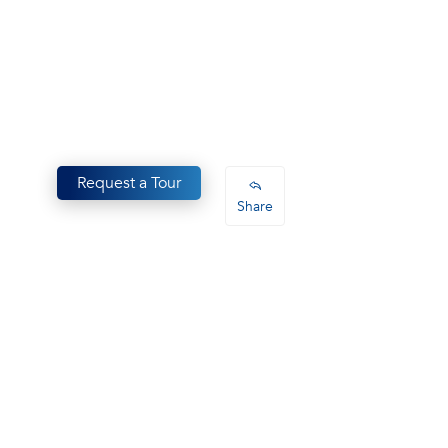
Request a Tour
Share