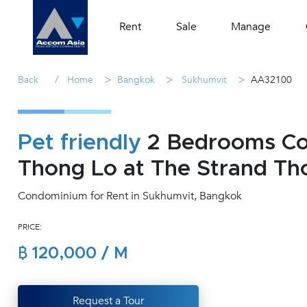
Rent
Sale
Manage
/
>
>
>
Back
Home
Bangkok
Sukhumvit
AA32100
Pet friendly
2 Bedrooms Con
Thong Lo at The Strand Th
Condominium for Rent in Sukhumvit, Bangkok
PRICE:
฿ 120,000 / M
Request a Tour