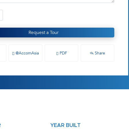
Request a Tour
@AccomAsia
PDF
Share
R
YEAR BUILT