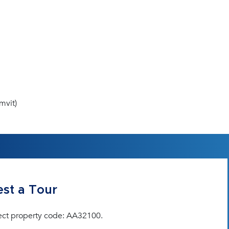
mvit)
st a Tour
ect property code: AA32100.