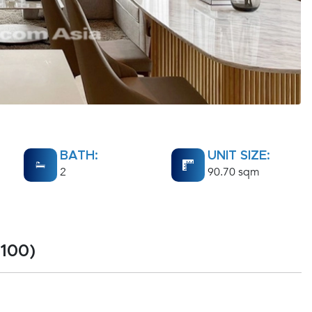
BATH:
UNIT SIZE:
2
90.70 sqm
100)