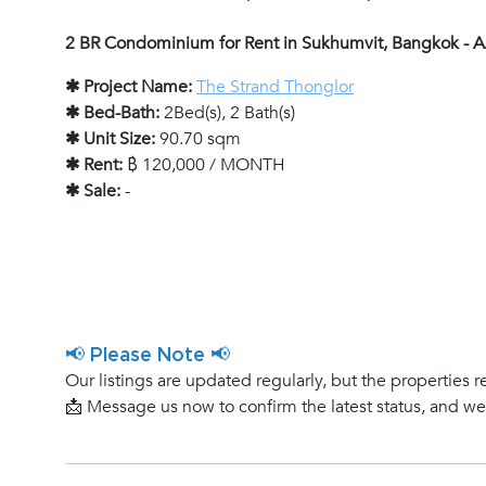
2 BR Condominium for Rent in Sukhumvit, Bangkok -
✱ Project Name:
The Strand Thonglor
✱ Bed-Bath:
2Bed(s), 2 Bath(s)
✱ Unit Size:
90.70 sqm
✱ Rent:
฿ 120,000 / MONTH
✱ Sale:
-
📢 Please Note 📢
Our listings are updated regularly, but the properties r
📩 Message us now to confirm the latest status, and w