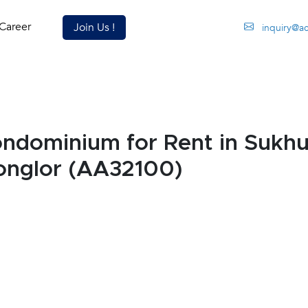
Career
Join Us !
inquiry@a
dominium for Rent in Sukhu
onglor (AA32100)