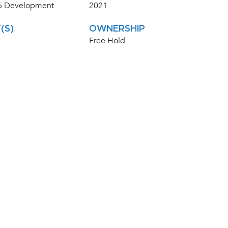
 Development
2021
(S)
OWNERSHIP
Free Hold