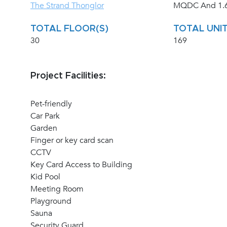
The Strand Thonglor
MQDC And 1.6
TOTAL FLOOR(S)
TOTAL UNIT
30
169
Project Facilities:
Pet-friendly
Car Park
Garden
Finger or key card scan
CCTV
Key Card Access to Building
Kid Pool
Meeting Room
Playground
Sauna
Security Guard