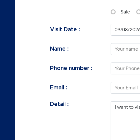
Sale
Visit Date :
Name :
Phone number :
Email :
Detail :