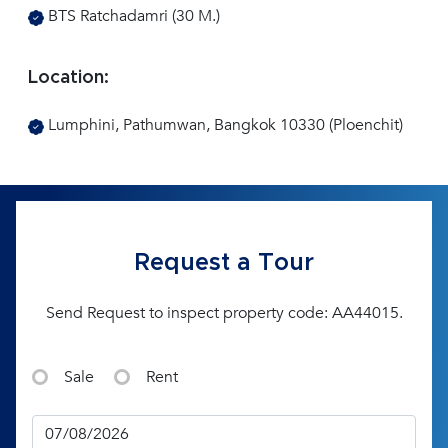
BTS Ratchadamri (30 M.)
Location:
Lumphini, Pathumwan, Bangkok 10330 (Ploenchit)
Request a Tour
Send Request to inspect property code: AA44015.
Sale
Rent