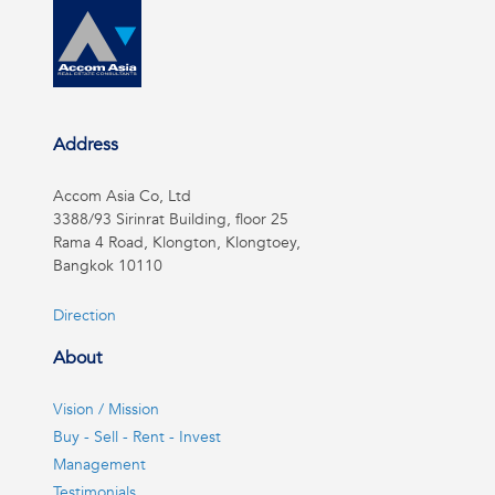
Address
Accom Asia Co, Ltd
3388/93 Sirinrat Building, floor 25
Rama 4 Road, Klongton, Klongtoey,
Bangkok 10110
Direction
About
Vision / Mission
Buy - Sell - Rent - Invest
Management
Testimonials