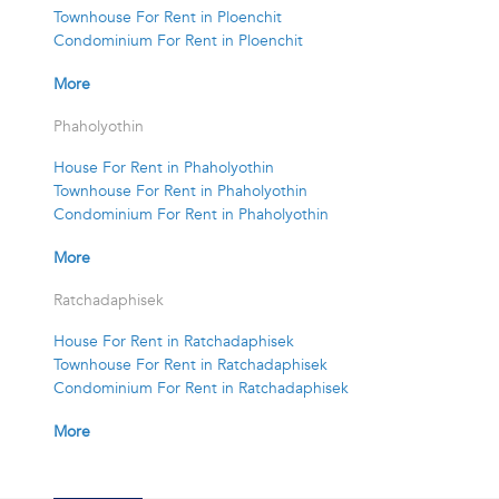
Townhouse For Rent in Ploenchit
Condominium For Rent in Ploenchit
More
Phaholyothin
House For Rent in Phaholyothin
Townhouse For Rent in Phaholyothin
Condominium For Rent in Phaholyothin
More
Ratchadaphisek
House For Rent in Ratchadaphisek
Townhouse For Rent in Ratchadaphisek
Condominium For Rent in Ratchadaphisek
More