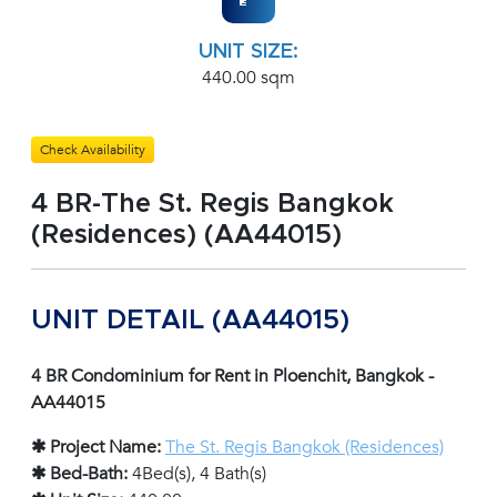
UNIT SIZE:
440.00 sqm
Check Availability
4 BR-The St. Regis Bangkok
(Residences) (AA44015)
UNIT DETAIL (AA44015)
4 BR Condominium for Rent in Ploenchit, Bangkok -
AA44015
✱ Project Name:
The St. Regis Bangkok (Residences)
✱ Bed-Bath:
4Bed(s), 4 Bath(s)