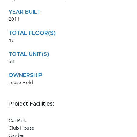
YEAR BUILT
2011
TOTAL FLOOR(S)
47
TOTAL UNIT(S)
53
OWNERSHIP
Lease Hold
Project Facilities:
Car Park
Club House
Garden