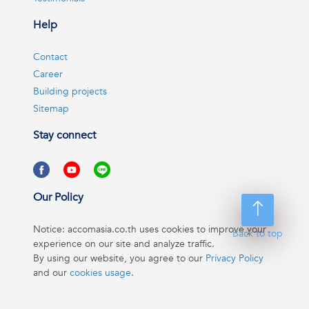
Help
Contact
Career
Building projects
Sitemap
Stay connect
Our Policy
Notice: accomasia.co.th uses cookies to improve your
Back to top
experience on our site and analyze traffic.
By using our website, you agree to our
Privacy Policy
and our
cookies usage
.