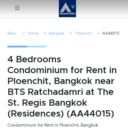
Menu
/
>
>
>
Back
Home
Bangkok
Ploenchit
AA44015
Rent
Sale
4 Bedrooms
Condominium for Rent in
Manage
Ploenchit, Bangkok near
Career
BTS Ratchadamri at The
St. Regis Bangkok
Join
Us !
(Residences) (AA44015)
Condominium for Rent in Ploenchit, Bangkok
inquiry@accomasia.co.th