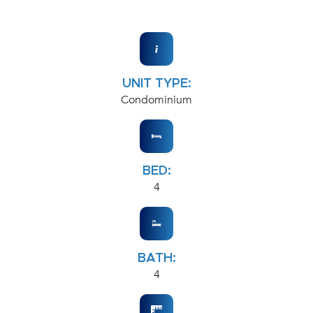
UNIT TYPE:
Condominium
BED:
4
BATH:
4