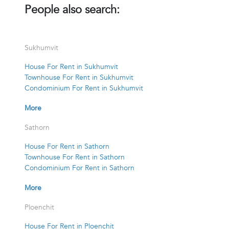
People also search:
Sukhumvit
House For Rent in Sukhumvit
Townhouse For Rent in Sukhumvit
Condominium For Rent in Sukhumvit
More
Sathorn
House For Rent in Sathorn
Townhouse For Rent in Sathorn
Condominium For Rent in Sathorn
More
Ploenchit
House For Rent in Ploenchit