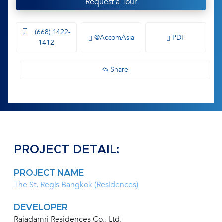
Request a Tour
(668) 1422-
@AccomAsia
PDF
1412
Share
PROJECT DETAIL:
PROJECT NAME
The St. Regis Bangkok (Residences)
DEVELOPER
Rajadamri Residences Co., Ltd.