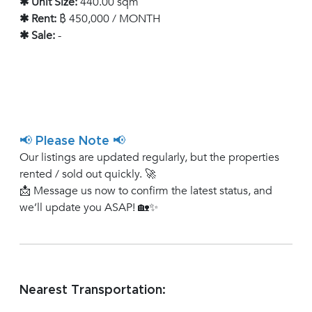
✱ Unit Size:
440.00 sqm
✱ Rent:
฿ 450,000 / MONTH
✱ Sale:
-
📢 Please Note 📢
Our listings are updated regularly, but the properties
rented / sold out quickly. 🚀
📩 Message us now to confirm the latest status, and
we’ll update you ASAP! 🏡✨
Nearest Transportation: