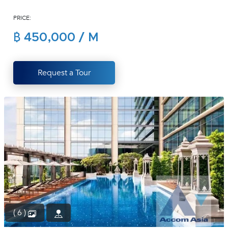
(668)
PRICE:
1422-
1412
฿ 450,000 / M
Request a Tour
( 6 )