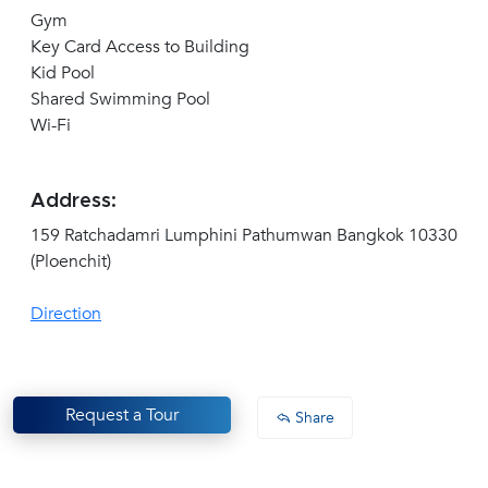
Gym
Key Card Access to Building
Kid Pool
Shared Swimming Pool
Wi-Fi
Address:
159 Ratchadamri Lumphini Pathumwan Bangkok 10330
(Ploenchit)
Direction
Request a Tour
Share