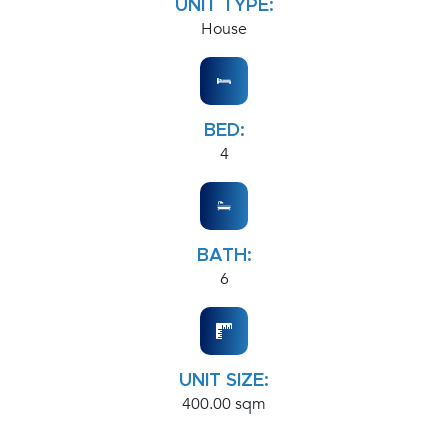
UNIT TYPE:
House
BED:
4
BATH:
6
UNIT SIZE:
400.00 sqm