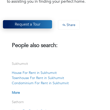
to assisting you in finding your perfect home.
Request a Tour
Share
People also search:
Sukhumvit
House For Rent in Sukhumvit
Townhouse For Rent in Sukhumvit
Condominium For Rent in Sukhumvit
More
Sathorn