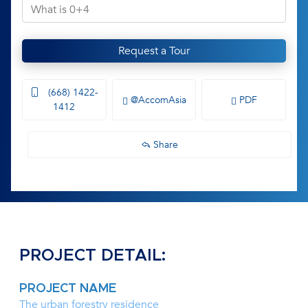
Request a Tour
(668) 1422-
@AccomAsia
PDF
1412
Share
PROJECT DETAIL:
PROJECT NAME
The urban forestry residence