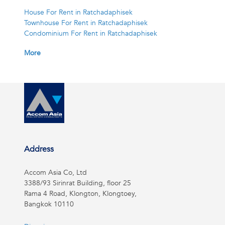
House For Rent in Ratchadaphisek
Townhouse For Rent in Ratchadaphisek
Condominium For Rent in Ratchadaphisek
More
Address
Accom Asia Co, Ltd
3388/93 Sirinrat Building, floor 25
Rama 4 Road, Klongton, Klongtoey,
Bangkok 10110