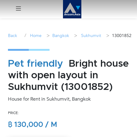
Menu
/
>
>
>
Back
Home
Bangkok
Sukhumvit
13001852
Rent
Sale
Pet friendly
Bright house
with open layout in
Manage
Sukhumvit (13001852)
Career
House for Rent in Sukhumvit, Bangkok
Join
PRICE:
Us !
฿ 130,000 / M
inquiry@accomasia.co.th