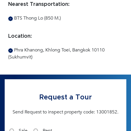
Nearest Transportation:
BTS Thong Lo (850 M.)
Location:
Phra Khanong, Khlong Toei, Bangkok 10110
(Sukhumvit)
Request a Tour
Send Request to inspect property code: 13001852.
Sale
Rent