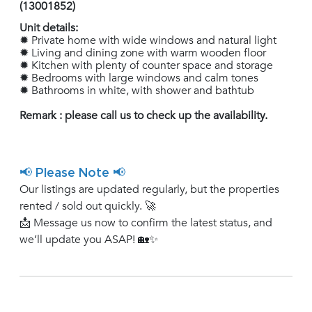
(13001852)
Unit details:
✹ Private home with wide windows and natural light
✹ Living and dining zone with warm wooden floor
✹ Kitchen with plenty of counter space and storage
✹ Bedrooms with large windows and calm tones
✹ Bathrooms in white, with shower and bathtub
Remark : please call us to check up the availability.
📢 Please Note 📢
Our listings are updated regularly, but the properties
rented / sold out quickly. 🚀
📩 Message us now to confirm the latest status, and
we’ll update you ASAP! 🏡✨