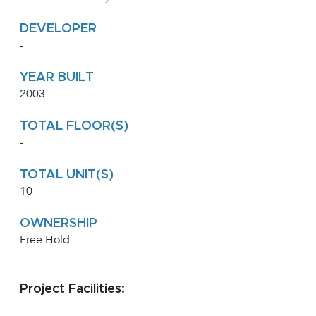
DEVELOPER
-
YEAR BUILT
2003
TOTAL FLOOR(S)
-
TOTAL UNIT(S)
10
OWNERSHIP
Free Hold
Project Facilities: