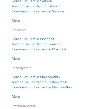
House For Rent in Sathorn
Townhouse For Rent in Sathorn
Condominium For Rent in Sathorn
More
Ploenchit
House For Rent in Ploenchit
Townhouse For Rent in Ploenchit
Condominium For Rent in Ploenchit
More
Phaholyothin
House For Rent in Phaholyothin
Townhouse For Rent in Phaholyothin
Condominium For Rent in Phaholyothin
More
Ratchadaphisek