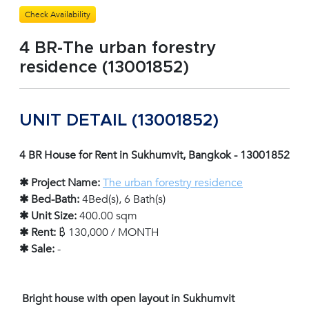
Check Availability
4 BR-The urban forestry
residence (13001852)
UNIT DETAIL (13001852)
4 BR House for Rent in Sukhumvit, Bangkok - 13001852
✱ Project Name:
The urban forestry residence
✱ Bed-Bath:
4Bed(s), 6 Bath(s)
✱ Unit Size:
400.00 sqm
✱ Rent:
฿ 130,000 / MONTH
✱ Sale:
-
Bright house with open layout in Sukhumvit