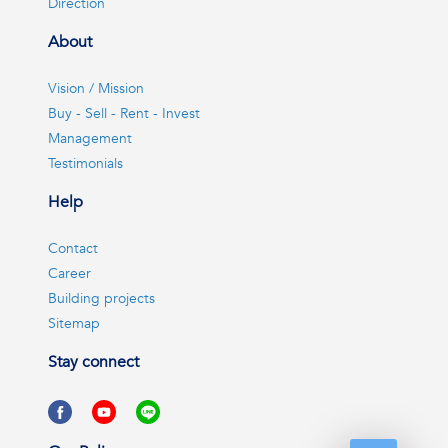
Direction
About
Vision / Mission
Buy - Sell - Rent - Invest
Management
Testimonials
Help
Contact
Career
Building projects
Sitemap
Stay connect