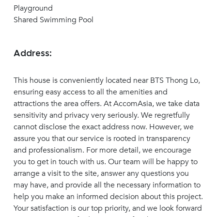
Playground
Shared Swimming Pool
Address:
This house is conveniently located near BTS Thong Lo,
ensuring easy access to all the amenities and
attractions the area offers. At AccomAsia, we take data
sensitivity and privacy very seriously. We regretfully
cannot disclose the exact address now. However, we
assure you that our service is rooted in transparency
and professionalism. For more detail, we encourage
you to get in touch with us. Our team will be happy to
arrange a visit to the site, answer any questions you
may have, and provide all the necessary information to
help you make an informed decision about this project.
Your satisfaction is our top priority, and we look forward