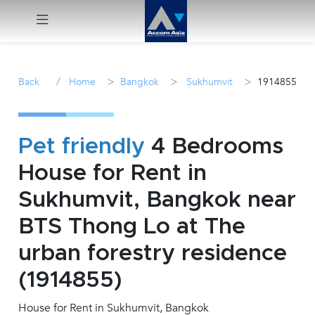
Menu
/
>
>
>
Back
Home
Bangkok
Sukhumvit
1914855
Rent
Sale
Pet friendly
4 Bedrooms
House for Rent in
Manage
Sukhumvit, Bangkok near
Career
BTS Thong Lo at The
urban forestry residence
Join
Us !
(1914855)
House for Rent in Sukhumvit, Bangkok
inquiry@accomasia.co.th