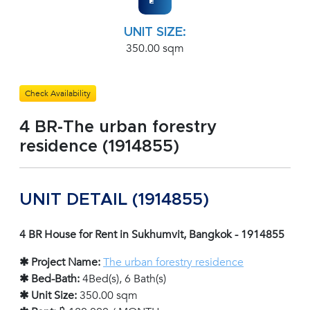
UNIT SIZE:
350.00 sqm
Check Availability
4 BR-The urban forestry
residence (1914855)
UNIT DETAIL (1914855)
4 BR House for Rent in Sukhumvit, Bangkok - 1914855
✱ Project Name:
The urban forestry residence
✱ Bed-Bath:
4Bed(s), 6 Bath(s)
✱ Unit Size:
350.00 sqm