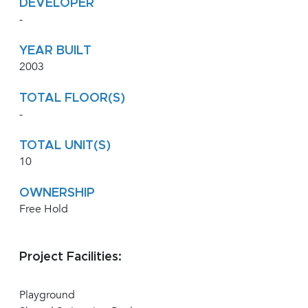
DEVELOPER
-
YEAR BUILT
2003
TOTAL FLOOR(S)
-
TOTAL UNIT(S)
10
OWNERSHIP
Free Hold
Project Facilities:
Playground