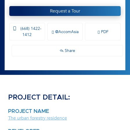
Request a Tour
(668) 1422-
@AccomAsia
PDF
1412
Share
PROJECT DETAIL:
PROJECT NAME
The urban forestry residence