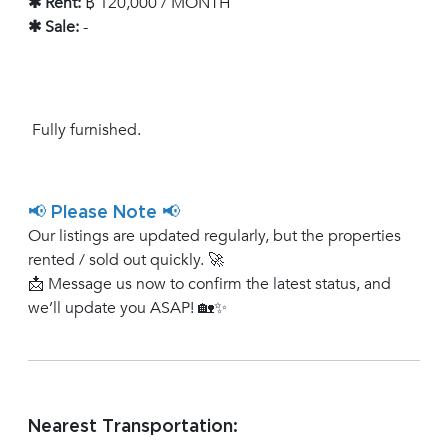
✱ Rent:
฿ 120,000 / MONTH
✱ Sale:
-
Fully furnished.
📢 Please Note 📢
Our listings are updated regularly, but the properties
rented / sold out quickly. 🚀
📩 Message us now to confirm the latest status, and
we’ll update you ASAP! 🏡✨
Nearest Transportation: