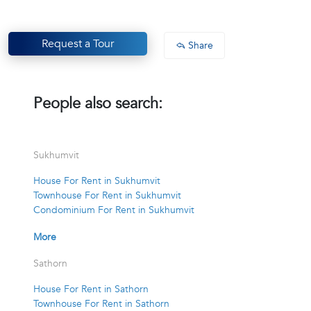
Request a Tour
Share
People also search:
Sukhumvit
House For Rent in Sukhumvit
Townhouse For Rent in Sukhumvit
Condominium For Rent in Sukhumvit
More
Sathorn
House For Rent in Sathorn
Townhouse For Rent in Sathorn