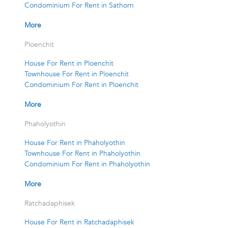
Condominium For Rent in Sathorn
More
Ploenchit
House For Rent in Ploenchit
Townhouse For Rent in Ploenchit
Condominium For Rent in Ploenchit
More
Phaholyothin
House For Rent in Phaholyothin
Townhouse For Rent in Phaholyothin
Condominium For Rent in Phaholyothin
More
Ratchadaphisek
House For Rent in Ratchadaphisek