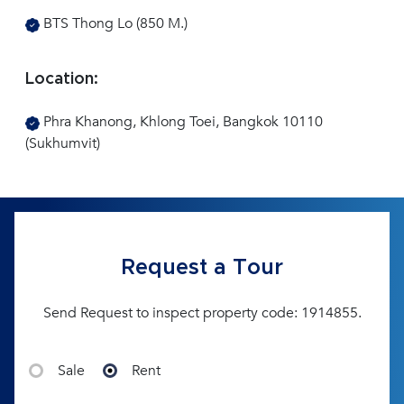
BTS Thong Lo (850 M.)
Location:
Phra Khanong, Khlong Toei, Bangkok 10110
(Sukhumvit)
Request a Tour
Send Request to inspect property code: 1914855.
Sale
Rent