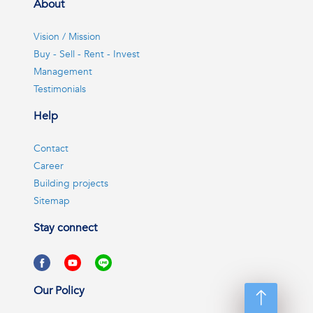
About
Vision / Mission
Buy - Sell - Rent - Invest
Management
Testimonials
Help
Contact
Career
Building projects
Sitemap
Stay connect
Our Policy