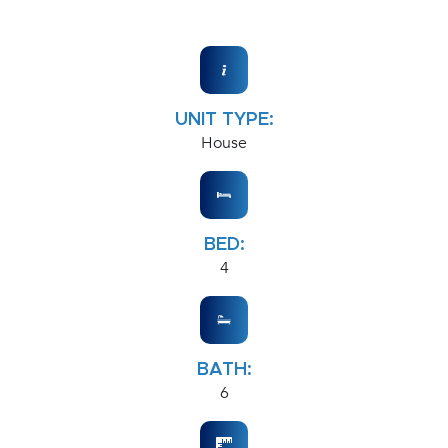
UNIT TYPE:
House
BED:
4
BATH:
6