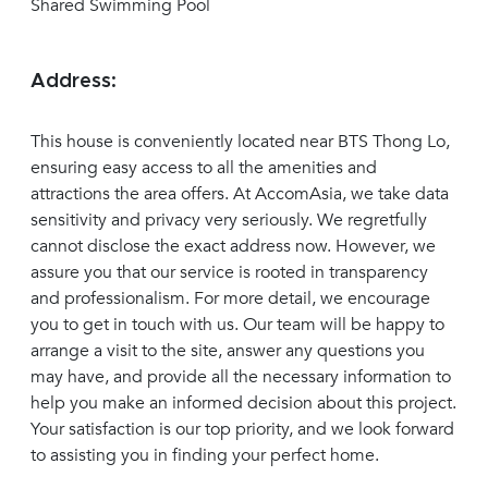
Shared Swimming Pool
Address:
This house is conveniently located near BTS Thong Lo,
ensuring easy access to all the amenities and
attractions the area offers. At AccomAsia, we take data
sensitivity and privacy very seriously. We regretfully
cannot disclose the exact address now. However, we
assure you that our service is rooted in transparency
and professionalism. For more detail, we encourage
you to get in touch with us. Our team will be happy to
arrange a visit to the site, answer any questions you
may have, and provide all the necessary information to
help you make an informed decision about this project.
Your satisfaction is our top priority, and we look forward
to assisting you in finding your perfect home.