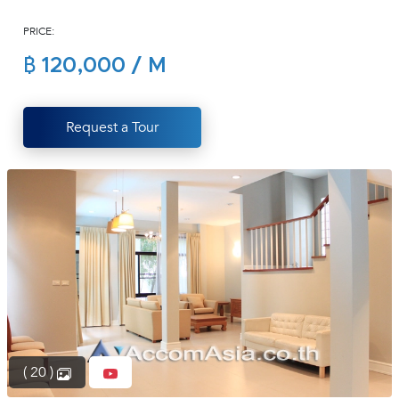
(668)
PRICE:
1422-
1412
฿ 120,000 / M
Request a Tour
( 20 )