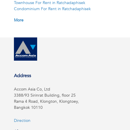
Townhouse For Rent in Ratchadaphisek
Condominium For Rent in Ratchadaphisek
More
Address
Accom Asia Co, Ltd
3388/93 Sirinrat Building, floor 25
Rama 4 Road, Klongton, Klongtoey,
Bangkok 10110
Direction