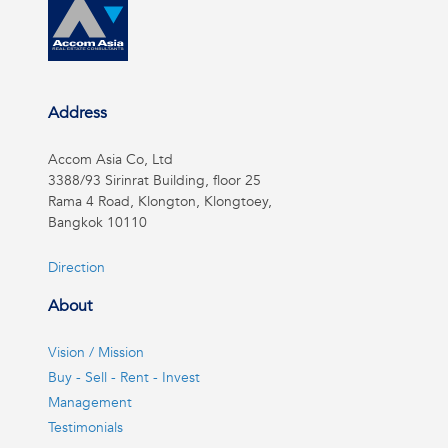
Address
Accom Asia Co, Ltd
3388/93 Sirinrat Building, floor 25
Rama 4 Road, Klongton, Klongtoey,
Bangkok 10110
Direction
About
Vision / Mission
Buy - Sell - Rent - Invest
Management
Testimonials