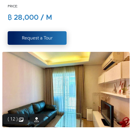
PRICE:
(668)
1422-
฿ 28,000 / M
1412
Request a Tour
( 12 )