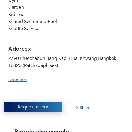
Gym
Garden
Kid Pool
Shared Swimming Pool
Shuttle Service
Address:
2790 Phetchaburi Bang Kapi Huai Khwang Bangkok
10320 (Ratchadaphisek)
Direction
Request a Tour
Share