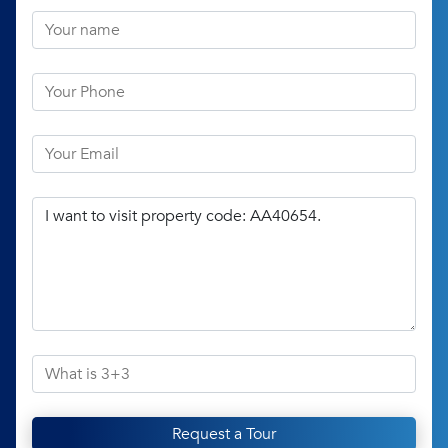
Request a Tour