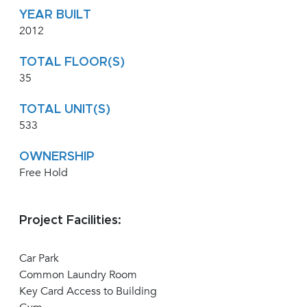
YEAR BUILT
2012
TOTAL FLOOR(S)
35
TOTAL UNIT(S)
533
OWNERSHIP
Free Hold
Project Facilities:
Car Park
Common Laundry Room
Key Card Access to Building