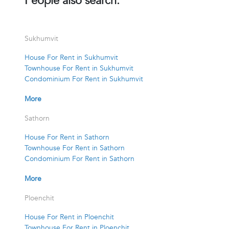
People also search:
Sukhumvit
House For Rent in Sukhumvit
Townhouse For Rent in Sukhumvit
Condominium For Rent in Sukhumvit
More
Sathorn
House For Rent in Sathorn
Townhouse For Rent in Sathorn
Condominium For Rent in Sathorn
More
Ploenchit
House For Rent in Ploenchit
Townhouse For Rent in Ploenchit