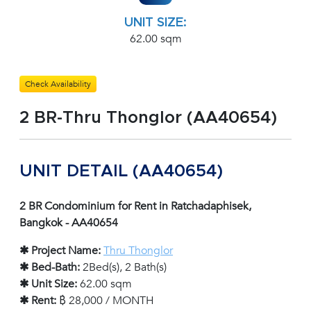
UNIT SIZE:
62.00 sqm
Check Availability
2 BR-Thru Thonglor (AA40654)
UNIT DETAIL (AA40654)
2 BR Condominium for Rent in Ratchadaphisek,
Bangkok - AA40654
✱ Project Name:
Thru Thonglor
✱ Bed-Bath:
2Bed(s), 2 Bath(s)
✱ Unit Size:
62.00 sqm
✱ Rent:
฿ 28,000 / MONTH