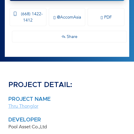
(668) 1422-
@AccomAsia
PDF
1412
Share
PROJECT DETAIL:
PROJECT NAME
Thru Thonglor
DEVELOPER
Pool Asset Co.,Ltd