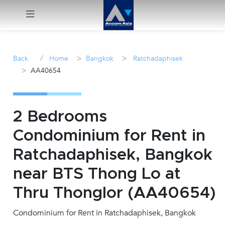
Menu
/
>
>
Back
Home
Bangkok
Ratchadaphisek
>
AA40654
Rent
Sale
2 Bedrooms
Manage
Condominium for Rent in
Ratchadaphisek, Bangkok
Career
near BTS Thong Lo at
Join
Thru Thonglor (AA40654)
Us !
Condominium for Rent in Ratchadaphisek, Bangkok
inquiry@accomasia.co.th