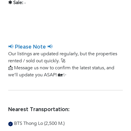
✱ Sale:
-
📢 Please Note 📢
Our listings are updated regularly, but the properties
rented / sold out quickly. 🚀
📩 Message us now to confirm the latest status, and
we’ll update you ASAP! 🏡✨
Nearest Transportation:
BTS Thong Lo (2,500 M.)