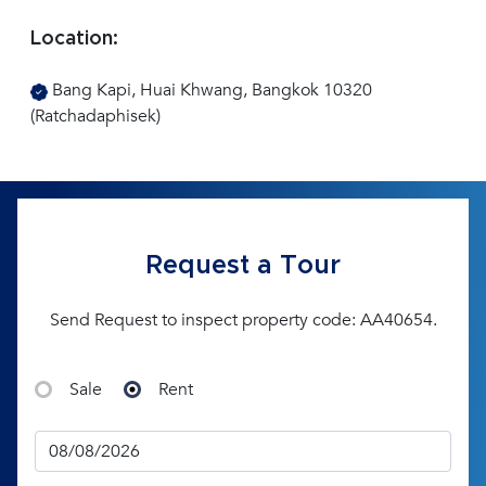
Location:
Bang Kapi, Huai Khwang, Bangkok 10320
(Ratchadaphisek)
Request a Tour
Send Request to inspect property code: AA40654.
Sale
Rent