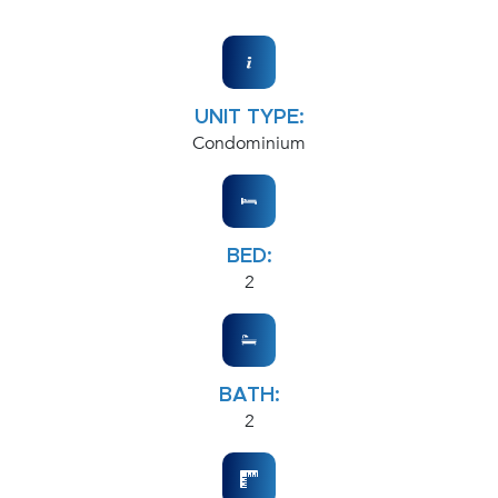
UNIT TYPE:
Condominium
BED:
2
BATH:
2