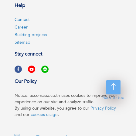
Help
Contact
Career
Building projects
Sitemap
Stay connect
Our Policy
Notice: accomasia.co.th uses cookies to improve your
Back to top
experience on our site and analyze traffic.
By using our website, you agree to our
Privacy Policy
and our
cookies usage
.