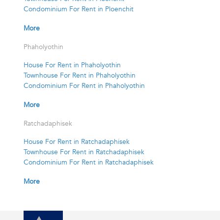
Condominium For Rent in Ploenchit
More
Phaholyothin
House For Rent in Phaholyothin
Townhouse For Rent in Phaholyothin
Condominium For Rent in Phaholyothin
More
Ratchadaphisek
House For Rent in Ratchadaphisek
Townhouse For Rent in Ratchadaphisek
Condominium For Rent in Ratchadaphisek
More