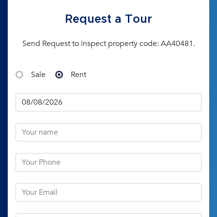
Request a Tour
Send Request to inspect property code: AA40481.
Sale
Rent