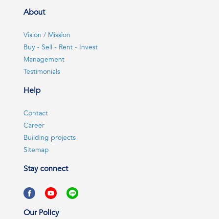
About
Vision / Mission
Buy - Sell - Rent - Invest
Management
Testimonials
Help
Contact
Career
Building projects
Sitemap
Stay connect
Our Policy