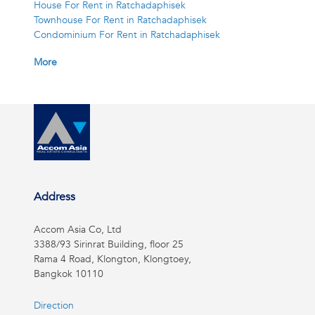
House For Rent in Ratchadaphisek
Townhouse For Rent in Ratchadaphisek
Condominium For Rent in Ratchadaphisek
More
Address
Accom Asia Co, Ltd
3388/93 Sirinrat Building, floor 25
Rama 4 Road, Klongton, Klongtoey,
Bangkok 10110
Direction