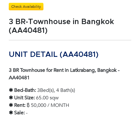
Check Availability
3 BR-Townhouse in Bangkok
(AA40481)
UNIT DETAIL (AA40481)
3 BR Townhouse for Rent in Latkrabang, Bangkok -
AA40481
✱ Bed-Bath:
3Bed(s), 4 Bath(s)
✱ Unit Size:
65.00 sqw
✱ Rent:
฿ 50,000 / MONTH
✱ Sale:
-