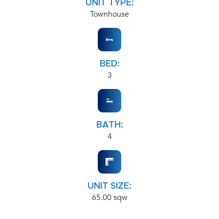
UNIT TYPE:
Townhouse
BED:
3
BATH:
4
UNIT SIZE:
65.00 sqw