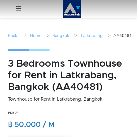
Menu
/
>
>
>
Back
Home
Bangkok
Latkrabang
AA40481
Rent
Sale
3 Bedrooms Townhouse
for Rent in Latkrabang,
Manage
Bangkok (AA40481)
Career
Townhouse for Rent in Latkrabang, Bangkok
Join
PRICE:
Us !
฿ 50,000 / M
inquiry@accomasia.co.th