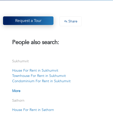
Request a Tour
Share
People also search:
Sukhumvit
House For Rent in Sukhumvit
Townhouse For Rent in Sukhumvit
Condominium For Rent in Sukhumvit
More
Sathorn
House For Rent in Sathorn