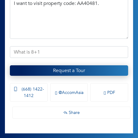
Request a Tour
(668) 1422-
@AccomAsia
PDF
1412
Share