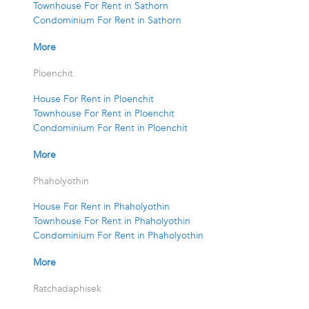
Townhouse For Rent in Sathorn
Condominium For Rent in Sathorn
More
Ploenchit
House For Rent in Ploenchit
Townhouse For Rent in Ploenchit
Condominium For Rent in Ploenchit
More
Phaholyothin
House For Rent in Phaholyothin
Townhouse For Rent in Phaholyothin
Condominium For Rent in Phaholyothin
More
Ratchadaphisek