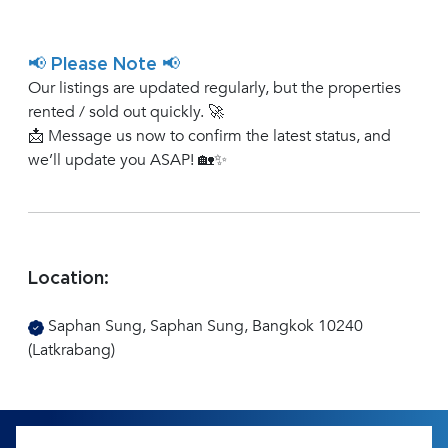
📢 Please Note 📢
Our listings are updated regularly, but the properties
rented / sold out quickly. 🚀
📩 Message us now to confirm the latest status, and
we’ll update you ASAP! 🏡✨
Location:
Saphan Sung, Saphan Sung, Bangkok 10240
(Latkrabang)