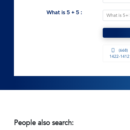
What is
5
+
5
:
(668)
1422-1412
People also search: