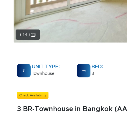
( 14 )
UNIT TYPE:
BED:
Townhouse
3
Check Availability
3 BR-Townhouse in Bangkok (A