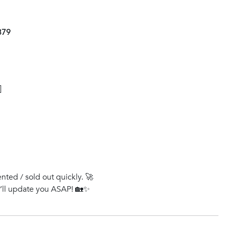
379
]
ented / sold out quickly. 🚀
e’ll update you ASAP! 🏡✨