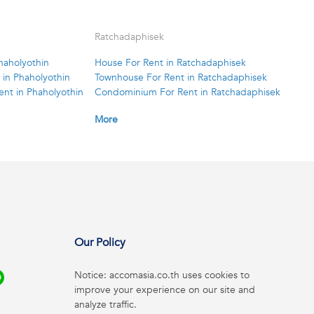
Ratchadaphisek
haholyothin
House For Rent in Ratchadaphisek
in Phaholyothin
Townhouse For Rent in Ratchadaphisek
nt in Phaholyothin
Condominium For Rent in Ratchadaphisek
More
Our Policy
Notice: accomasia.co.th uses cookies to
improve your experience on our site and
analyze traffic.