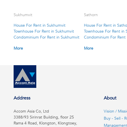
Sukhumvit
Sathorn
House For Rent in Sukhumvit
House For Rent in Sath
Townhouse For Rent in Sukhumvit
Townhouse For Rent in 
Condominium For Rent in Sukhumvit
Condominium For Rent 
More
More
Address
About
Accom Asia Co, Ltd
Vision / Miss
3388/93 Sirinrat Building, floor 25
Buy - Sell - R
Rama 4 Road, Klongton, Klongtoey,
Managemen