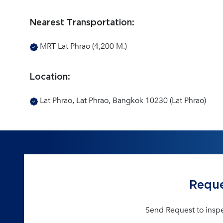
Nearest Transportation:
MRT Lat Phrao (4,200 M.)
Location:
Lat Phrao, Lat Phrao, Bangkok 10230 (Lat Phrao)
Reque
Send Request to insp