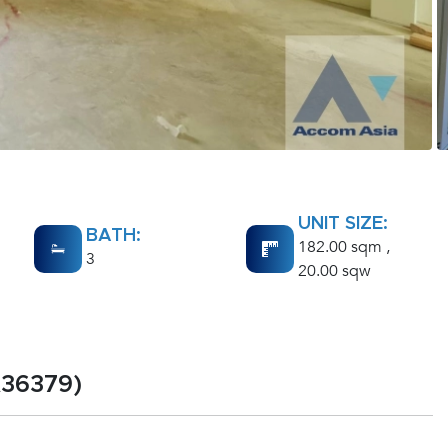
UNIT SIZE:
BATH:
182.00 sqm ,
3
20.00 sqw
A36379)