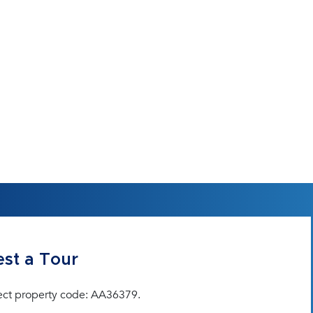
st a Tour
ect property code: AA36379.