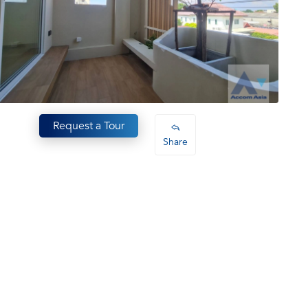
Request a Tour
Share