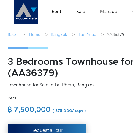
Rent
Sale
Manage
/
>
>
>
Back
Home
Bangkok
Lat Phrao
AA36379
3 Bedrooms Townhouse for 
(AA36379)
Townhouse for Sale in Lat Phrao, Bangkok
PRICE:
฿ 7,500,000
( 375,000/ sqw )
Request a Tour