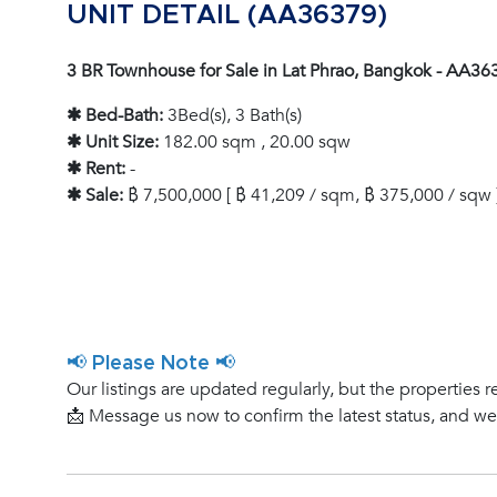
UNIT DETAIL (AA36379)
3 BR Townhouse for Sale in Lat Phrao, Bangkok - AA36
✱ Bed-Bath:
3Bed(s), 3 Bath(s)
✱ Unit Size:
182.00 sqm , 20.00 sqw
✱ Rent:
-
✱ Sale:
฿ 7,500,000 [ ฿ 41,209 / sqm, ฿ 375,000 / sqw 
📢 Please Note 📢
Our listings are updated regularly, but the properties r
📩 Message us now to confirm the latest status, and w