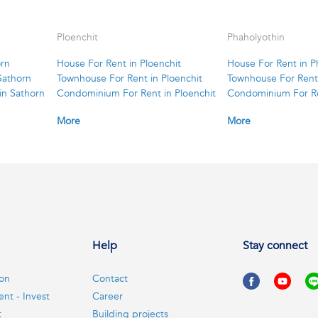
Ploenchit
Phaholyothin
orn
House For Rent in Ploenchit
House For Rent in P
Sathorn
Townhouse For Rent in Ploenchit
Townhouse For Rent 
in Sathorn
Condominium For Rent in Ploenchit
Condominium For Re
More
More
Help
Stay connect
ion
Contact
ent - Invest
Career
t
Building projects