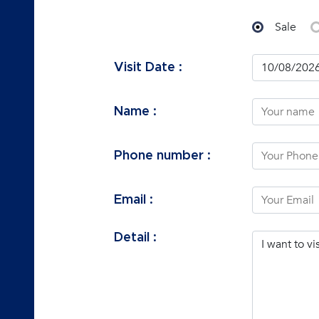
Sale
Visit Date :
Name :
Phone number :
Email :
Detail :