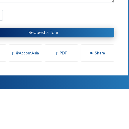
Request a Tour
@AccomAsia
PDF
Share