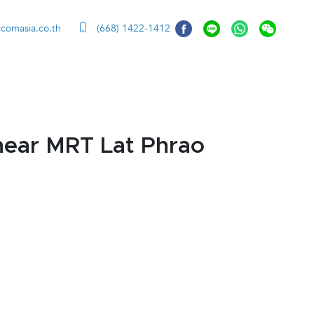
ccomasia.co.th
(668) 1422-1412
near MRT Lat Phrao