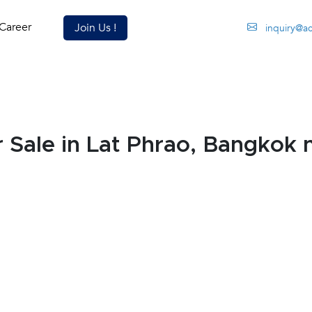
Career
Join Us !
inquiry@a
Sale in Lat Phrao, Bangkok 