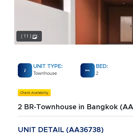
( 11 )
UNIT TYPE:
BED:
Townhouse
2
Check Availability
2 BR-Townhouse in Bangkok (A
UNIT DETAIL (AA36738)