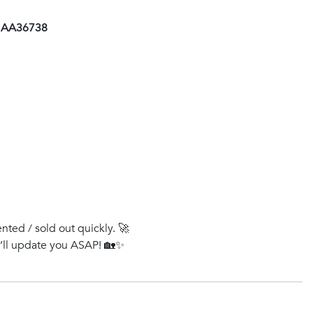
- AA36738
ented / sold out quickly. 🚀
e’ll update you ASAP! 🏡✨