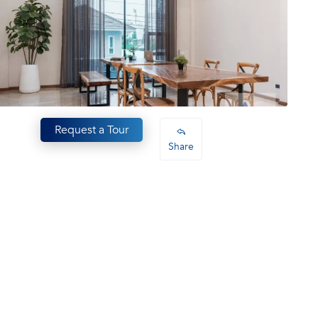
Request a Tour
Share