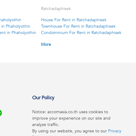
Ratchadaphisek
haholyothin
House For Rent in Ratchadaphisek
in Phaholyothin
Townhouse For Rent in Ratchadaphisek
nt in Phaholyothin
Condominium For Rent in Ratchadaphisek
More
Our Policy
Notice: accomasia.co.th uses cookies to
improve your experience on our site and
analyze traffic.
By using our website, you agree to our
Privacy