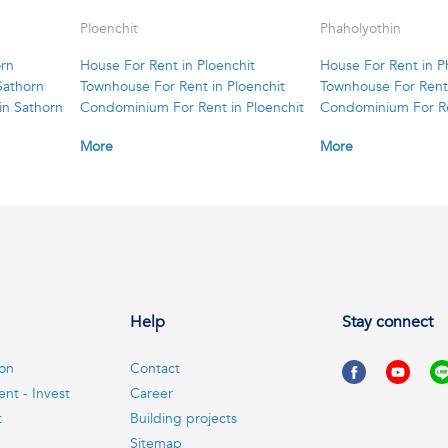
Ploenchit
Phaholyothin
orn
House For Rent in Ploenchit
House For Rent in P
Sathorn
Townhouse For Rent in Ploenchit
Townhouse For Rent 
in Sathorn
Condominium For Rent in Ploenchit
Condominium For Re
More
More
Help
Stay connect
ion
Contact
ent - Invest
Career
t
Building projects
Sitemap