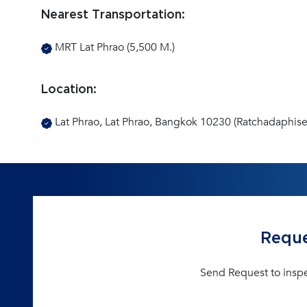
Nearest Transportation:
MRT Lat Phrao (5,500 M.)
Location:
Lat Phrao, Lat Phrao, Bangkok 10230 (Ratchadaphise
Reque
Send Request to insp