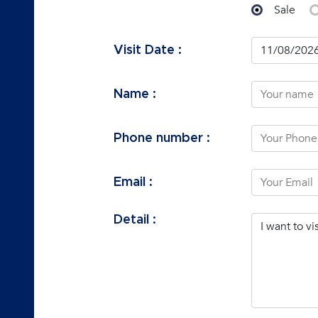
Sale
Visit Date :
Name :
Phone number :
Email :
Detail :