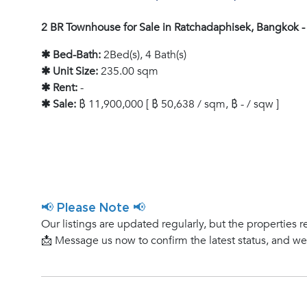
2 BR Townhouse for Sale in Ratchadaphisek, Bangkok 
✱ Bed-Bath:
2Bed(s), 4 Bath(s)
✱ Unit Size:
235.00 sqm
✱ Rent:
-
✱ Sale:
฿ 11,900,000 [ ฿ 50,638 / sqm, ฿ - / sqw ]
📢 Please Note 📢
Our listings are updated regularly, but the properties r
📩 Message us now to confirm the latest status, and w