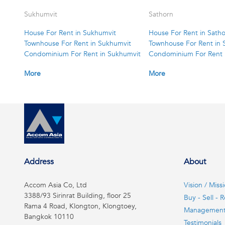
Sukhumvit
Sathorn
House For Rent in Sukhumvit
House For Rent in Sath
Townhouse For Rent in Sukhumvit
Townhouse For Rent in 
Condominium For Rent in Sukhumvit
Condominium For Rent 
More
More
Address
About
Accom Asia Co, Ltd
Vision / Miss
3388/93 Sirinrat Building, floor 25
Buy - Sell - R
Rama 4 Road, Klongton, Klongtoey,
Managemen
Bangkok 10110
Testimonials