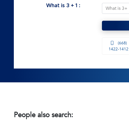
What is
3
+
1
:
(668)
1422-1412
People also search: