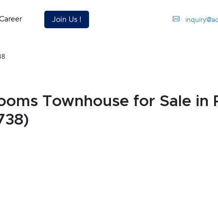
Career
Join Us !
inquiry@a
38
ooms Townhouse for Sale in 
738)