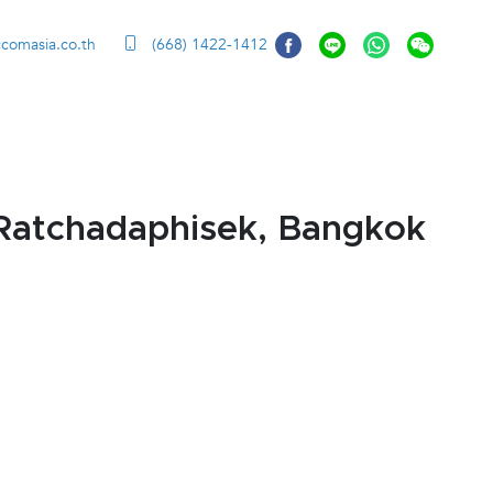
ccomasia.co.th
(668) 1422-1412
Ratchadaphisek, Bangkok