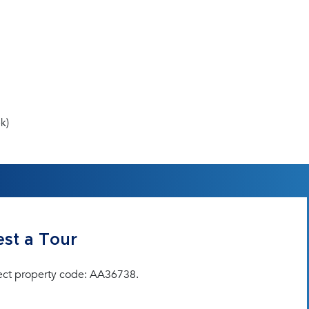
k)
st a Tour
ect property code: AA36738.