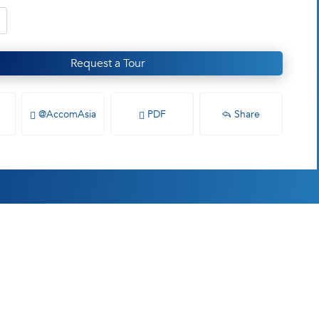
Request a Tour
@AccomAsia
PDF
Share