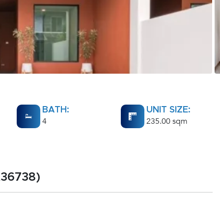
BATH:
UNIT SIZE:
4
235.00 sqm
A36738)