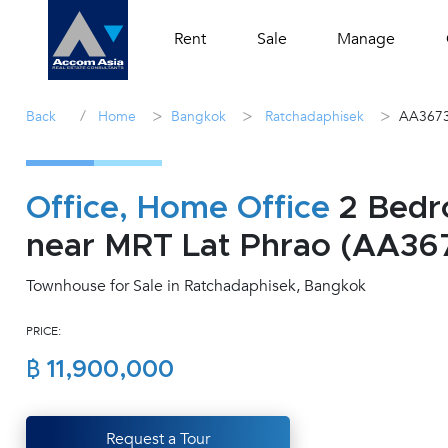
Rent
Sale
Manage
/
>
>
>
Back
Home
Bangkok
Ratchadaphisek
AA367
Office, Home Office
2 Bedr
near MRT Lat Phrao (AA36
Townhouse for Sale in Ratchadaphisek, Bangkok
PRICE:
฿ 11,900,000
Request a Tour