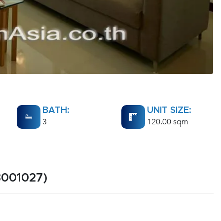
BATH:
UNIT SIZE:
3
120.00 sqm
3001027)