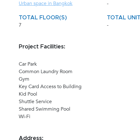
Urban space in Bangkok
-
TOTAL FLOOR(S)
TOTAL UNIT
7
-
Project Facilities:
Car Park
Common Laundry Room
Gym
Key Card Access to Building
Kid Pool
Shuttle Service
Shared Swimming Pool
Wi-Fi
Address: