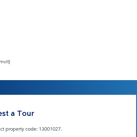
mvit)
st a Tour
ct property code: 13001027.