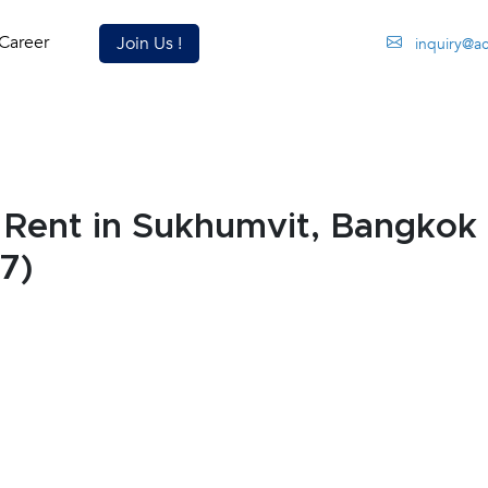
Career
Join Us !
inquiry@a
Rent in Sukhumvit, Bangkok
7)