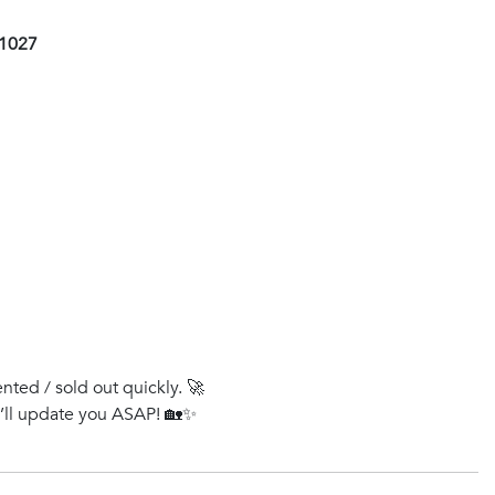
01027
ented / sold out quickly. 🚀
e’ll update you ASAP! 🏡✨