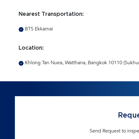
Nearest Transportation:
BTS Ekkamai
Location:
Khlong Tan Nuea, Watthana, Bangkok 10110 (Sukhu
Reque
Send Request to inspe