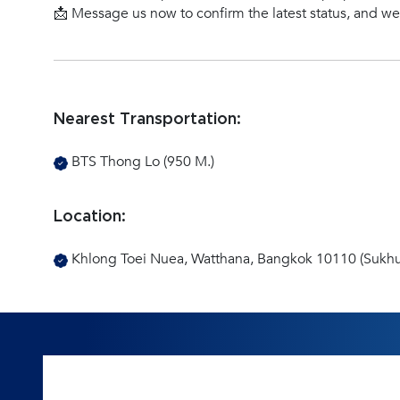
📩 Message us now to confirm the latest status, and w
Nearest Transportation:
BTS Thong Lo (950 M.)
Location:
Khlong Toei Nuea, Watthana, Bangkok 10110 (Sukhu