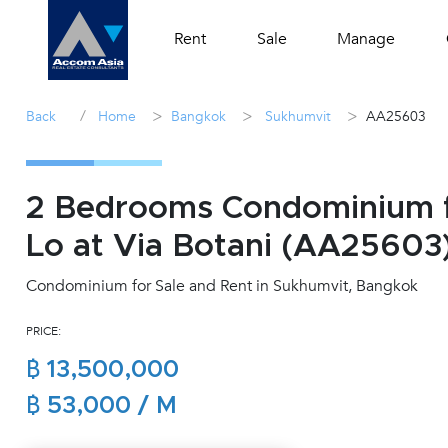
Rent
Sale
Manage
/
>
>
>
Back
Home
Bangkok
Sukhumvit
AA25603
2 Bedrooms Condominium f
Lo at Via Botani (AA25603
Condominium for Sale and Rent in Sukhumvit, Bangkok
PRICE:
฿ 13,500,000
฿ 53,000 / M