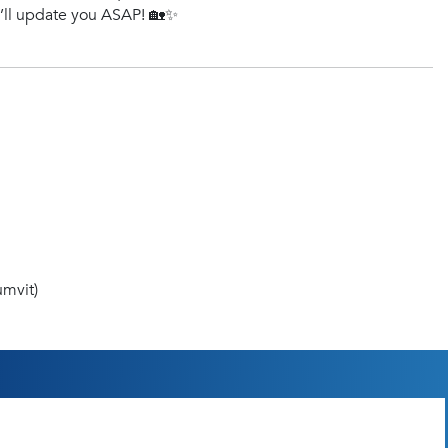
e’ll update you ASAP! 🏡✨
mvit)