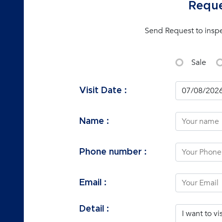
Reque
Send Request to insp
Sale
Visit Date :
Name :
Phone number :
Email :
Detail :