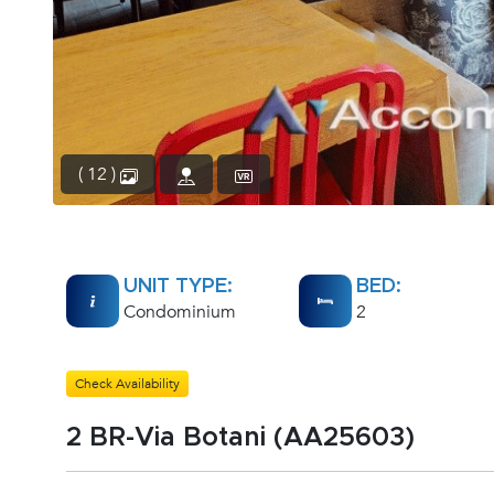
( 12 )
UNIT TYPE:
BED:
Condominium
2
Check Availability
2 BR-Via Botani (AA25603)