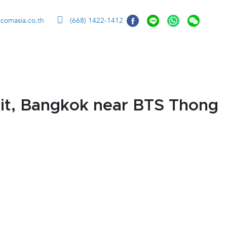
ccomasia.co.th
(668) 1422-1412
it, Bangkok near BTS Thong