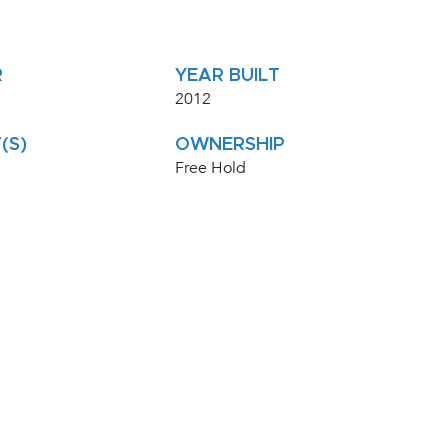
R
YEAR BUILT
2012
(S)
OWNERSHIP
Free Hold