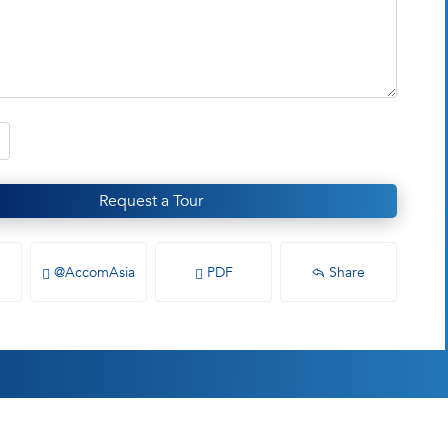
Request a Tour
@AccomAsia
PDF
Share