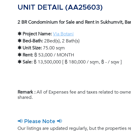
UNIT DETAIL (AA25603)
2 BR Condominium for Sale and Rent in Sukhumvit, B
✱ Project Name:
Via Botani
✱ Bed-Bath:
2Bed(s), 2 Bath(s)
✱ Unit Size:
75.00 sqm
✱ Rent:
฿ 53,000 / MONTH
✱ Sale:
฿ 13,500,000 [ ฿ 180,000 / sqm, ฿ - / sqw ]
Remark :
All of Expenses fee and taxes related to owne
shared.
📢 Please Note 📢
Our listings are updated regularly, but the properties r