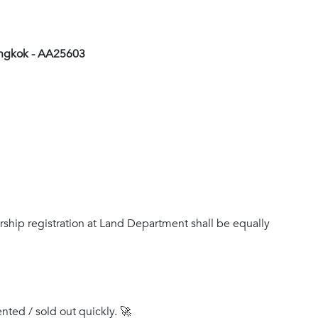
angkok - AA25603
rship registration at Land Department shall be equally
ented / sold out quickly. 🚀