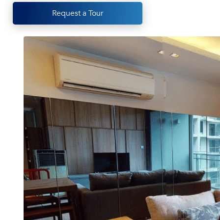
Request a Tour