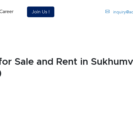
Career
Join Us !
inquiry@a
or Sale and Rent in Sukhumv
)