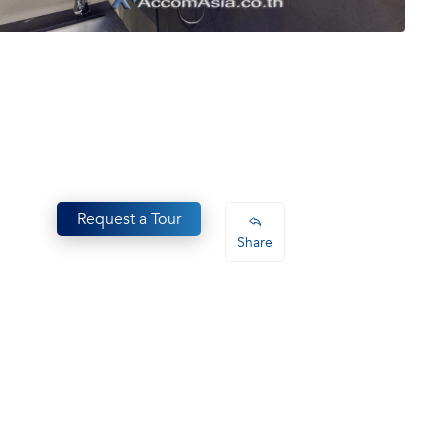
Request a Tour
Share