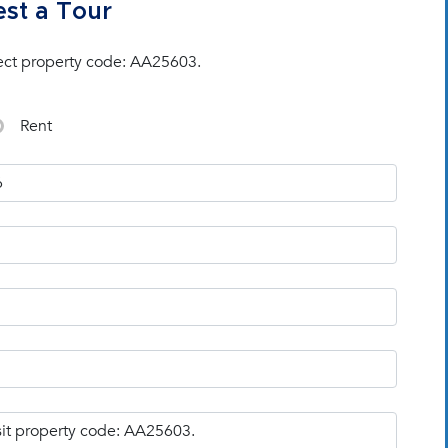
st a Tour
ect property code: AA25603.
Rent