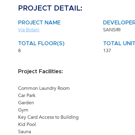
PROJECT DETAIL:
PROJECT NAME
DEVELOPE
Via Botani
SANSIRI
TOTAL FLOOR(S)
TOTAL UNIT
8
137
Project Facilities:
Common Laundry Room
Car Park
Garden
Gym
Key Card Access to Building
Kid Pool
Sauna