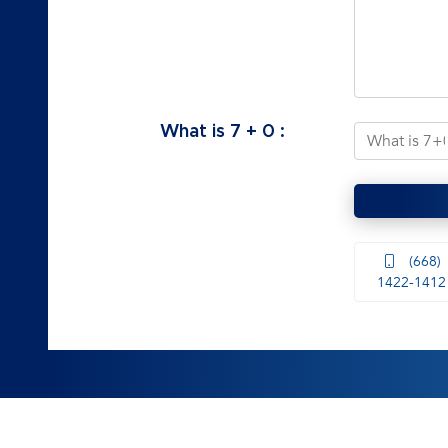
What is
7
+
0
:
(668)
1422-1412