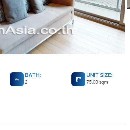
BATH:
UNIT SIZE:
2
75.00 sqm