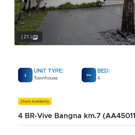
( 21 )
UNIT TYPE:
BED:
Townhouse
4
Check Availability
4 BR-Vive Bangna km.7 (AA45011