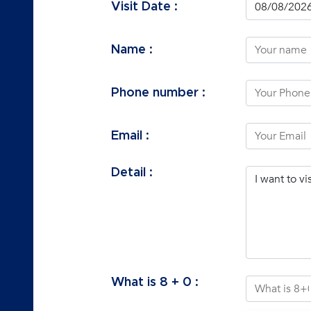
Visit Date :
Name :
Phone number :
Email :
Detail :
What is
8
+
0
: