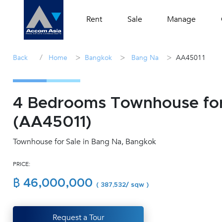
Rent
Sale
Manage
/
>
>
>
Back
Home
Bangkok
Bang Na
AA45011
4 Bedrooms Townhouse for 
(AA45011)
Townhouse for Sale in Bang Na, Bangkok
PRICE:
฿ 46,000,000
( 387,532/ sqw )
Request a Tour