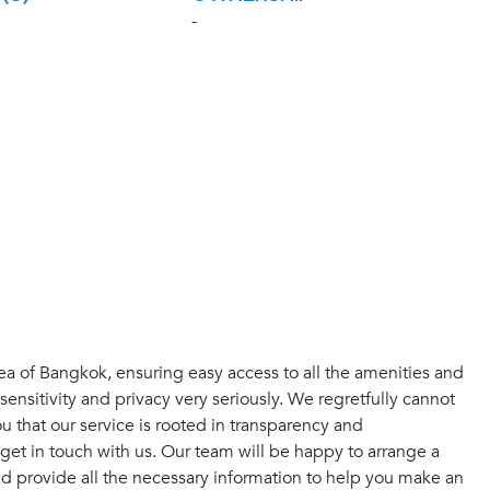
-
ea of Bangkok, ensuring easy access to all the amenities and
sensitivity and privacy very seriously. We regretfully cannot
 that our service is rooted in transparency and
get in touch with us. Our team will be happy to arrange a
and provide all the necessary information to help you make an