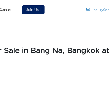
Career
Join Us !
inquiry@a
Sale in Bang Na, Bangkok a