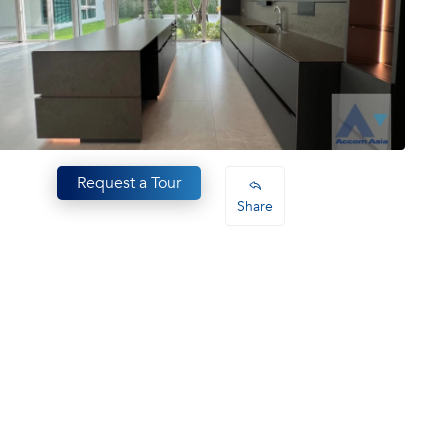
Request a Tour
Share