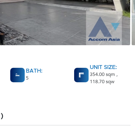
UNIT SIZE:
BATH:
354.00 sqm ,
5
118.70 sqw
)