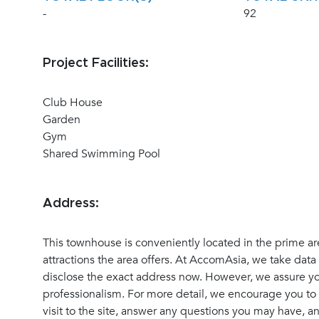
-
92
Project Facilities:
Club House
Garden
Gym
Shared Swimming Pool
Address:
This townhouse is conveniently located in the prime ar
attractions the area offers. At AccomAsia, we take data 
disclose the exact address now. However, we assure you
professionalism. For more detail, we encourage you to 
visit to the site, answer any questions you may have, 