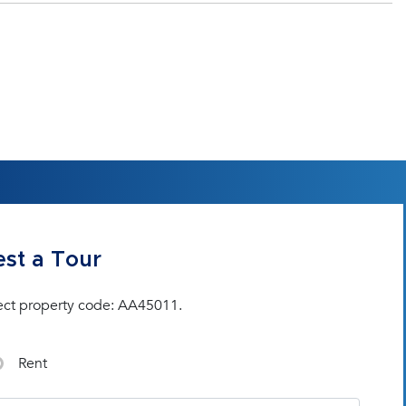
st a Tour
ect property code: AA45011.
Rent