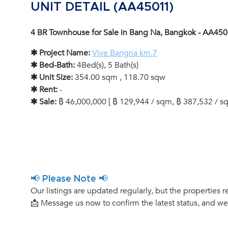
UNIT DETAIL (AA45011)
4 BR Townhouse for Sale in Bang Na, Bangkok - AA45
✱ Project Name:
Vive Bangna km.7
✱ Bed-Bath:
4Bed(s), 5 Bath(s)
✱ Unit Size:
354.00 sqm , 118.70 sqw
✱ Rent:
-
✱ Sale:
฿ 46,000,000 [ ฿ 129,944 / sqm, ฿ 387,532 / sq
📢 Please Note 📢
Our listings are updated regularly, but the properties r
📩 Message us now to confirm the latest status, and w