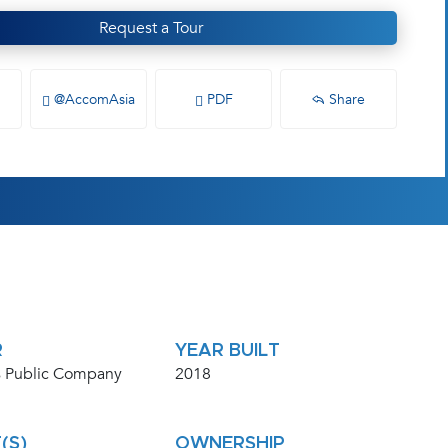
Request a Tour
@AccomAsia
PDF
Share
R
YEAR BUILT
 Public Company
2018
(S)
OWNERSHIP