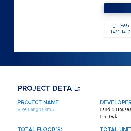
(668)
1422-1412
PROJECT DETAIL:
PROJECT NAME
DEVELOPE
Vive Bangna km.7
Land & Houses
Limited.
TOTAL FLOOR(S)
TOTAL UNIT