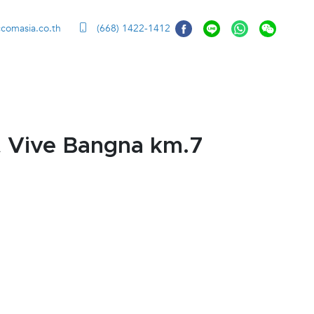
ccomasia.co.th
(668) 1422-1412
t Vive Bangna km.7