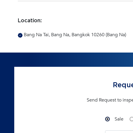
Location:
Bang Na Tai, Bang Na, Bangkok 10260 (Bang Na)
Reque
Send Request to insp
Sale