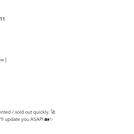
011
w ]
ented / sold out quickly. 🚀
e’ll update you ASAP! 🏡✨