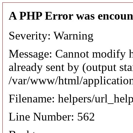
A PHP Error was encoun
Severity: Warning
Message: Cannot modify h
already sent by (output sta
/var/www/html/application
Filename: helpers/url_hel
Line Number: 562