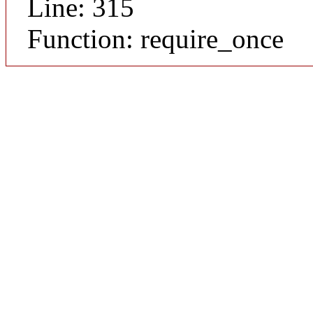
Line: 315
Function: require_once