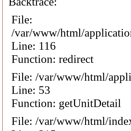
Backtrace:
File:
/var/www/html/applicati
Line: 116
Function: redirect
File: /var/www/html/appli
Line: 53
Function: getUnitDetail
File: /var/www/html/inde