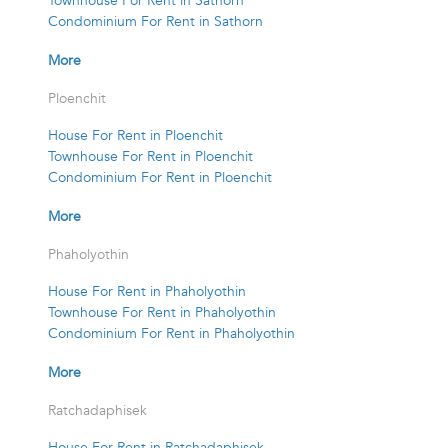
Townhouse For Rent in Sathorn
Condominium For Rent in Sathorn
More
Ploenchit
House For Rent in Ploenchit
Townhouse For Rent in Ploenchit
Condominium For Rent in Ploenchit
More
Phaholyothin
House For Rent in Phaholyothin
Townhouse For Rent in Phaholyothin
Condominium For Rent in Phaholyothin
More
Ratchadaphisek
House For Rent in Ratchadaphisek