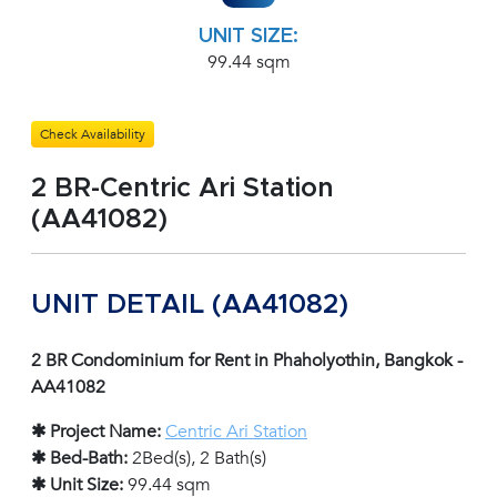
UNIT SIZE:
99.44 sqm
Check Availability
2 BR-Centric Ari Station
(AA41082)
UNIT DETAIL (AA41082)
2 BR Condominium for Rent in Phaholyothin, Bangkok -
AA41082
✱ Project Name:
Centric Ari Station
✱ Bed-Bath:
2Bed(s), 2 Bath(s)
✱ Unit Size:
99.44 sqm