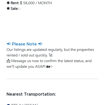
✱ Rent:
฿ 58,000 / MONTH
✱ Sale:
-
📢 Please Note 📢
Our listings are updated regularly, but the properties
rented / sold out quickly. 🚀
📩 Message us now to confirm the latest status, and
we’ll update you ASAP! 🏡✨
Nearest Transportation: