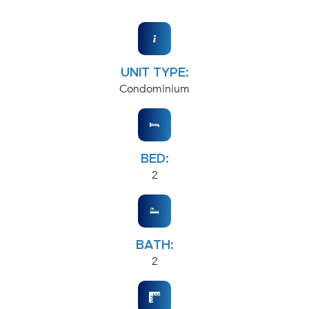
UNIT TYPE:
Condominium
BED:
2
BATH:
2