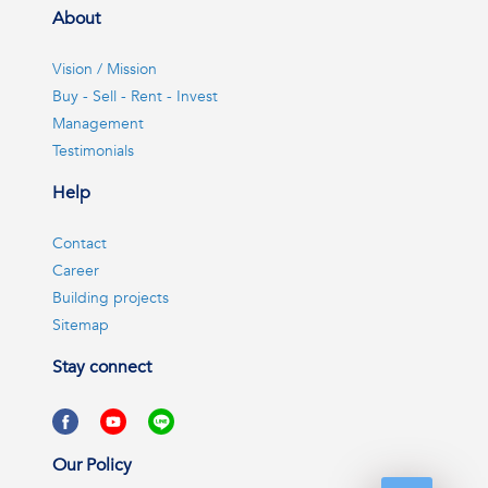
About
Vision / Mission
Buy - Sell - Rent - Invest
Management
Testimonials
Help
Contact
Career
Building projects
Sitemap
Stay connect
Our Policy