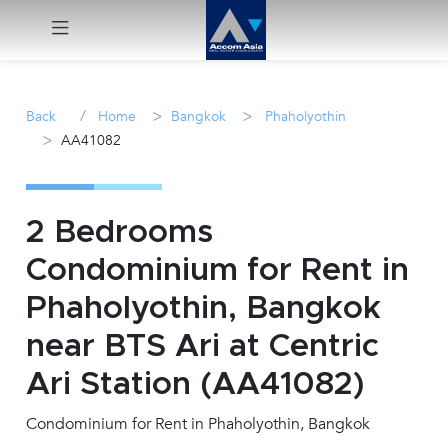
Menu
/
>
>
Back
Home
Bangkok
Phaholyothin
>
AA41082
Rent
Sale
2 Bedrooms
Manage
Condominium for Rent in
Phaholyothin, Bangkok
Career
near BTS Ari at Centric
Join
Ari Station (AA41082)
Us !
Condominium for Rent in Phaholyothin, Bangkok
inquiry@accomasia.co.th