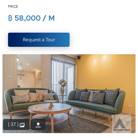
PRICE:
(668)
1422-
฿ 58,000 / M
1412
Request a Tour
( 37 )