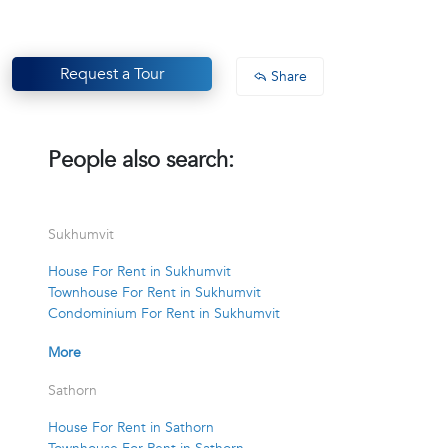
Request a Tour
Share
People also search:
Sukhumvit
House For Rent in Sukhumvit
Townhouse For Rent in Sukhumvit
Condominium For Rent in Sukhumvit
More
Sathorn
House For Rent in Sathorn