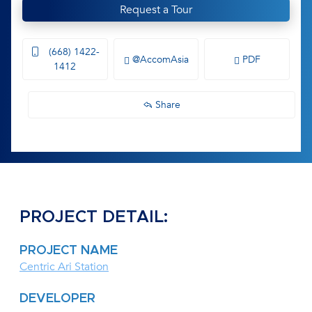
Request a Tour
(668) 1422-
@AccomAsia
PDF
1412
Share
PROJECT DETAIL:
PROJECT NAME
Centric Ari Station
DEVELOPER