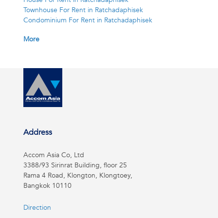
Townhouse For Rent in Ratchadaphisek
Condominium For Rent in Ratchadaphisek
More
Address
Accom Asia Co, Ltd
3388/93 Sirinrat Building, floor 25
Rama 4 Road, Klongton, Klongtoey,
Bangkok 10110
Direction