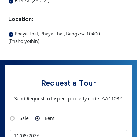
BTS Ari (350 M.)
Location:
Phaya Thai, Phaya Thai, Bangkok 10400
(Phaholyothin)
Request a Tour
Send Request to inspect property code: AA41082.
Sale
Rent