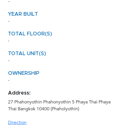
-
YEAR BUILT
-
TOTAL FLOOR(S)
-
TOTAL UNIT(S)
-
OWNERSHIP
-
Address:
27 Phahonyothin Phahonyothin 5 Phaya Thai Phaya
Thai Bangkok 10400 (Phaholyothin)
Direction