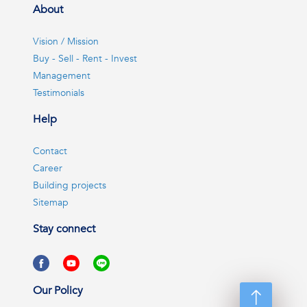
About
Vision / Mission
Buy - Sell - Rent - Invest
Management
Testimonials
Help
Contact
Career
Building projects
Sitemap
Stay connect
Our Policy