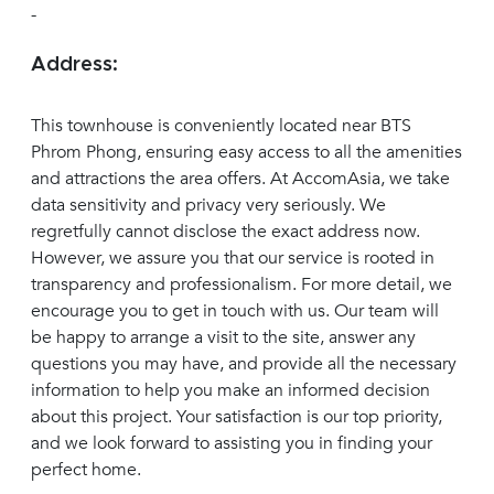
-
Address:
This townhouse is conveniently located near BTS
Phrom Phong, ensuring easy access to all the amenities
and attractions the area offers. At AccomAsia, we take
data sensitivity and privacy very seriously. We
regretfully cannot disclose the exact address now.
However, we assure you that our service is rooted in
transparency and professionalism. For more detail, we
encourage you to get in touch with us. Our team will
be happy to arrange a visit to the site, answer any
questions you may have, and provide all the necessary
information to help you make an informed decision
about this project. Your satisfaction is our top priority,
and we look forward to assisting you in finding your
perfect home.