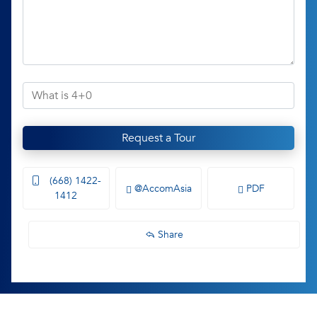
Request a Tour
(668) 1422-
@AccomAsia
PDF
1412
Share