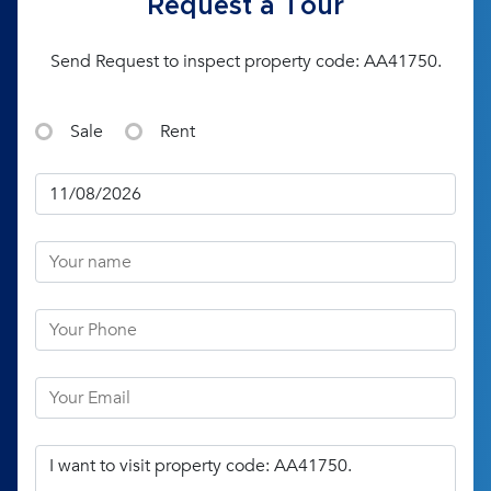
Request a Tour
Send Request to inspect property code: AA41750.
Sale
Rent