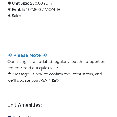
✱ Unit Size:
230.00 sqm
✱ Rent:
฿ 102,800 / MONTH
✱ Sale:
-
📢 Please Note 📢
Our listings are updated regularly, but the properties
rented / sold out quickly. 🚀
📩 Message us now to confirm the latest status, and
we’ll update you ASAP! 🏡✨
Unit Amenities: