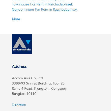
Townhouse For Rent in Ratchadaphisek
Condominium For Rent in Ratchadaphisek
More
Address
Accom Asia Co, Ltd
3388/93 Sirinrat Building, floor 25
Rama 4 Road, Klongton, Klongtoey,
Bangkok 10110
Direction