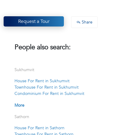
Request a Tour
Share
People also search:
Sukhumvit
House For Rent in Sukhumvit
Townhouse For Rent in Sukhumvit
Condominium For Rent in Sukhumvit
More
Sathorn
House For Rent in Sathorn
Townhouse For Rent in Sathorn