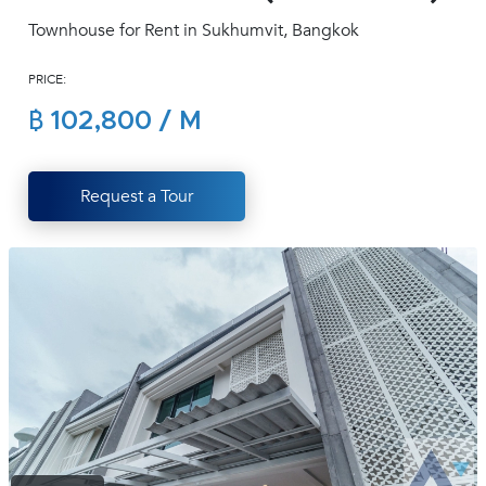
(668)
Townhouse for Rent in Sukhumvit, Bangkok
1422-
1412
PRICE:
฿ 102,800 / M
Request a Tour