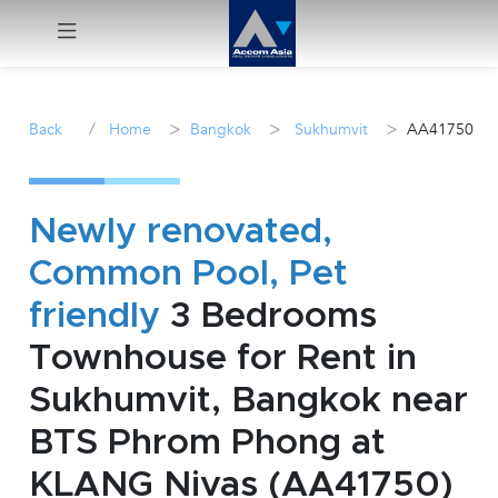
Menu
/
>
>
>
Back
Home
Bangkok
Sukhumvit
AA41750
Rent
Sale
Newly renovated,
Common Pool, Pet
Manage
friendly
3 Bedrooms
Career
Townhouse for Rent in
Sukhumvit, Bangkok near
Join
Us !
BTS Phrom Phong at
KLANG Nivas (AA41750)
inquiry@accomasia.co.th