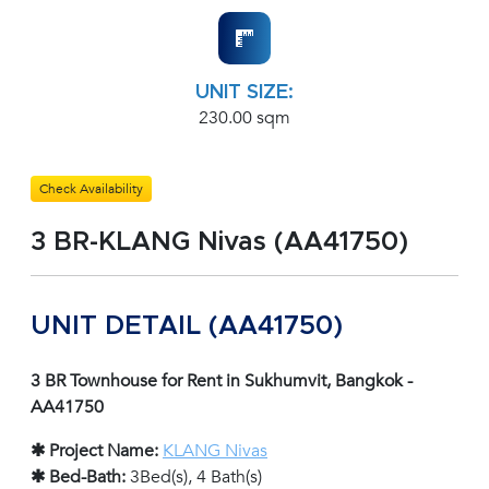
UNIT SIZE:
230.00 sqm
Check Availability
3 BR-KLANG Nivas (AA41750)
UNIT DETAIL (AA41750)
3 BR Townhouse for Rent in Sukhumvit, Bangkok -
AA41750
✱ Project Name:
KLANG Nivas
✱ Bed-Bath:
3Bed(s), 4 Bath(s)