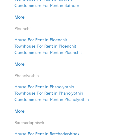
Condominium For Rent in Sathorn
More
Ploenchit
House For Rent in Ploenchit
Townhouse For Rent in Ploenchit
Condominium For Rent in Ploenchit
More
Phaholyothin
House For Rent in Phaholyothin
Townhouse For Rent in Phaholyothin
Condominium For Rent in Phaholyothin
More
Ratchadaphisek
House For Rent in Ratchadaphisek