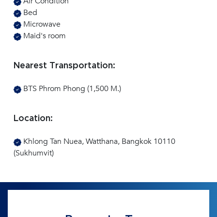
Air Condition
Bed
Microwave
Maid's room
Nearest Transportation:
BTS Phrom Phong (1,500 M.)
Location:
Khlong Tan Nuea, Watthana, Bangkok 10110
(Sukhumvit)