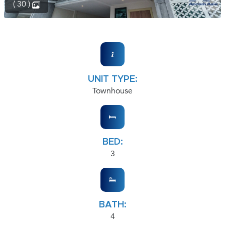
( 30 )
UNIT TYPE:
Townhouse
BED:
3
BATH:
4