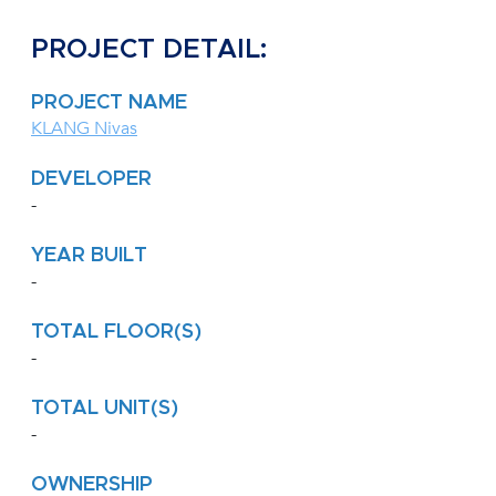
PROJECT DETAIL:
PROJECT NAME
KLANG Nivas
DEVELOPER
-
YEAR BUILT
-
TOTAL FLOOR(S)
-
TOTAL UNIT(S)
-
OWNERSHIP