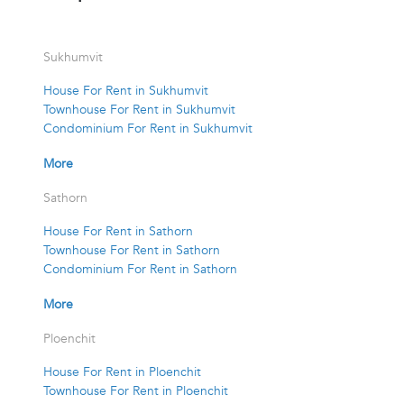
Sukhumvit
House For Rent in Sukhumvit
Townhouse For Rent in Sukhumvit
Condominium For Rent in Sukhumvit
More
Sathorn
House For Rent in Sathorn
Townhouse For Rent in Sathorn
Condominium For Rent in Sathorn
More
Ploenchit
House For Rent in Ploenchit
Townhouse For Rent in Ploenchit