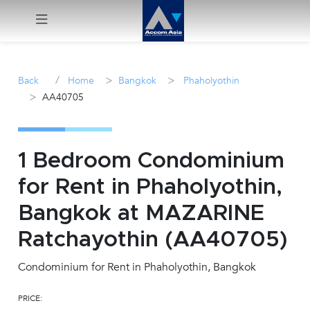
Menu
/
>
>
Back
Home
Bangkok
Phaholyothin
>
AA40705
Rent
Sale
1 Bedroom Condominium
Manage
for Rent in Phaholyothin,
Bangkok at MAZARINE
Career
Ratchayothin (AA40705)
Join
Us !
Condominium for Rent in Phaholyothin, Bangkok
PRICE:
inquiry@accomasia.co.th