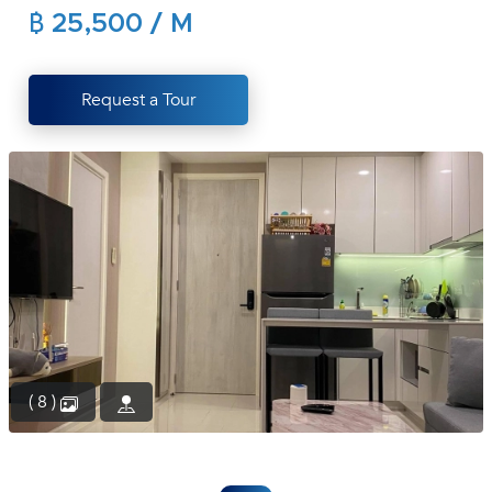
฿ 25,500 / M
(668)
1422-
1412
Request a Tour
( 8 )