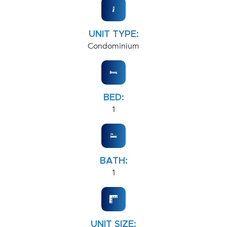
UNIT TYPE:
Condominium
BED:
1
BATH:
1
UNIT SIZE: