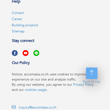
Help
Contact
Career
Building projects
Sitemap
Stay connect
Our Policy
Notice: accomasia.co.th uses cookies to improve your
experience on our site and analyze traffic.
Back to top
By using our website, you agree to our
Privacy Policy
and our
cookies usage
.
inquiry@accomasia.co.th