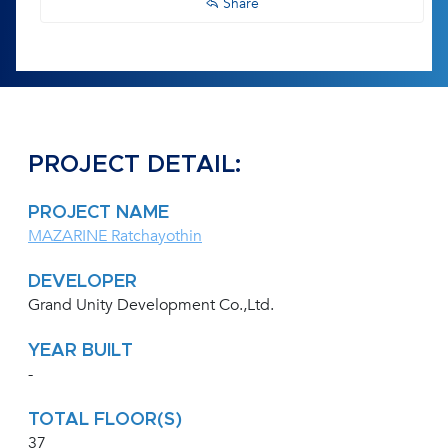
Share
PROJECT DETAIL:
PROJECT NAME
MAZARINE Ratchayothin
DEVELOPER
Grand Unity Development Co.,Ltd.
YEAR BUILT
-
TOTAL FLOOR(S)
37