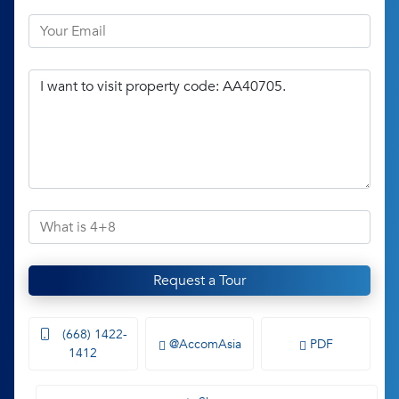
Request a Tour
(668) 1422-
@AccomAsia
PDF
1412