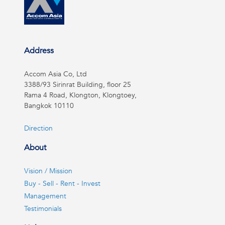
Address
Accom Asia Co, Ltd
3388/93 Sirinrat Building, floor 25
Rama 4 Road, Klongton, Klongtoey,
Bangkok 10110
Direction
About
Vision / Mission
Buy - Sell - Rent - Invest
Management
Testimonials