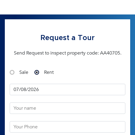
Request a Tour
Send Request to inspect property code: AA40705.
Sale
Rent