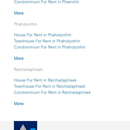
Condominium For Rent in Ploenchit
More
Phaholyothin
House For Rent in Phaholyothin
Townhouse For Rent in Phaholyothin
Condominium For Rent in Phaholyothin
More
Ratchadaphisek
House For Rent in Ratchadaphisek
Townhouse For Rent in Ratchadaphisek
Condominium For Rent in Ratchadaphisek
More