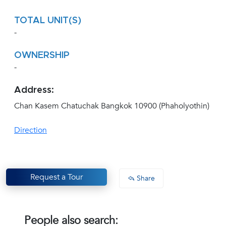
TOTAL UNIT(S)
-
OWNERSHIP
-
Address:
Chan Kasem Chatuchak Bangkok 10900 (Phaholyothin)
Direction
Request a Tour
Share
People also search: