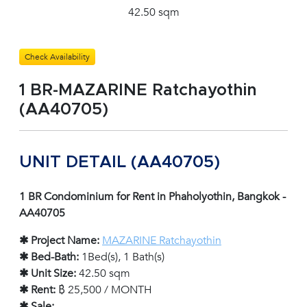
42.50 sqm
Check Availability
1 BR-MAZARINE Ratchayothin
(AA40705)
UNIT DETAIL (AA40705)
1 BR Condominium for Rent in Phaholyothin, Bangkok -
AA40705
✱ Project Name:
MAZARINE Ratchayothin
✱ Bed-Bath:
1Bed(s), 1 Bath(s)
✱ Unit Size:
42.50 sqm
✱ Rent:
฿ 25,500 / MONTH
✱ Sale:
-