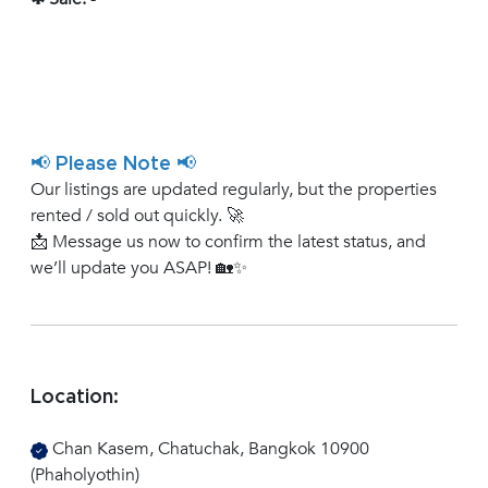
📢 Please Note 📢
Our listings are updated regularly, but the properties
rented / sold out quickly. 🚀
📩 Message us now to confirm the latest status, and
we’ll update you ASAP! 🏡✨
Location:
Chan Kasem, Chatuchak, Bangkok 10900
(Phaholyothin)