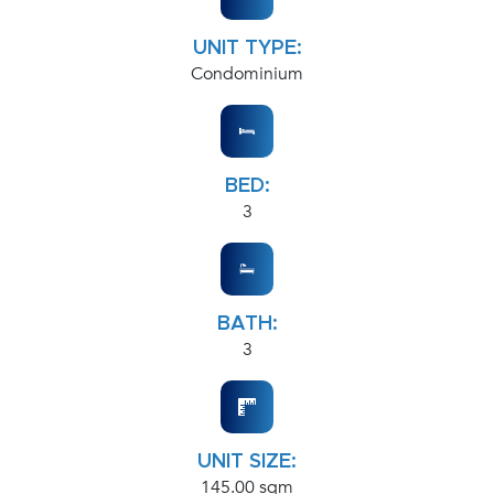
UNIT TYPE:
Condominium
BED:
3
BATH:
3
UNIT SIZE:
145.00 sqm