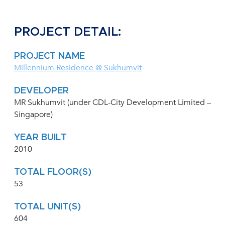
PROJECT DETAIL:
PROJECT NAME
Millennium Residence @ Sukhumvit
DEVELOPER
MR Sukhumvit (under CDL-City Development Limited –
Singapore)
YEAR BUILT
2010
TOTAL FLOOR(S)
53
TOTAL UNIT(S)
604