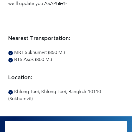
we’ll update you ASAP! 🏡✨
Nearest Transportation:
MRT Sukhumvit (850 M.)
BTS Asok (800 M.)
Location:
Khlong Toei, Khlong Toei, Bangkok 10110
(Sukhumvit)