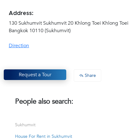
Address:
130 Sukhumvit Sukhumvit 20 Khlong Toei Khlong Toei
Bangkok 10110 (Sukhumvit)
Direction
Request a Tour
Share
People also search:
Sukhumvit
House For Rent in Sukhumvit