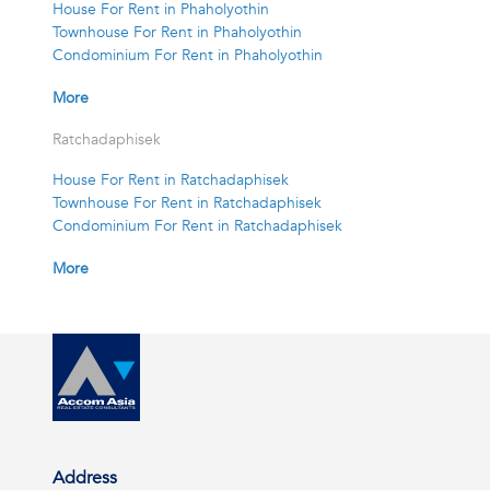
House For Rent in Phaholyothin
Townhouse For Rent in Phaholyothin
Condominium For Rent in Phaholyothin
More
Ratchadaphisek
House For Rent in Ratchadaphisek
Townhouse For Rent in Ratchadaphisek
Condominium For Rent in Ratchadaphisek
More
Address