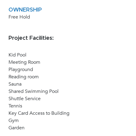
OWNERSHIP
Free Hold
Project Facilities:
Kid Pool
Meeting Room
Playground
Reading room
Sauna
Shared Swimming Pool
Shuttle Service
Tennis
Key Card Access to Building
Gym
Garden