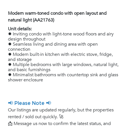
Modern warm-toned condo with open layout and
natural light (AA21763)
Unit details:
✹ Inviting condo with light-tone wood floors and airy
design throughout
✹ Seamless living and dining area with open
connection
✹ Modern built-in kitchen with electric stove, fridge,
and storage
✹ Multiple bedrooms with large windows, natural light,
and basic furnishings
✹ Minimalist bathrooms with countertop sink and glass
shower enclosure
📢 Please Note 📢
Our listings are updated regularly, but the properties
rented / sold out quickly. 🚀
📩 Message us now to confirm the latest status, and