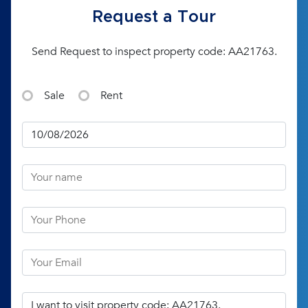
Request a Tour
Send Request to inspect property code: AA21763.
Sale
Rent