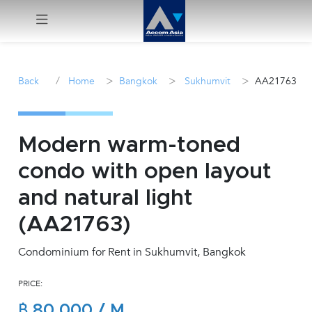
Menu
/
>
>
>
Back
Home
Bangkok
Sukhumvit
AA21763
Rent
Sale
Modern warm-toned
condo with open layout
Manage
and natural light
Career
(AA21763)
Condominium for Rent in Sukhumvit, Bangkok
Join
Us !
PRICE:
inquiry@accomasia.co.th
฿ 80,000 / M