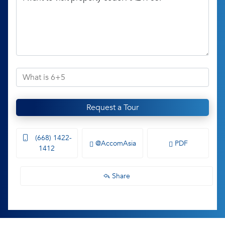
Request a Tour
(668) 1422-
@AccomAsia
PDF
1412
Share