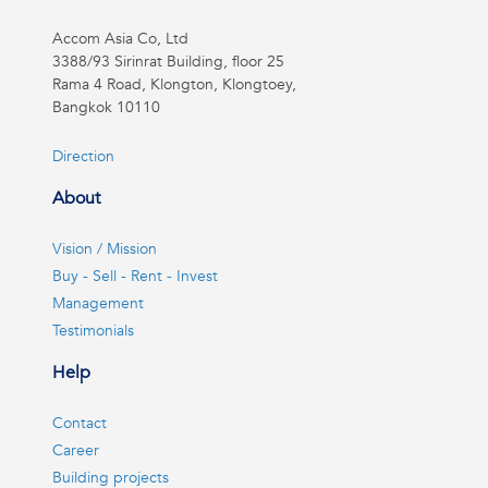
Accom Asia Co, Ltd
3388/93 Sirinrat Building, floor 25
Rama 4 Road, Klongton, Klongtoey,
Bangkok 10110
Direction
About
Vision / Mission
Buy - Sell - Rent - Invest
Management
Testimonials
Help
Contact
Career
Building projects