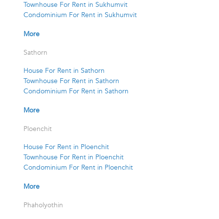
Townhouse For Rent in Sukhumvit
Condominium For Rent in Sukhumvit
More
Sathorn
House For Rent in Sathorn
Townhouse For Rent in Sathorn
Condominium For Rent in Sathorn
More
Ploenchit
House For Rent in Ploenchit
Townhouse For Rent in Ploenchit
Condominium For Rent in Ploenchit
More
Phaholyothin