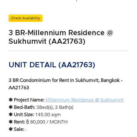
Check Availability
3 BR-Millennium Residence @
Sukhumvit (AA21763)
UNIT DETAIL (AA21763)
3 BR Condominium for Rent in Sukhumvit, Bangkok -
AA21763
✱ Project Name:
Millennium Residence @ Sukhumvit
✱ Bed-Bath:
3Bed(s), 3 Bath(s)
✱ Unit Size:
145.00 sqm
✱ Rent:
฿ 80,000 / MONTH
✱ Sale:
-