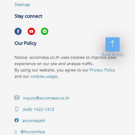
Sitemap
Stay connect
Our Policy
Back to top
Notice: accomasia.co.th uses cookies to improve your
experience on our site and analyze traffic.
By using our website, you agree to our
Privacy Policy
and our
cookies usage
.
inquiry@accomasia.co.th
(668) 1422-1412
accomasiath
@AccomAsia