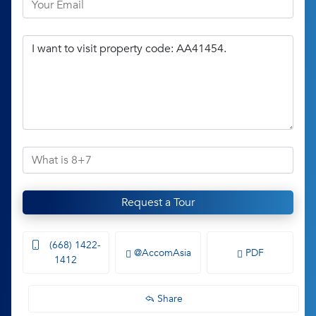
Request a Tour
(668) 1422-
@AccomAsia
PDF
1412
Share