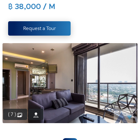
฿ 38,000 / M
(668)
1422-
1412
Request a Tour
( 7 )