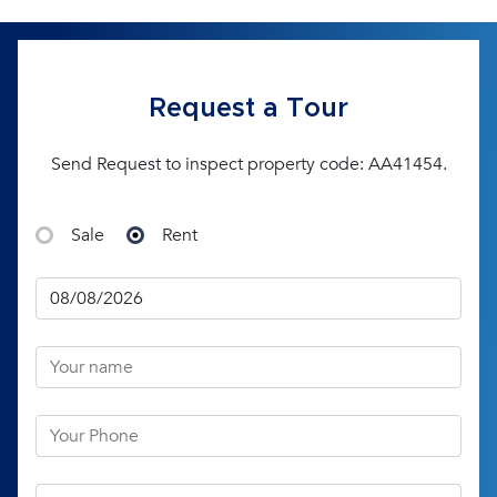
Request a Tour
Send Request to inspect property code: AA41454.
Sale
Rent