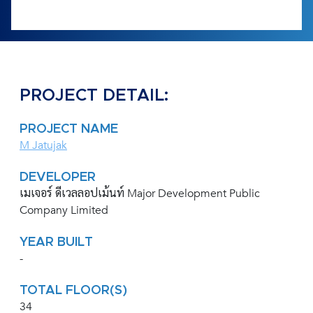
PROJECT DETAIL:
PROJECT NAME
M Jatujak
DEVELOPER
เมเจอร์ ดีเวลลอปเม้นท์ Major Development Public
Company Limited
YEAR BUILT
-
TOTAL FLOOR(S)
34