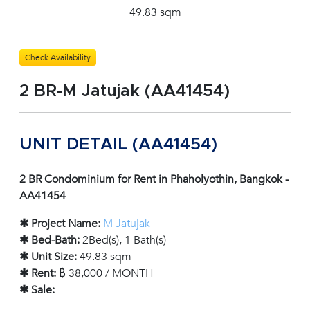
49.83 sqm
Check Availability
2 BR-M Jatujak (AA41454)
UNIT DETAIL (AA41454)
2 BR Condominium for Rent in Phaholyothin, Bangkok -
AA41454
✱ Project Name:
M Jatujak
✱ Bed-Bath:
2Bed(s), 1 Bath(s)
✱ Unit Size:
49.83 sqm
✱ Rent:
฿ 38,000 / MONTH
✱ Sale:
-