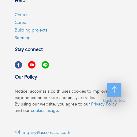
Help
Contact
Career
Building projects
Sitemap
Stay connect
Our Policy
Notice: accomasia.co.th uses cookies to improve your
experience on our site and analyze traffic.
Back to top
By using our website, you agree to our
Privacy Policy
and our
cookies usage
.
inquiry@accomasia.co.th