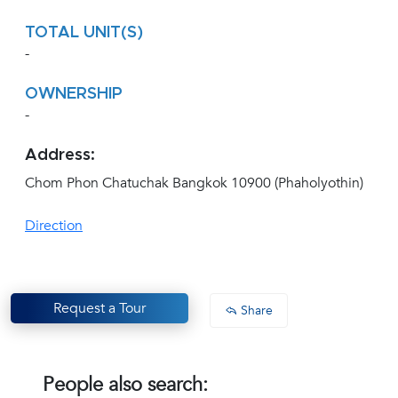
TOTAL UNIT(S)
-
OWNERSHIP
-
Address:
Chom Phon Chatuchak Bangkok 10900 (Phaholyothin)
Direction
Request a Tour
Share
People also search: