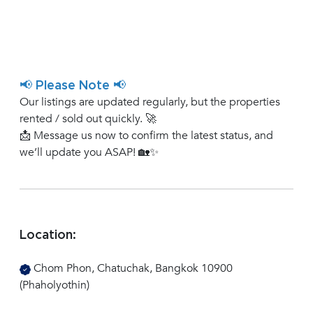
📢 Please Note 📢
Our listings are updated regularly, but the properties
rented / sold out quickly. 🚀
📩 Message us now to confirm the latest status, and
we’ll update you ASAP! 🏡✨
Location:
Chom Phon, Chatuchak, Bangkok 10900
(Phaholyothin)