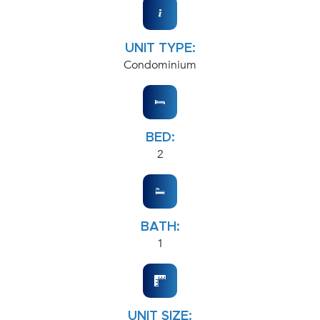
UNIT TYPE:
Condominium
BED:
2
BATH:
1
UNIT SIZE: