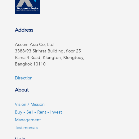
Address
Accom Asia Co, Ltd
3388/93 Sirinrat Building, floor 25
Rama 4 Road, Klongton, Klongtoey,
Bangkok 10110
Direction
About
Vision / Mission
Buy - Sell - Rent - Invest
Management
Testimonials