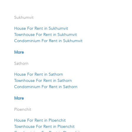
Sukhumvit
House For Rent in Sukhumvit
Townhouse For Rent in Sukhumvit
Condominium For Rent in Sukhumvit
More
Sathorn
House For Rent in Sathorn
Townhouse For Rent in Sathorn
Condominium For Rent in Sathorn
More
Ploenchit
House For Rent in Ploenchit
Townhouse For Rent in Ploenchit