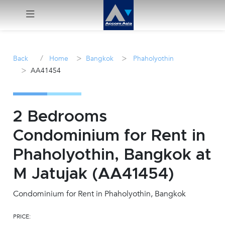
Menu
/
>
>
Back
Home
Bangkok
Phaholyothin
>
AA41454
Rent
Sale
2 Bedrooms
Manage
Condominium for Rent in
Phaholyothin, Bangkok at
Career
M Jatujak (AA41454)
Join
Us !
Condominium for Rent in Phaholyothin, Bangkok
PRICE:
inquiry@accomasia.co.th