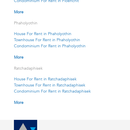
Condominium For Rent in Ploenchit
More
Phaholyothin
House For Rent in Phaholyothin
Townhouse For Rent in Phaholyothin
Condominium For Rent in Phaholyothin
More
Ratchadaphisek
House For Rent in Ratchadaphisek
Townhouse For Rent in Ratchadaphisek
Condominium For Rent in Ratchadaphisek
More