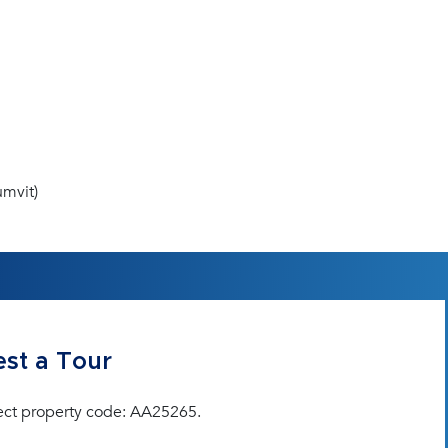
mvit)
st a Tour
ect property code: AA25265.