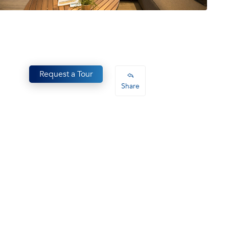
Request a Tour
Share