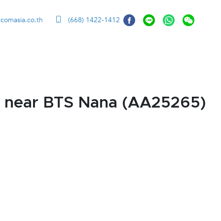
ccomasia.co.th
(668) 1422-1412
k near BTS Nana (AA25265)