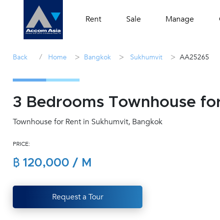
Rent
Sale
Manage
/
>
>
>
Back
Home
Bangkok
Sukhumvit
AA25265
3 Bedrooms Townhouse for
Townhouse for Rent in Sukhumvit, Bangkok
PRICE:
฿ 120,000 / M
Request a Tour