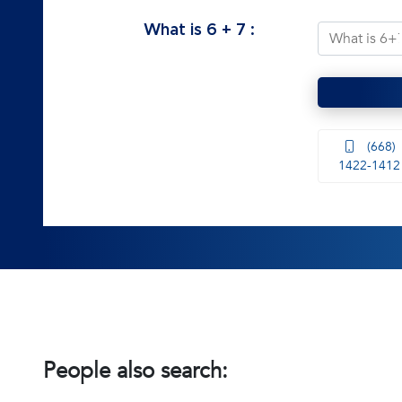
What is
6
+
7
:
(668)
1422-1412
People also search: