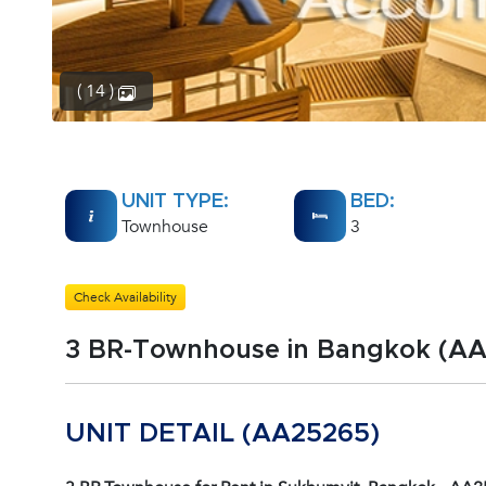
( 14 )
UNIT TYPE:
BED:
Townhouse
3
Check Availability
3 BR-Townhouse in Bangkok (A
UNIT DETAIL (AA25265)