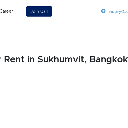
Career
Join Us !
inquiry@a
 Rent in Sukhumvit, Bangko