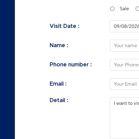
Sale
Visit Date :
Name :
Phone number :
Email :
Detail :