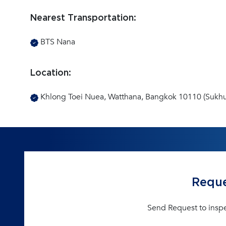
Nearest Transportation:
BTS Nana
Location:
Khlong Toei Nuea, Watthana, Bangkok 10110 (Sukhu
Reque
Send Request to insp