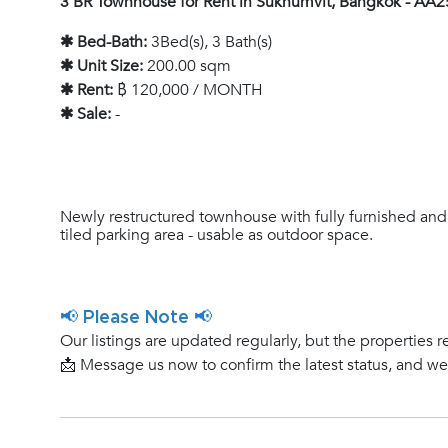
3 BR Townhouse for Rent in Sukhumvit, Bangkok - AA
✱ Bed-Bath:
3Bed(s), 3 Bath(s)
✱ Unit Size:
200.00 sqm
✱ Rent:
฿ 120,000 / MONTH
✱ Sale:
-
Newly restructured townhouse with fully furnished and
tiled parking area - usable as outdoor space.
📢 Please Note 📢
Our listings are updated regularly, but the properties r
📩 Message us now to confirm the latest status, and w