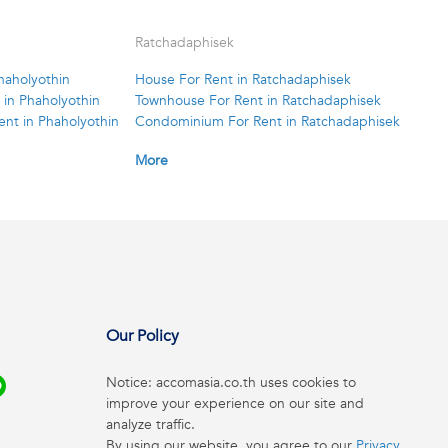
Ratchadaphisek
haholyothin
House For Rent in Ratchadaphisek
in Phaholyothin
Townhouse For Rent in Ratchadaphisek
nt in Phaholyothin
Condominium For Rent in Ratchadaphisek
More
Our Policy
Notice: accomasia.co.th uses cookies to
improve your experience on our site and
analyze traffic.
By using our website, you agree to our
Privacy