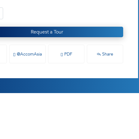
Request a Tour
@AccomAsia
PDF
Share