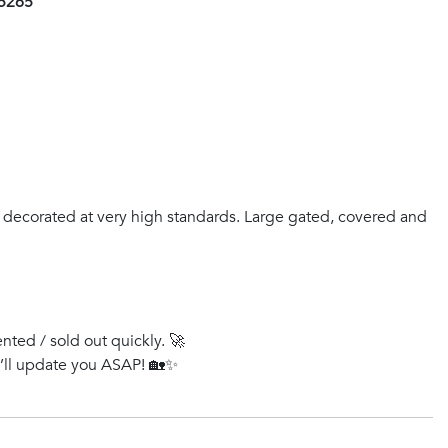
25265
 decorated at very high standards. Large gated, covered and
ented / sold out quickly. 🚀
e’ll update you ASAP! 🏡✨