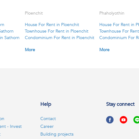
Ploenchit
Phaholyothin
orn
House For Rent in Ploenchit
House For Rent in P
Sathorn
Townhouse For Rent in Ploenchit
Townhouse For Rent 
in Sathorn
Condominium For Rent in Ploenchit
Condominium For Re
More
More
Help
Stay connect
ion
Contact
ent - Invest
Career
t
Building projects