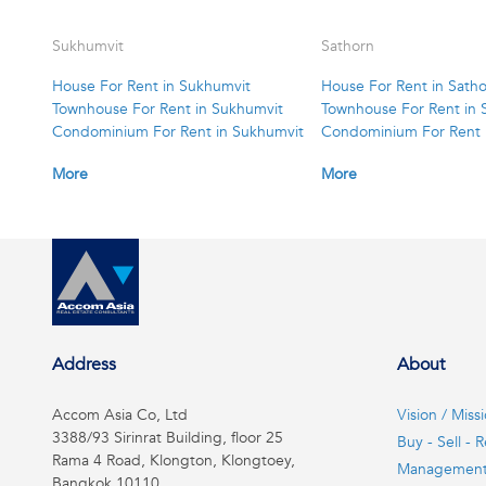
Sukhumvit
Sathorn
House For Rent in Sukhumvit
House For Rent in Sath
Townhouse For Rent in Sukhumvit
Townhouse For Rent in 
Condominium For Rent in Sukhumvit
Condominium For Rent 
More
More
Address
About
Accom Asia Co, Ltd
Vision / Miss
3388/93 Sirinrat Building, floor 25
Buy - Sell - R
Rama 4 Road, Klongton, Klongtoey,
Managemen
Bangkok 10110