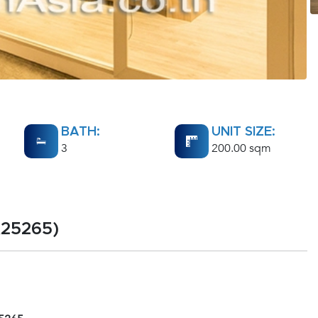
BATH:
UNIT SIZE:
3
200.00 sqm
A25265)