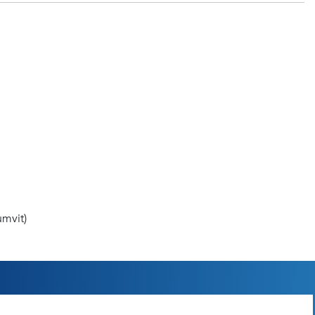
mvit)