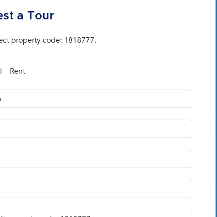
st a Tour
ect property code: 1818777.
Rent