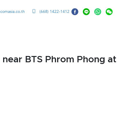
ccomasia.co.th
(668) 1422-1412
 near BTS Phrom Phong at