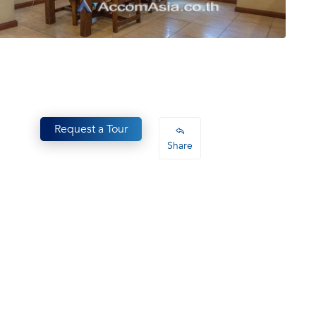
Request a Tour
Share