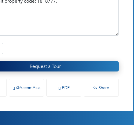
Request a Tour
@AccomAsia
PDF
Share