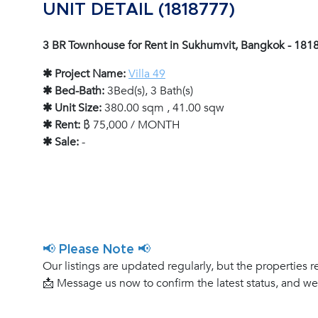
UNIT DETAIL (1818777)
3 BR Townhouse for Rent in Sukhumvit, Bangkok - 181
✱ Project Name:
Villa 49
✱ Bed-Bath:
3Bed(s), 3 Bath(s)
✱ Unit Size:
380.00 sqm , 41.00 sqw
✱ Rent:
฿ 75,000 / MONTH
✱ Sale:
-
📢 Please Note 📢
Our listings are updated regularly, but the properties r
📩 Message us now to confirm the latest status, and w