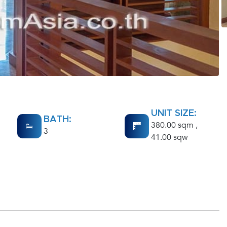
UNIT SIZE:
BATH:
380.00 sqm ,
3
41.00 sqw