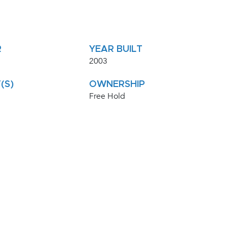
R
YEAR BUILT
2003
(S)
OWNERSHIP
Free Hold