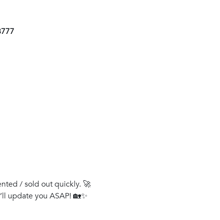
8777
ented / sold out quickly. 🚀
e’ll update you ASAP! 🏡✨