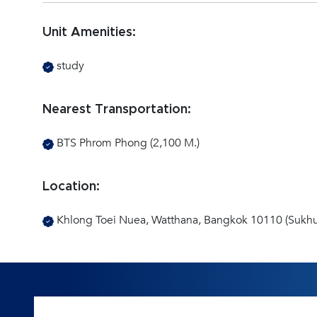
Unit Amenities:
study
Nearest Transportation:
BTS Phrom Phong (2,100 M.)
Location:
Khlong Toei Nuea, Watthana, Bangkok 10110 (Sukhu