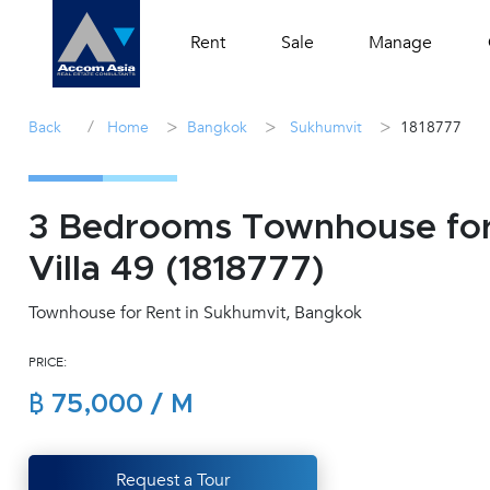
Rent
Sale
Manage
/
>
>
>
Back
Home
Bangkok
Sukhumvit
1818777
3 Bedrooms Townhouse for
Villa 49 (1818777)
Townhouse for Rent in Sukhumvit, Bangkok
PRICE:
฿ 75,000 / M
Request a Tour