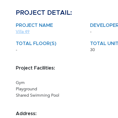
PROJECT DETAIL:
PROJECT NAME
DEVELOPE
Villa 49
-
TOTAL FLOOR(S)
TOTAL UNIT
-
30
Project Facilities:
Gym
Playground
Shared Swimming Pool
Address: