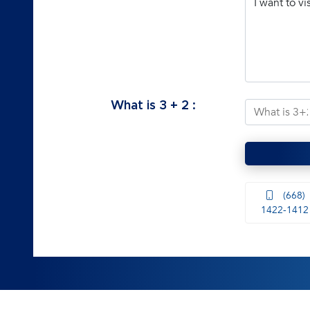
What is
3
+
2
:
(668)
1422-1412