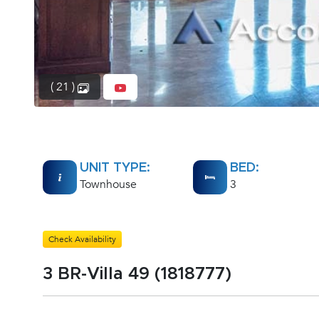
( 21 )
UNIT TYPE:
BED:
Townhouse
3
Check Availability
3 BR-Villa 49 (1818777)