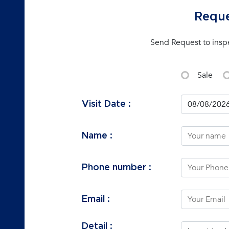
Reque
Send Request to insp
Sale
Visit Date :
Name :
Phone number :
Email :
Detail :