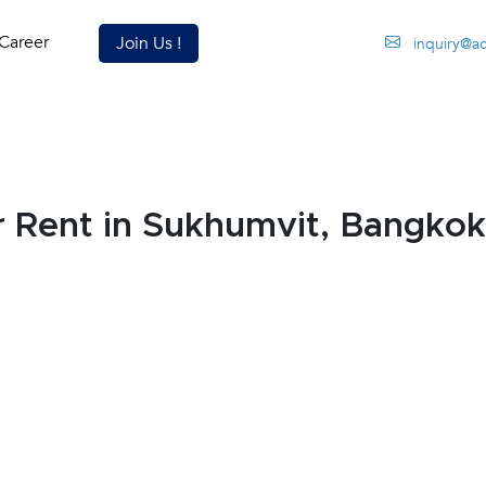
Career
Join Us !
inquiry@a
 Rent in Sukhumvit, Bangkok