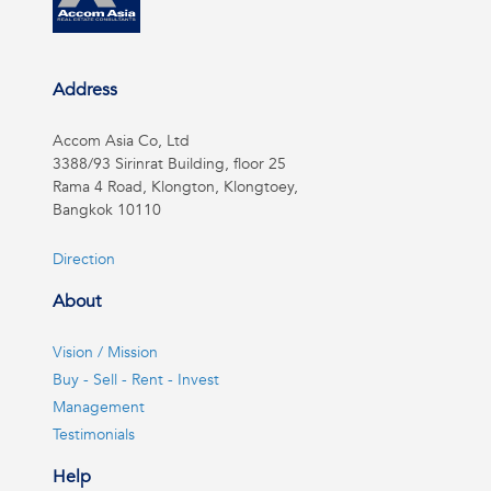
Address
Accom Asia Co, Ltd
3388/93 Sirinrat Building, floor 25
Rama 4 Road, Klongton, Klongtoey,
Bangkok 10110
Direction
About
Vision / Mission
Buy - Sell - Rent - Invest
Management
Testimonials
Help