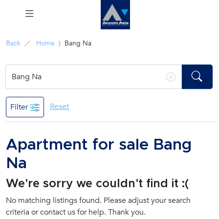
Menu
Back
Home
Bang Na
Rent
Sale
Reset
Filter
Manage
Apartment for sale Bang
Career
Na
Join
We're sorry we couldn't find it :(
Us !
No matching listings found. Please adjust your search
criteria or contact us for help. Thank you.
inquiry@accomasia.co.th