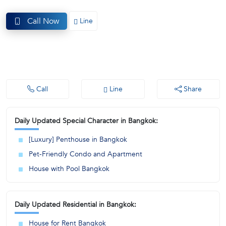
(668)
Call Now
Line
1422-
1412
Call
Line
Share
Daily Updated Special Character in Bangkok:
[Luxury] Penthouse in Bangkok
Pet-Friendly Condo and Apartment
House with Pool Bangkok
Daily Updated Residential in Bangkok:
House for Rent Bangkok