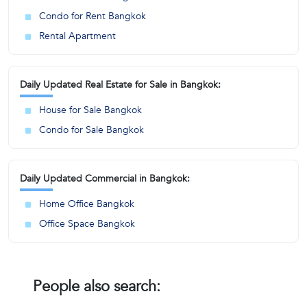
Condo for Rent Bangkok
Rental Apartment
Daily Updated Real Estate for Sale in Bangkok:
House for Sale Bangkok
Condo for Sale Bangkok
Daily Updated Commercial in Bangkok:
Home Office Bangkok
Office Space Bangkok
People also search: