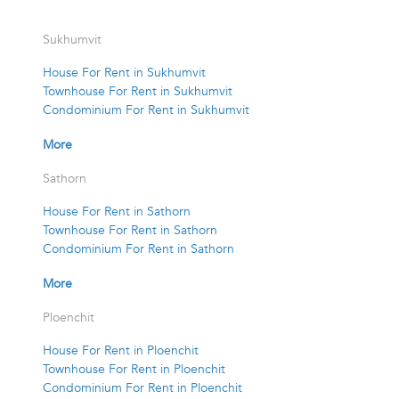
Sukhumvit
House For Rent in Sukhumvit
Townhouse For Rent in Sukhumvit
Condominium For Rent in Sukhumvit
More
Sathorn
House For Rent in Sathorn
Townhouse For Rent in Sathorn
Condominium For Rent in Sathorn
More
Ploenchit
House For Rent in Ploenchit
Townhouse For Rent in Ploenchit
Condominium For Rent in Ploenchit