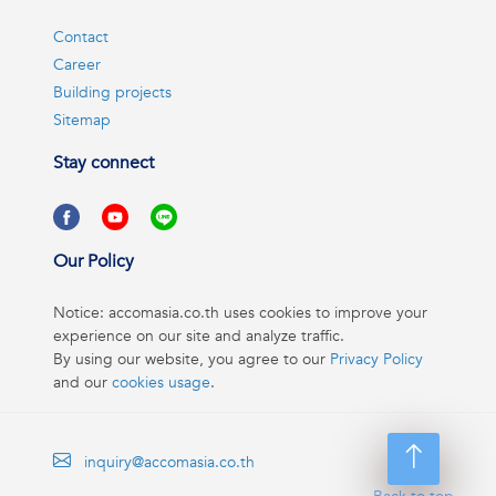
Contact
Career
Building projects
Sitemap
Stay connect
Our Policy
Notice: accomasia.co.th uses cookies to improve your
experience on our site and analyze traffic.
By using our website, you agree to our
Privacy Policy
and our
cookies usage
.
inquiry@accomasia.co.th