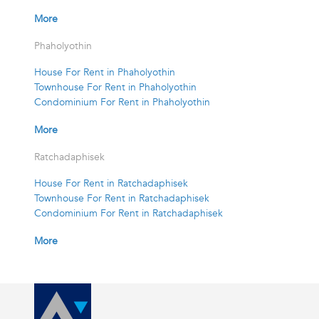
More
Phaholyothin
House For Rent in Phaholyothin
Townhouse For Rent in Phaholyothin
Condominium For Rent in Phaholyothin
More
Ratchadaphisek
House For Rent in Ratchadaphisek
Townhouse For Rent in Ratchadaphisek
Condominium For Rent in Ratchadaphisek
More