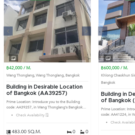
s
Next
Previous
1
2
3
4
฿42,000 / M.
฿600,000 / M.
Wang Thonglang, Wang Thonglang, Bangkok
Khlong Chaokhun Si
Bangkok
Building in Desirable Location
of Bangkok (AA39257)
Building in D
of Bangkok 
Prime Location: Introduce you to the Building
code: AA39257, in Wang Thonglang's Bangkok
Prime Location: Intr
highly desirable district. This prime location
code: AA41224, in Wang 
Check Availability 🗓️
surrounds
highly desirable distr
Check Availabili
surrounds
483.00 SQ.M.
0
0