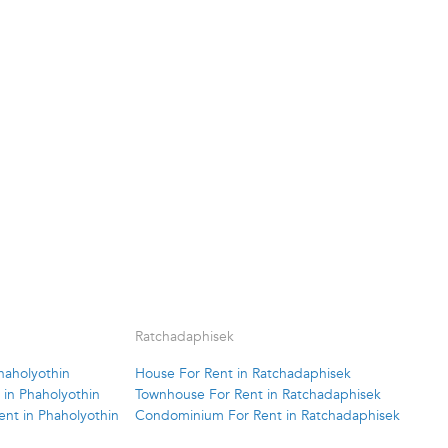
Ratchadaphisek
haholyothin
House For Rent in Ratchadaphisek
in Phaholyothin
Townhouse For Rent in Ratchadaphisek
nt in Phaholyothin
Condominium For Rent in Ratchadaphisek