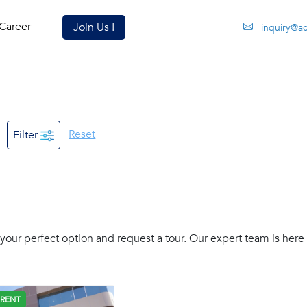
Career
Join Us !
inquiry@a
Reset
Filter
our perfect option and request a tour. Our expert team is here 
 RENT