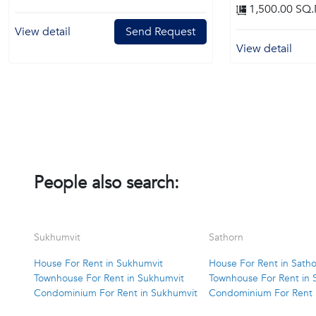
1,500.00 SQ.
View detail
Send Request
View detail
People also search:
Sukhumvit
Sathorn
House For Rent in Sukhumvit
House For Rent in Sath
Townhouse For Rent in Sukhumvit
Townhouse For Rent in 
Condominium For Rent in Sukhumvit
Condominium For Rent 