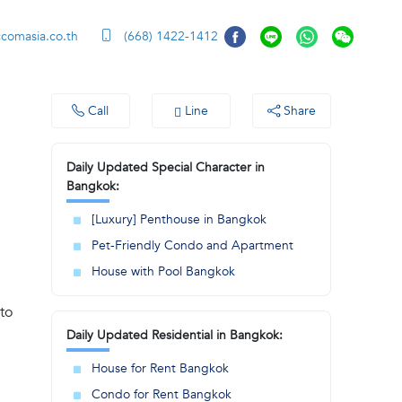
ccomasia.co.th
(668) 1422-1412
Call
Line
Share
Daily Updated Special Character in
Bangkok:
[Luxury] Penthouse in Bangkok
Pet-Friendly Condo and Apartment
House with Pool Bangkok
to
Daily Updated Residential in Bangkok:
House for Rent Bangkok
Condo for Rent Bangkok