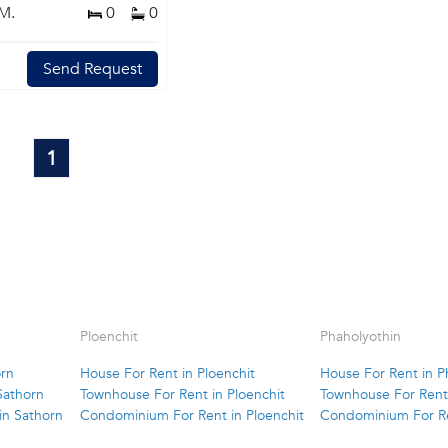
M.
0
0
Send Request
1
Ploenchit
Phaholyothin
orn
House For Rent in Ploenchit
House For Rent in P
Sathorn
Townhouse For Rent in Ploenchit
Townhouse For Rent 
in Sathorn
Condominium For Rent in Ploenchit
Condominium For Re