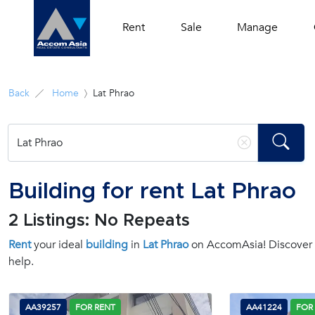
Rent
Sale
Manage
Back
Home
Lat Phrao
Building for rent Lat Phrao
2 Listings: No Repeats
Rent
your ideal
building
in
Lat Phrao
on AccomAsia! Discover y
help.
AA39257
FOR RENT
AA41224
FOR