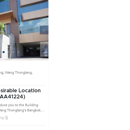
Next
1
2
3
4
ng, Wang Thonglang,
esirable Location
(AA41224)
oduce you to the Building
Thonglang's Bangkok
ict. This prime location
ty 🗓️