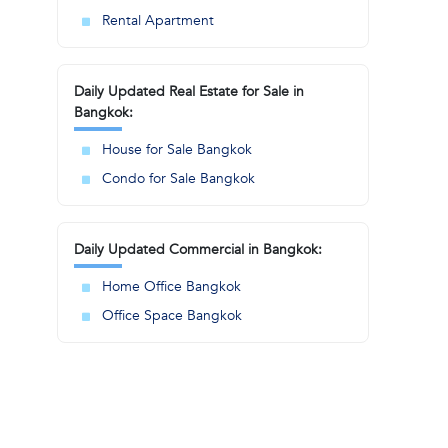
Rental Apartment
Daily Updated Real Estate for Sale in
Bangkok:
House for Sale Bangkok
Condo for Sale Bangkok
Daily Updated Commercial in Bangkok:
Home Office Bangkok
Office Space Bangkok