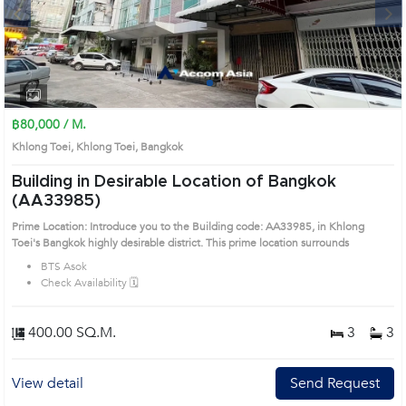
Next
1
2
฿80,000 / M.
Khlong Toei, Khlong Toei, Bangkok
Building in Desirable Location of Bangkok
(AA33985)
Prime Location: Introduce you to the Building code: AA33985, in Khlong
Toei's Bangkok highly desirable district. This prime location surrounds
BTS Asok
Check Availability 🗓️
400.00 SQ.M.
3
3
View detail
Send Request