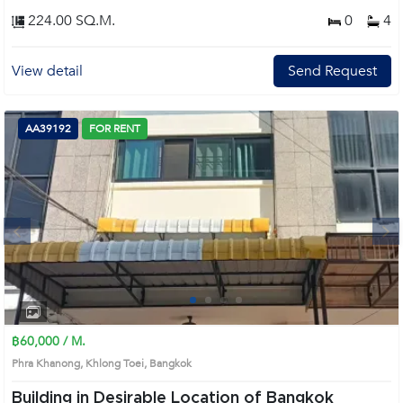
224.00 SQ.M.
0
4
View detail
Send Request
AA39192
FOR RENT
Next
1
2
3
4
฿60,000 / M.
Phra Khanong, Khlong Toei, Bangkok
Building in Desirable Location of Bangkok