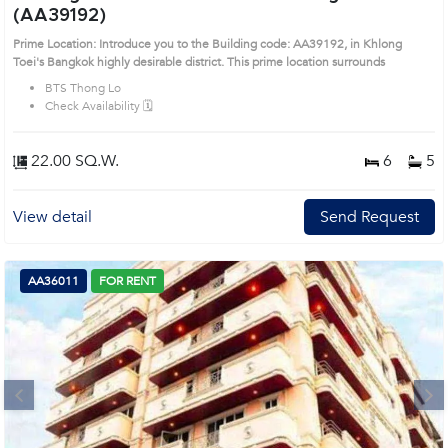
(AA39192)
Prime Location: Introduce you to the Building code: AA39192, in Khlong
Toei's Bangkok highly desirable district. This prime location surrounds
BTS Thong Lo
Check Availability 🗓️
22.00 SQ.W.
6
5
View detail
Send Request
AA36011
FOR RENT
Next