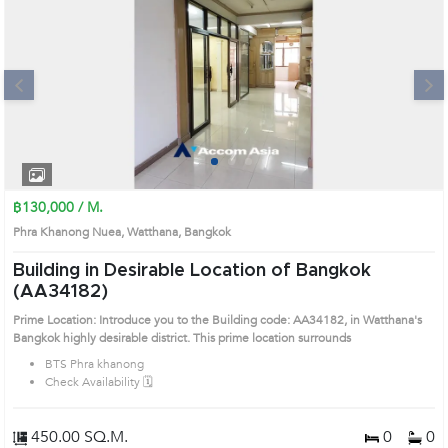
Next
1
2
3
4
฿130,000 / M.
Phra Khanong Nuea, Watthana, Bangkok
Building in Desirable Location of Bangkok
(AA34182)
Prime Location: Introduce you to the Building code: AA34182, in Watthana's
Bangkok highly desirable district. This prime location surrounds
BTS Phra khanong
Check Availability 🗓️
450.00 SQ.M.
0
0