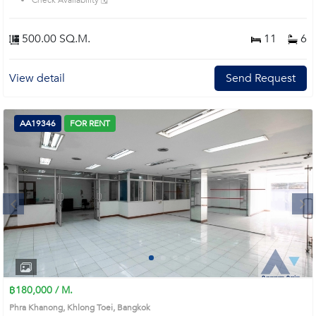
Check Availability 🗓️
500.00 SQ.M.
11
6
View detail
Send Request
AA19346
FOR RENT
Next
1
2
3
4
฿180,000 / M.
Phra Khanong, Khlong Toei, Bangkok