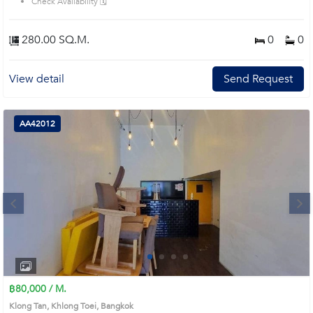
Check Availability 🗓️
280.00 SQ.M.
0
0
View detail
Send Request
AA42012
Next
1
2
3
4
฿80,000 / M.
Klong Tan, Khlong Toei, Bangkok