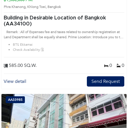
Phra Khanong, Khlong Toei, Bangkok
Building in Desirable Location of Bangkok
(AA34100)
Remark : All of Expenses fee and taxes related to ownership registration at
Land Department shall be equally shared. Prime Location: Introduce you to the
House code: AA34100, in Khlong Toei's Bangkok highly desirable district. This
BTS Ekkamai
prime location surrounds
Check Availability 🗓️
585.00 SQ.W.
0
0
View detail
Send Request
AA33985