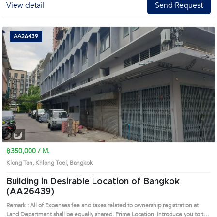
View detail
Send Request
AA26439
฿350,000 / M.
Klong Tan, Khlong Toei, Bangkok
Building in Desirable Location of Bangkok
(AA26439)
Remark : All of Expenses fee and taxes related to ownership registration at
Land Department shall be equally shared. Prime Location: Introduce you to the