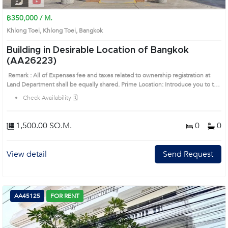
฿350,000 / M.
Khlong Toei, Khlong Toei, Bangkok
Building in Desirable Location of Bangkok
(AA26223)
Remark : All of Expenses fee and taxes related to ownership registration at
Land Department shall be equally shared. Prime Location: Introduce you to the
House code: AA26223, in Khlong Toei's Bangkok highly desirable district. This
Check Availability 🗓️
prime location surrounds
1,500.00 SQ.M.
0
0
View detail
Send Request
AA45125
FOR RENT