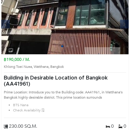
Next
1
2
3
4
฿190,000 / M.
Khlong Toei Nuea, Watthana, Bangkok
Building in Desirable Location of Bangkok
(AA41961)
Prime Location: Introduce you to the Building code: AA41961, in Watthana's
Bangkok highly desirable district. This prime location surrounds
BTS Nana
Check Availability 🗓️
230.00 SQ.M.
0
0