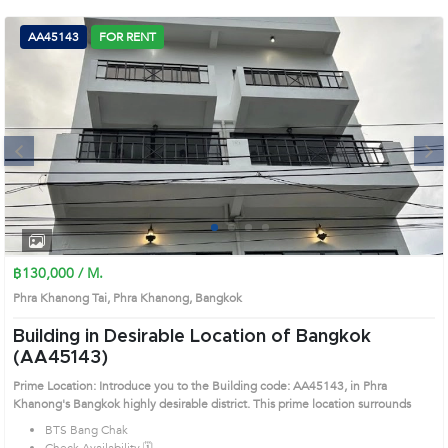
(668)
AA45143
FOR RENT
1422-
1412
Next
1
2
3
4
฿130,000 / M.
Phra Khanong Tai, Phra Khanong, Bangkok
Building in Desirable Location of Bangkok
(AA45143)
Prime Location: Introduce you to the Building code: AA45143, in Phra
Khanong's Bangkok highly desirable district. This prime location surrounds
BTS Bang Chak