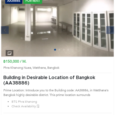
AA38886
FOR RENT
Next
1
2
3
4
฿150,000 / M.
Phra Khanong Nuea, Watthana, Bangkok
Building in Desirable Location of Bangkok
(AA38886)
Prime Location: Introduce you to the Building code: AA38886, in Watthana's
Bangkok highly desirable district. This prime location surrounds
BTS Phra khanong
Check Availability 🗓️