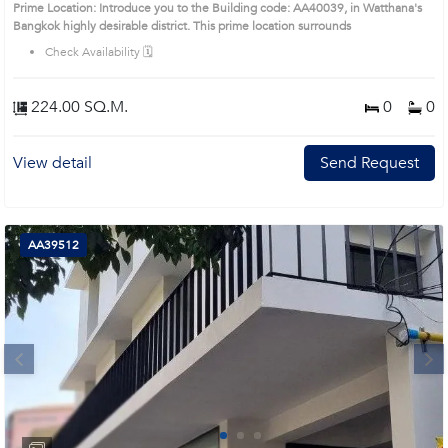
Prime Location: Introduce you to the Building code: AA40039, in Watthana's
Bangkok highly desirable district. This prime location surrounds
Check Availability 🗓️
224.00 SQ.M.
0
0
View detail
Send Request
AA39512
Next
1
2
3