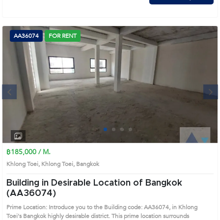
AA36074
FOR RENT
Next
1
2
3
4
฿185,000 / M.
Khlong Toei, Khlong Toei, Bangkok
Building in Desirable Location of Bangkok
(AA36074)
Prime Location: Introduce you to the Building code: AA36074, in Khlong
Toei's Bangkok highly desirable district. This prime location surrounds