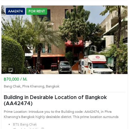
AA42474
FOR RENT
฿70,000 / M.
Bang Chak, Phra Khanong, Bangkok
Building in Desirable Location of Bangkok
(AA42474)
Prime Location: Introduce you to the Building code: AA42474, in Phra
Khanong's Bangkok highly desirable district. This prime location surrounds
BTS Bang Chak