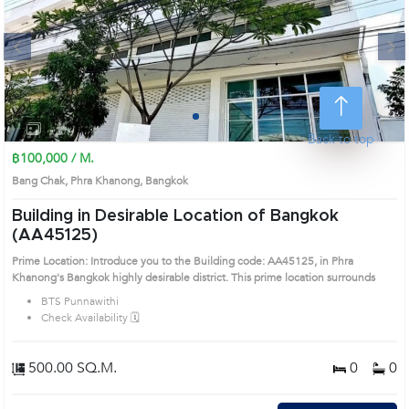
Next
1
2
3
4
Back to top
฿100,000 / M.
Bang Chak, Phra Khanong, Bangkok
Building in Desirable Location of Bangkok
(AA45125)
Prime Location: Introduce you to the Building code: AA45125, in Phra
Khanong's Bangkok highly desirable district. This prime location surrounds
BTS Punnawithi
Check Availability 🗓️
500.00 SQ.M.
0
0