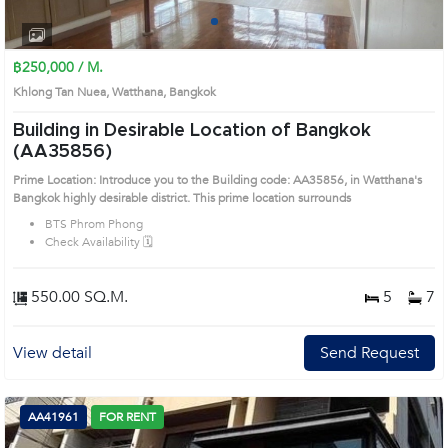
1
2
3
4
฿250,000 / M.
Khlong Tan Nuea, Watthana, Bangkok
Building in Desirable Location of Bangkok
(AA35856)
Prime Location: Introduce you to the Building code: AA35856, in Watthana's
Bangkok highly desirable district. This prime location surrounds
BTS Phrom Phong
Check Availability 🗓️
550.00 SQ.M.
5
7
View detail
Send Request
AA41961
FOR RENT