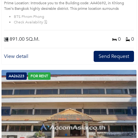
Prime Location: Introduce you to the Building code: AA40692, in Khlong
Toei's Bangkok highly desirable district. This prime location surrounds
BTS Phrom Phong
Check Availability 🗓️
891.00 SQ.M.
0
0
View detail
Send Request
AA26223
FOR RENT
Next
1
2
3
4