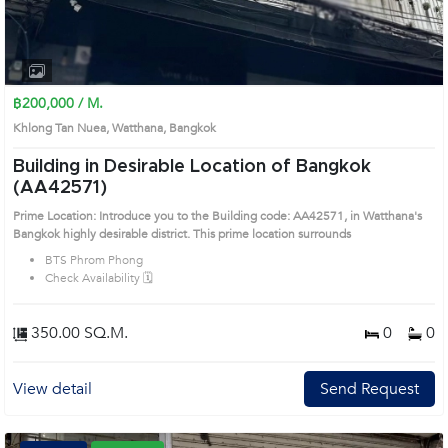
฿200,000 / M.
Khlong Tan Nuea, Watthana, Bangkok
Building in Desirable Location of Bangkok
(AA42571)
Prime Location: Introduce you to the Building code: AA42571, in Watthana's
Bangkok highly desirable district. This prime location surrounds
BTS Phrom Phong
Check Availability 🗓️
350.00 SQ.M.
0
0
View detail
Send Request