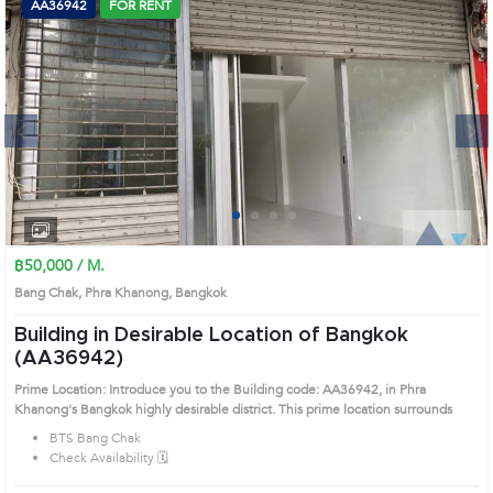
AA36942
FOR RENT
Next
1
2
3
4
฿50,000 / M.
Bang Chak, Phra Khanong, Bangkok
Building in Desirable Location of Bangkok
(AA36942)
Prime Location: Introduce you to the Building code: AA36942, in Phra
Khanong's Bangkok highly desirable district. This prime location surrounds
BTS Bang Chak
Check Availability 🗓️