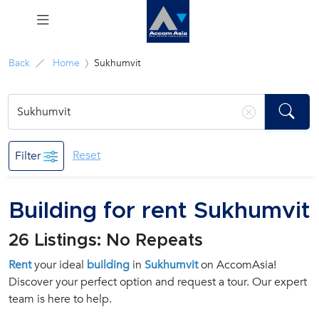
Menu
Back
Home
Sukhumvit
Rent
Sale
Reset
Filter
Manage
Building for rent Sukhumvit
Career
26 Listings: No Repeats
Join
Rent
your ideal
building
in
Sukhumvit
on AccomAsia!
Us !
Discover your perfect option and request a tour. Our expert
team is here to help.
inquiry@accomasia.co.th