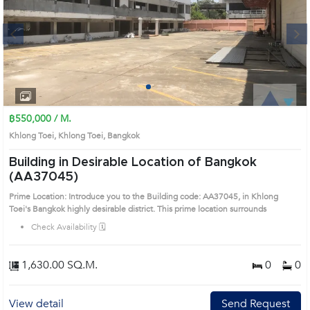
Next
1
2
3
4
฿550,000 / M.
Khlong Toei, Khlong Toei, Bangkok
Building in Desirable Location of Bangkok
(AA37045)
Prime Location: Introduce you to the Building code: AA37045, in Khlong
Toei's Bangkok highly desirable district. This prime location surrounds
Check Availability 🗓️
1,630.00 SQ.M.
0
0
View detail
Send Request