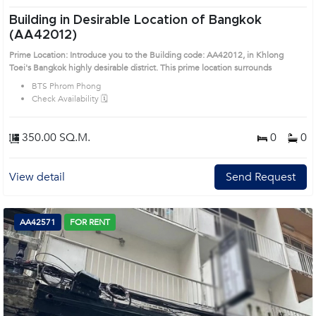
Building in Desirable Location of Bangkok
(AA42012)
Prime Location: Introduce you to the Building code: AA42012, in Khlong
Toei's Bangkok highly desirable district. This prime location surrounds
BTS Phrom Phong
Check Availability 🗓️
350.00 SQ.M.
0
0
View detail
Send Request
AA42571
FOR RENT