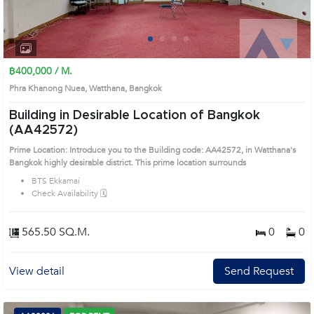
1
2
3
4
฿400,000 / M.
Phra Khanong Nuea, Watthana, Bangkok
Building in Desirable Location of Bangkok
(AA42572)
Prime Location: Introduce you to the Building code: AA42572, in Watthana's
Bangkok highly desirable district. This prime location surrounds
BTS Ekkamai
Check Availability 🗓️
565.50 SQ.M.
0
0
View detail
Send Request