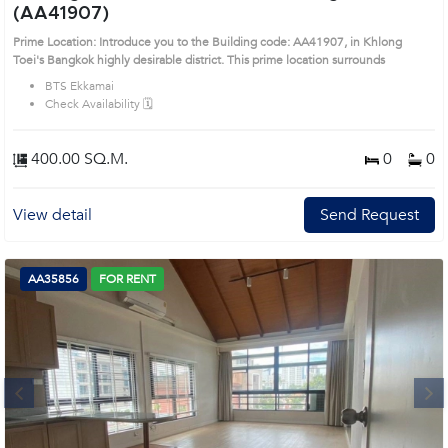
(AA41907)
Prime Location: Introduce you to the Building code: AA41907, in Khlong
Toei's Bangkok highly desirable district. This prime location surrounds
BTS Ekkamai
Check Availability 🗓️
400.00 SQ.M.
0
0
View detail
Send Request
AA35856
FOR RENT
Next