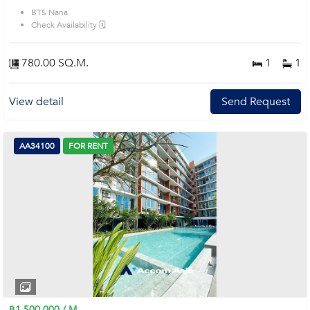
BTS Nana
Check Availability 🗓️
780.00 SQ.M.
1
1
View detail
Send Request
AA34100
FOR RENT
฿1,500,000 / M.