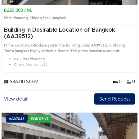
฿220,000 / M.
Phra Khanong, Khlong Toei, Bangkok
Building in Desirable Location of Bangkok
(AA39512)
Prime Location: Introduce you to the Building code: AA39512, in Khlong
Toei's Bangkok highly desirable district. This prime location surrounds
BTS Phra khanong
Check Availability 🗓️
536.00 SQ.M.
0
0
View detail
Send Request
AA37045
FOR RENT