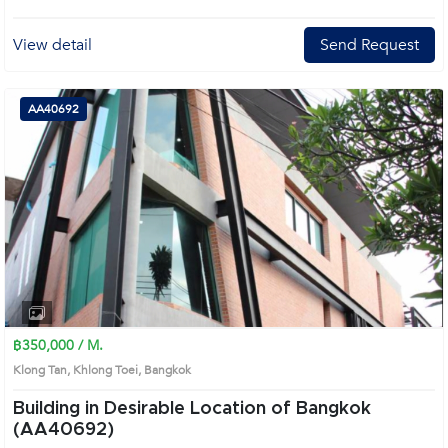
View detail
Send Request
AA40692
฿350,000 / M.
Klong Tan, Khlong Toei, Bangkok
Building in Desirable Location of Bangkok
(AA40692)