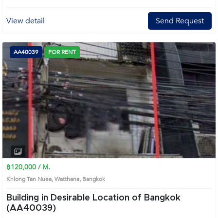
View detail
Send Request
AA40039
FOR RENT
฿120,000 / M.
Khlong Tan Nuea, Watthana, Bangkok
Building in Desirable Location of Bangkok
(AA40039)