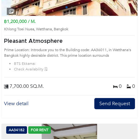
1
2
3
4
฿1,200,000 / M.
Khlong Toei Nuea, Watthana, Bangkok
Pleasant Atmosphere
Prime Location: Introduce you to the Building code: AA36011, in Watthana's
Bangkok highly desirable district. This prime location surrounds
BTS Ekkamai
Check Availability 🗓️
7,700.00 SQ.M.
0
0
View detail
Send Request
AA34182
FOR RENT