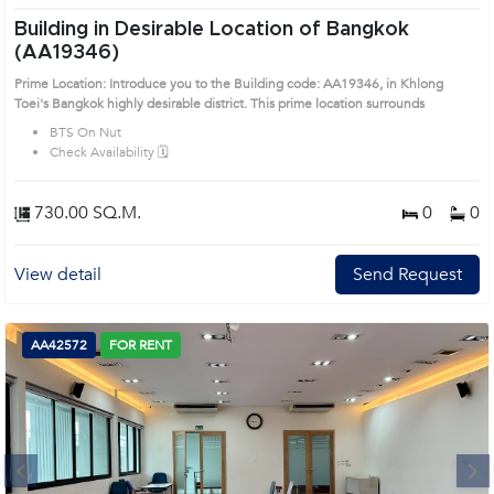
Building in Desirable Location of Bangkok
(AA19346)
Prime Location: Introduce you to the Building code: AA19346, in Khlong
Toei's Bangkok highly desirable district. This prime location surrounds
BTS On Nut
Check Availability 🗓️
730.00 SQ.M.
0
0
View detail
Send Request
AA42572
FOR RENT
Next