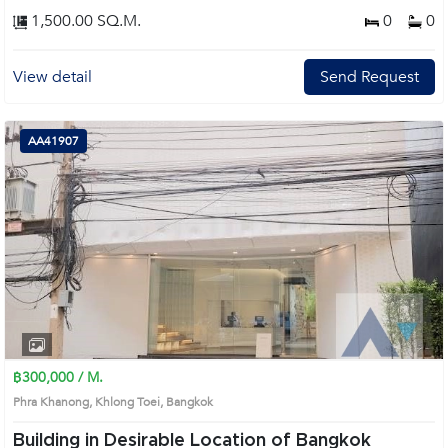
1,500.00 SQ.M.
0
0
View detail
Send Request
AA41907
฿300,000 / M.
Phra Khanong, Khlong Toei, Bangkok
Building in Desirable Location of Bangkok