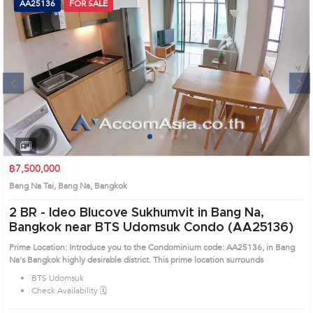
AA25136
FOR SALE
Next
1
2
3
4
฿7,500,000
Bang Na Tai, Bang Na, Bangkok
2 BR -
Ideo Blucove Sukhumvit in Bang Na,
Bangkok near BTS Udomsuk Condo (AA25136)
Prime Location: Introduce you to the Condominium code: AA25136, in Bang
Na's Bangkok highly desirable district. This prime location surrounds
BTS Udomsuk
Check Availability 🗓️