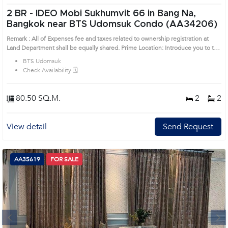
2 BR -
IDEO Mobi Sukhumvit 66 in Bang Na,
Bangkok near BTS Udomsuk Condo (AA34206)
Remark : All of Expenses fee and taxes related to ownership registration at
Land Department shall be equally shared. Prime Location: Introduce you to the
House code: AA34206, in Bang Na's Bangkok highly desirable district. This
BTS Udomsuk
prime location surrounds
Check Availability 🗓️
80.50 SQ.M.
2
2
View detail
Send Request
AA35619
FOR SALE
Next