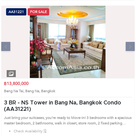
AA31221
FOR SALE
Next
1
2
3
4
฿13,800,000
Bang Na Tai, Bang Na, Bangkok
3 BR -
NS Tower in Bang Na, Bangkok Condo
(AA31221)
Just bring your suitcases, you’re ready to Move-in! 3 bedrooms with a spacious
master bedroom, 2 bathrooms, walk in closet, store room, 2 fixed parking
spaces. Semi Furnished Free: washing machine, dryer, 3 TV’s, kitchen dining
Check Availability 🗓️
table, big refrigerator, stove, oven, 3 big air conditioners on living room and TV