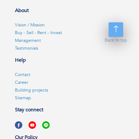
About
Vision / Mission
Buy - Sell - Rent - Invest
Back to top
Management
Testimonials
Help
Contact
Career
Building projects
Sitemap
Stay connect
Our Policy