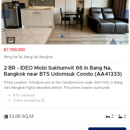
Next
1
2
3
4
฿7,900,000
Bang Na Tai, Bang Na, Bangkok
2 BR -
IDEO Mobi Sukhumvit 66 in Bang Na,
Bangkok near BTS Udomsuk Condo (AA41333)
Prime Location: Introduce you to the Condominium code: AA41333, in Bang
Na's Bangkok highly desirable district. This prime location surrounds
BTS Udomsuk
Check Availability 🗓️
53.00 SQ.M.
2
2