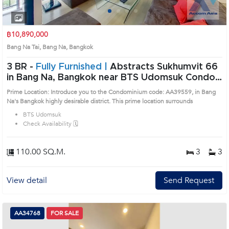
1
2
3
4
฿10,890,000
Bang Na Tai, Bang Na, Bangkok
3 BR -
Fully Furnished |
Abstracts Sukhumvit 66
in Bang Na, Bangkok near BTS Udomsuk Condo
(AA39559)
Prime Location: Introduce you to the Condominium code: AA39559, in Bang
Na's Bangkok highly desirable district. This prime location surrounds
BTS Udomsuk
Check Availability 🗓️
110.00 SQ.M.
3
3
View detail
Send Request
AA34768
FOR SALE