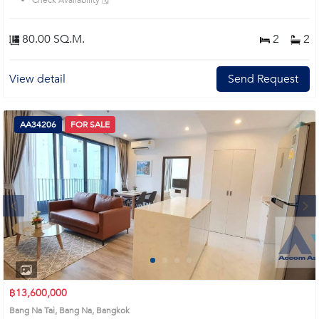
Check Availability 🗓️
80.00 SQ.M.
2
2
View detail
Send Request
AA34206
FOR SALE
Next
1
2
3
4
฿13,600,000
Bang Na Tai, Bang Na, Bangkok