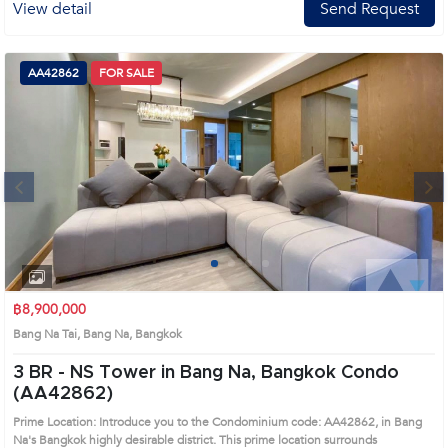
View detail
Send Request
AA42862
FOR SALE
Next
1
2
3
4
฿8,900,000
Bang Na Tai, Bang Na, Bangkok
3 BR -
NS Tower in Bang Na, Bangkok Condo
(AA42862)
Prime Location: Introduce you to the Condominium code: AA42862, in Bang
Na's Bangkok highly desirable district. This prime location surrounds