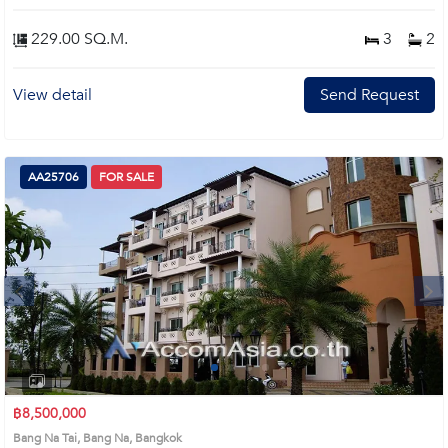
room and master’s bedroom, free 2 chandeliers. Open Kitchen Design, new
tiled flooring, spacious living area,with balconies in living room and every
229.00 SQ.M.
3
2
bedroom. Extreme make over and renovation: new electrical cables, new
water pipes, new bathrooms tiles and design, new tiled flooring, new tiled
flooring on 4 balconies. Remark : All of Expenses fee and taxes related to
View detail
Send Request
ownership registration at Land Department shall be equally shared. Prime
Location: Introduce you to the House code: AA31221, in Bang Na's Bangkok
highly desirable district. This prime location surrounds
AA25706
FOR SALE
Next
1
2
3
4
฿8,500,000
Bang Na Tai, Bang Na, Bangkok