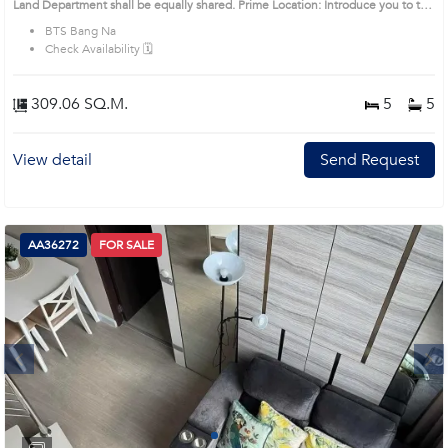
Land Department shall be equally shared. Prime Location: Introduce you to the
House code: AA34418, in Bang Na's Bangkok highly desirable district. This
BTS Bang Na
prime location surrounds
Check Availability 🗓️
309.06 SQ.M.
5
5
View detail
Send Request
AA36272
FOR SALE
Next
1
2
3
4