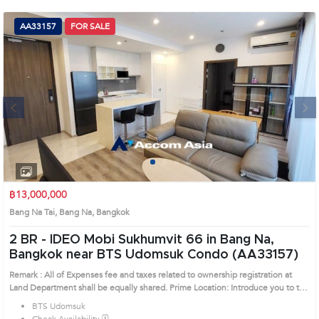
(668)
AA33157
FOR SALE
1422-
1412
Next
1
2
3
4
฿13,000,000
Bang Na Tai, Bang Na, Bangkok
2 BR -
IDEO Mobi Sukhumvit 66 in Bang Na,
Bangkok near BTS Udomsuk Condo (AA33157)
Remark : All of Expenses fee and taxes related to ownership registration at
Land Department shall be equally shared. Prime Location: Introduce you to the
House code: AA33157, in Bang Na's Bangkok highly desirable district. This
BTS Udomsuk
prime location surrounds