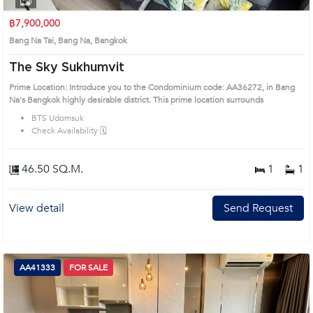
฿7,900,000
Bang Na Tai, Bang Na, Bangkok
The Sky Sukhumvit
Prime Location: Introduce you to the Condominium code: AA36272, in Bang
Na's Bangkok highly desirable district. This prime location surrounds
BTS Udomsuk
Check Availability 🗓️
46.50 SQ.M.
1
1
View detail
Send Request
AA41333
FOR SALE