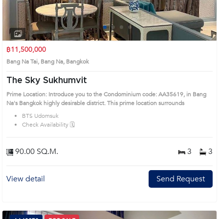
1
2
3
4
฿11,500,000
Bang Na Tai, Bang Na, Bangkok
The Sky Sukhumvit
Prime Location: Introduce you to the Condominium code: AA35619, in Bang
Na's Bangkok highly desirable district. This prime location surrounds
BTS Udomsuk
Check Availability 🗓️
90.00 SQ.M.
3
3
View detail
Send Request