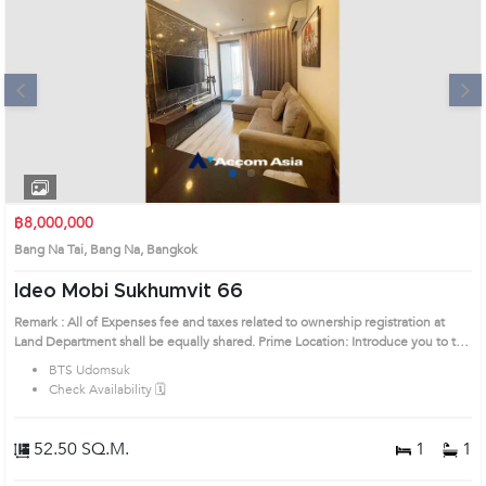
Next
1
2
3
4
฿8,000,000
Bang Na Tai, Bang Na, Bangkok
Ideo Mobi Sukhumvit 66
Remark : All of Expenses fee and taxes related to ownership registration at
Land Department shall be equally shared. Prime Location: Introduce you to the
House code: AA34768, in Bang Na's Bangkok highly desirable district. This
BTS Udomsuk
prime location surrounds
Check Availability 🗓️
52.50 SQ.M.
1
1