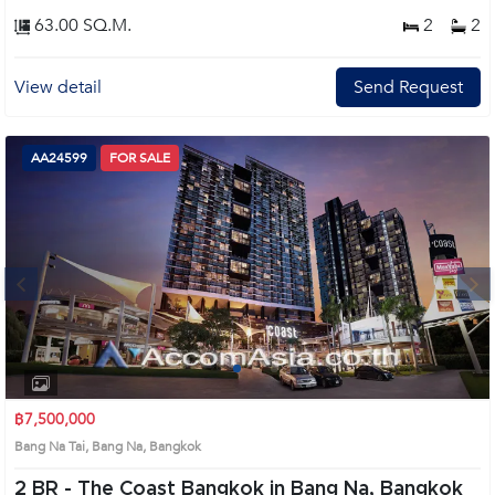
63.00 SQ.M.
2
2
View detail
Send Request
AA24599
FOR SALE
Next
1
2
3
4
฿7,500,000
Bang Na Tai, Bang Na, Bangkok
2 BR -
The Coast Bangkok in Bang Na, Bangkok