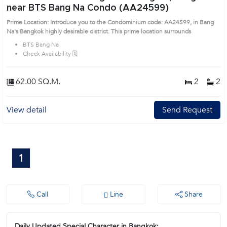
near BTS Bang Na Condo (AA24599)
Prime Location: Introduce you to the Condominium code: AA24599, in Bang
Na's Bangkok highly desirable district. This prime location surrounds
BTS Bang Na
Check Availability 🗓️
62.00 SQ.M.
2
2
View detail
Send Request
1
Call
Line
Share
Daily Updated Special Character in Bangkok: