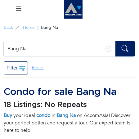
Menu
Back
Home
Bang Na
Rent
Sale
Reset
Filter
Manage
Condo for sale Bang Na
Career
18 Listings: No Repeats
Join
Buy
your ideal
condo
in
Bang Na
on AccomAsia! Discover
Us !
your perfect option and request a tour. Our expert team is
here to help.
inquiry@accomasia.co.th