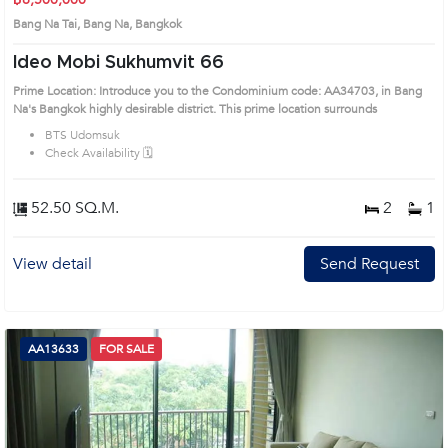
Bang Na Tai, Bang Na, Bangkok
Ideo Mobi Sukhumvit 66
Prime Location: Introduce you to the Condominium code: AA34703, in Bang
Na's Bangkok highly desirable district. This prime location surrounds
BTS Udomsuk
Check Availability 🗓️
52.50 SQ.M.
2
1
View detail
Send Request
AA13633
FOR SALE