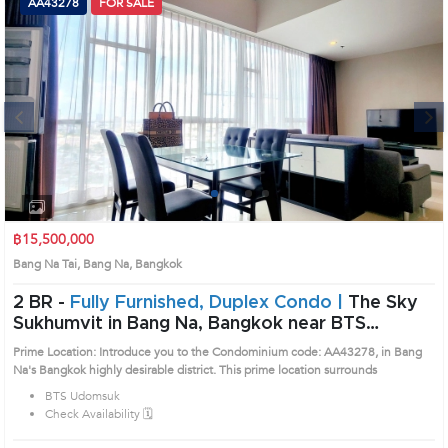
AA43278
FOR SALE
Next
1
2
3
4
฿15,500,000
Bang Na Tai, Bang Na, Bangkok
2 BR -
Fully Furnished, Duplex Condo |
The Sky
Sukhumvit in Bang Na, Bangkok near BTS
Udomsuk Condo (AA43278)
Prime Location: Introduce you to the Condominium code: AA43278, in Bang
Na's Bangkok highly desirable district. This prime location surrounds
BTS Udomsuk
Check Availability 🗓️