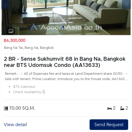
Next
1
2
3
4
฿6,300,000
Bang Na Tai, Bang Na, Bangkok
2 BR -
Sense Sukhumvit 68 in Bang Na, Bangkok
near BTS Udomsuk Condo (AA13633)
Remark : - All of Expenses fee and taxes at Land Department share 50/50. -
Sale with tenant. Prime Location: Introduce you to the House code: AA13633,
in Bang Na's Bangkok highly desirable district. This prime location surrounds
BTS Udomsuk
Check Availability 🗓️
70.00 SQ.M.
2
2
View detail
Send Request