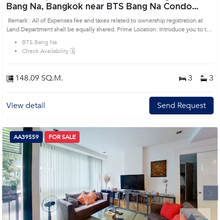
Bang Na, Bangkok near BTS Bang Na Condo
(AA30292)
Remark : All of Expenses fee and taxes related to ownership registration at
Land Department shall be equally shared. Prime Location: Introduce you to the
House code: AA30292, in Bang Na's Bangkok highly desirable district. This
BTS Bang Na
prime location surrounds
Check Availability 🗓️
148.09 SQ.M.
3
3
View detail
Send Request
AA39559
FOR SALE
Next