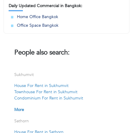
Daily Updated Commercial in Bangkok:
Home Office Bangkok
Office Space Bangkok
People also search:
Sukhumvit
House For Rent in Sukhumvit
Townhouse For Rent in Sukhumvit
Condominium For Rent in Sukhumvit
More
Sathorn
House For Rent in Sathorn