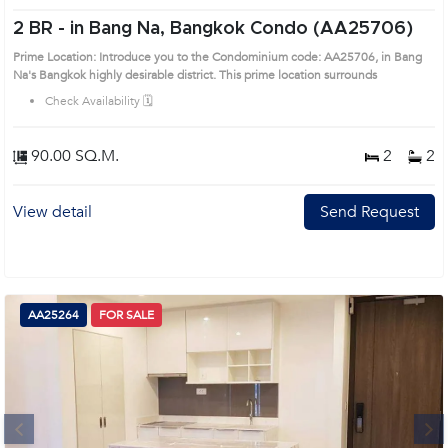
2 BR -
in Bang Na, Bangkok Condo (AA25706)
Prime Location: Introduce you to the Condominium code: AA25706, in Bang
Na's Bangkok highly desirable district. This prime location surrounds
Check Availability 🗓️
90.00 SQ.M.
2
2
View detail
Send Request
AA25264
FOR SALE
Next