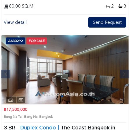
80.00 SQ.M.
2
3
View detail
Send Request
AA30292
FOR SALE
Next
1
2
3
4
฿17,500,000
Bang Na Tai, Bang Na, Bangkok
3 BR -
Duplex Condo |
The Coast Bangkok in