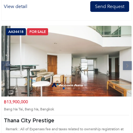
View detail
Send Request
AA34418
FOR SALE
Next
1
2
3
4
฿13,900,000
Bang Na Tai, Bang Na, Bangkok
Thana City Prestige
Remark : All of Expenses fee and taxes related to ownership registration at