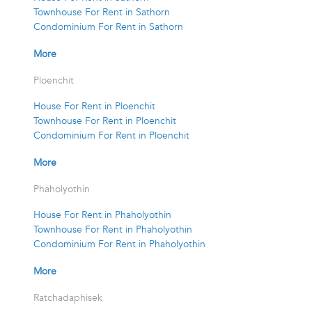
Townhouse For Rent in Sathorn
Condominium For Rent in Sathorn
More
Ploenchit
House For Rent in Ploenchit
Townhouse For Rent in Ploenchit
Condominium For Rent in Ploenchit
More
Phaholyothin
House For Rent in Phaholyothin
Townhouse For Rent in Phaholyothin
Condominium For Rent in Phaholyothin
More
Ratchadaphisek