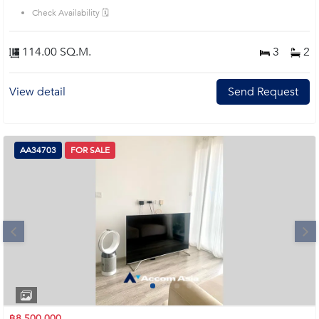
Check Availability 🗓️
114.00 SQ.M.
3
2
View detail
Send Request
AA34703
FOR SALE
Next
1
2
3
4
฿8,500,000