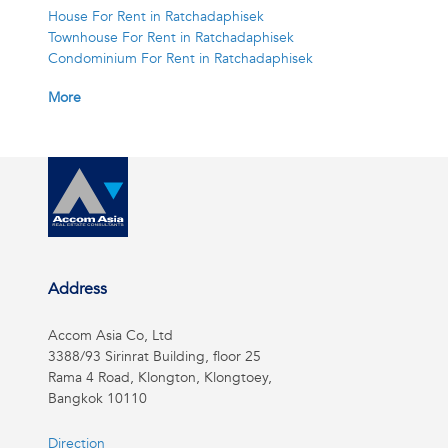
House For Rent in Ratchadaphisek
Townhouse For Rent in Ratchadaphisek
Condominium For Rent in Ratchadaphisek
More
Address
Accom Asia Co, Ltd
3388/93 Sirinrat Building, floor 25
Rama 4 Road, Klongton, Klongtoey,
Bangkok 10110
Direction