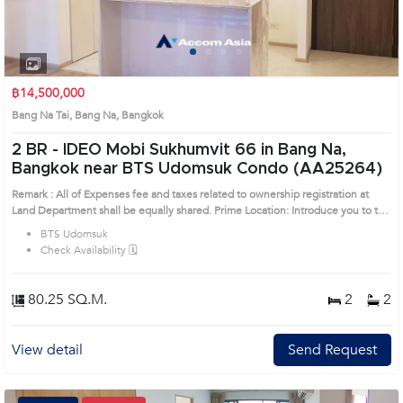
1
2
3
4
฿14,500,000
Bang Na Tai, Bang Na, Bangkok
2 BR -
IDEO Mobi Sukhumvit 66 in Bang Na,
Bangkok near BTS Udomsuk Condo (AA25264)
Remark : All of Expenses fee and taxes related to ownership registration at
Land Department shall be equally shared. Prime Location: Introduce you to the
House code: AA25264, in Bang Na's Bangkok highly desirable district. This
BTS Udomsuk
prime location surrounds
Check Availability 🗓️
80.25 SQ.M.
2
2
View detail
Send Request