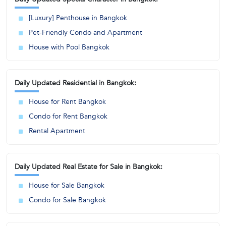
[Luxury] Penthouse in Bangkok
Pet-Friendly Condo and Apartment
House with Pool Bangkok
Daily Updated Residential in Bangkok:
House for Rent Bangkok
Condo for Rent Bangkok
Rental Apartment
Daily Updated Real Estate for Sale in Bangkok:
House for Sale Bangkok
Condo for Sale Bangkok